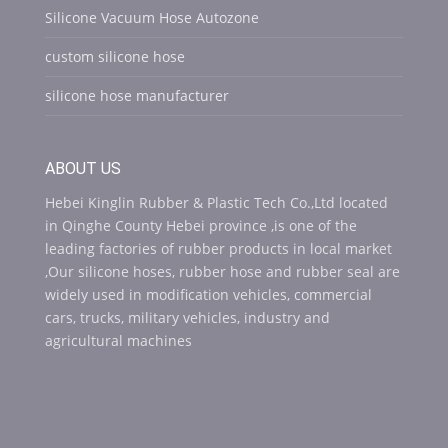
Silicone Vacuum Hose Autozone
custom silicone hose
silicone hose manufacturer
ABOUT US
Hebei Kinglin Rubber & Plastic Tech Co.,Ltd located
in Qinghe County Hebei province ,is one of the
leading factories of rubber products in local market
,Our silicone hoses, rubber hose and rubber seal are
widely used in modification vehicles, commercial
cars, trucks, military vehicles, industry and
agricultural machines