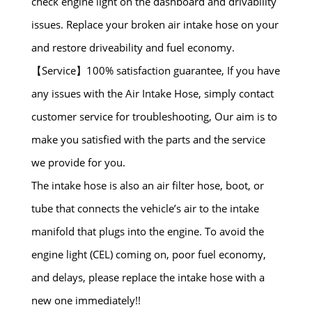
check engine light on the dashboard and drivability
issues. Replace your broken air intake hose on your
and restore driveability and fuel economy.
【Service】100% satisfaction guarantee, If you have
any issues with the Air Intake Hose, simply contact
customer service for troubleshooting, Our aim is to
make you satisfied with the parts and the service
we provide for you.
The intake hose is also an air filter hose, boot, or
tube that connects the vehicle’s air to the intake
manifold that plugs into the engine. To avoid the
engine light (CEL) coming on, poor fuel economy,
and delays, please replace the intake hose with a
new one immediately!!