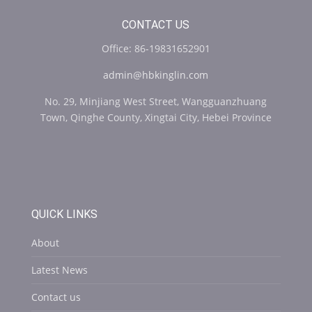
CONTACT US
Office: 86-19831652901
admin@hbkinglin.com
No. 29, Minjiang West Street, Wangguanzhuang
Town, Qinghe County, Xingtai City, Hebei Province
QUICK LINKS
About
Latest News
Contact us