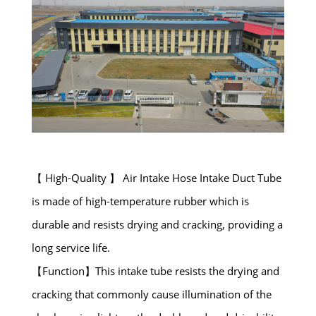
【 High-Quality 】 Air Intake Hose Intake Duct Tube
is made of high-temperature rubber which is
durable and resists drying and cracking, providing a
long service life.
【Function】This intake tube resists the drying and
cracking that commonly cause illumination of the