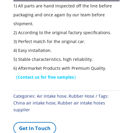
1) All parts are hand inspected off the line before
packaging and once again by our team before
shipment.
2) According to the original factory specifications.
3) Perfect match for the original car.
4) Easy installation.
5) Stable characteristics, high reliability.
6) Aftermarket Products with Premium Quality.
（
Contact us for free samples
）
Categories:
Air intake hose
,
Rubber Hose
Tags:
China air intake hose
,
Rubber air intake hoses
supplier
Get In Touch