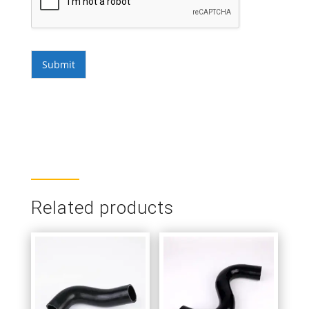
Submit
Related products