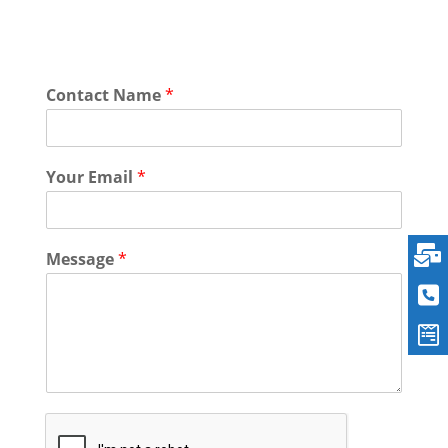
Contact Name
*
Your Email
*
Message
*