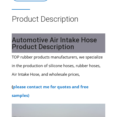
Product Description
Automotive Air Intake Hose
Product Description
TOP rubber products manufacturers, we specialize
in the production of silicone hoses, rubber hoses,
Air Intake Hose, and wholesale prices,
(
please contact me for quotes and free
samples)