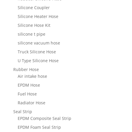
Silicone Coupler
Silicone Heater Hose
Silicone Hose Kit
silicone t pipe
silicone vacuum hose
Truck Silicone Hose
U Type Silicone Hose
Rubber Hose
Air intake hose
EPDM Hose
Fuel Hose
Radiator Hose
Seal Strip
EPDM Composite Seal Strip
EPDM Foam Seal Strip