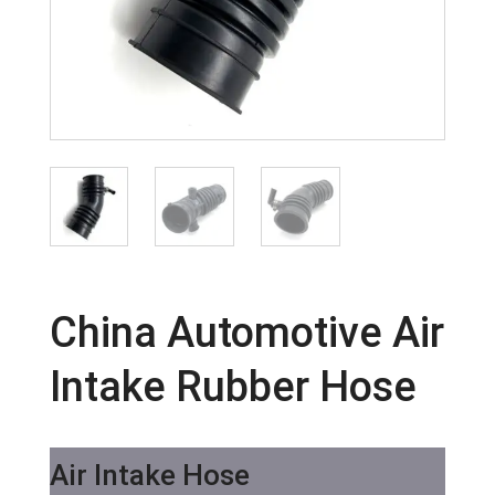
China Automotive Air
Intake Rubber Hose
Air Intake Hose