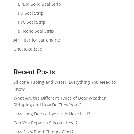
EPDM Solid Seal Strip
PU Seal Strip
PVC Seal Strip
Silicone Seal Strip
Air Filter for car engine
Uncategorized
Recent Posts
Silicone Tubing and Water: Everything You Need to
Know
What Are the Different Types of Door Weather
Stripping and How Do They Work?
How Long Does a Hydraulic Hose Last?
Can You Repair a Silicone Hose?
How Do V-Band Clamps Work?