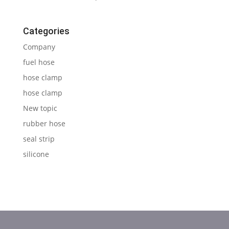
Categories
Company
fuel hose
hose clamp
hose clamp
New topic
rubber hose
seal strip
silicone