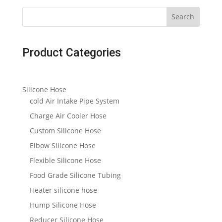
Search
Product Categories
Silicone Hose
cold Air Intake Pipe System
Charge Air Cooler Hose
Custom Silicone Hose
Elbow Silicone Hose
Flexible Silicone Hose
Food Grade Silicone Tubing
Heater silicone hose
Hump Silicone Hose
Reducer Silicone Hose