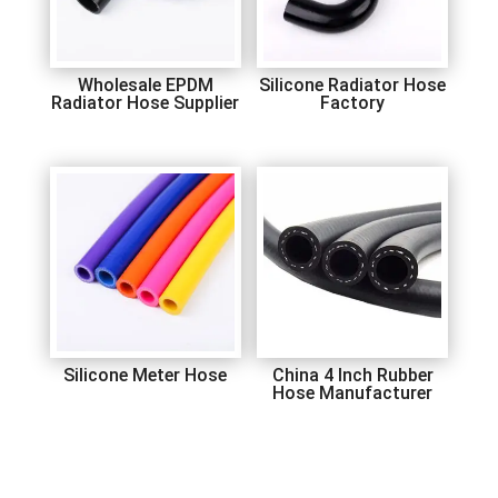
Wholesale EPDM
Silicone Radiator Hose
Radiator Hose Supplier
Factory
Silicone Meter Hose
China 4 Inch Rubber
Hose Manufacturer