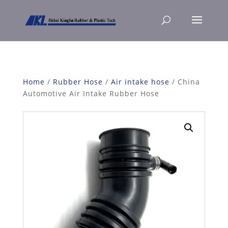
Home
/
Rubber Hose
/
Air intake hose
/ China
Automotive Air Intake Rubber Hose