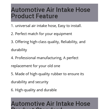
Automotive Air Intake Hose
Product Feature
1. universal air intake hose, Easy to install.
2. Perfect match for your equipment
3. Offering high-class quality, Reliability, and
durability
4. Professional manufacturing, A perfect
replacement for your old one
5. Made of high-quality rubber to ensure its
durability and security
6. High-quality and durable
Automotive Air Intake Hose