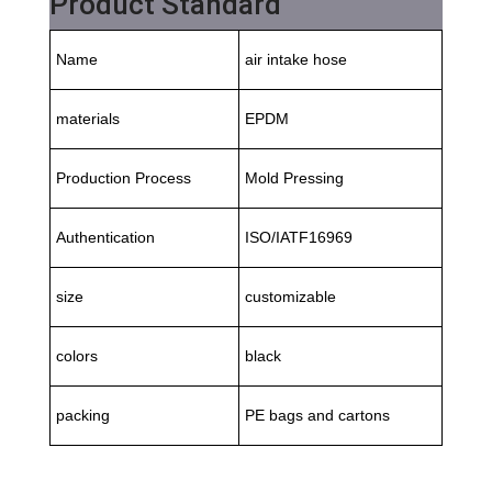
Product Standard
Name
air intake hose
materials
EPDM
Production Process
Mold Pressing
Authentication
ISO/IATF16969
size
customizable
colors
black
packing
PE bags and cartons