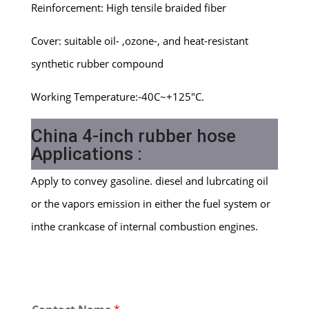
Reinforcement: High tensile braided fiber
Cover: suitable oil- ,ozone-, and heat-resistant
synthetic rubber compound
Working Temperature:-40C~+125″C.
China 4-inch rubber hose
Applications :
Apply to convey gasoline. diesel and lubrcating oil
or the vapors emission in either the fuel system or
inthe crankcase of internal combustion engines.