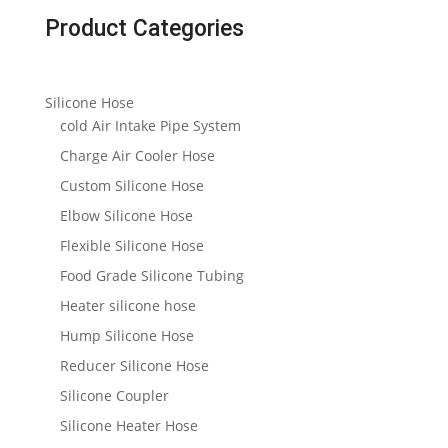
Product Categories
Silicone Hose
cold Air Intake Pipe System
Charge Air Cooler Hose
Custom Silicone Hose
Elbow Silicone Hose
Flexible Silicone Hose
Food Grade Silicone Tubing
Heater silicone hose
Hump Silicone Hose
Reducer Silicone Hose
Silicone Coupler
Silicone Heater Hose