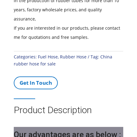
in the production of rubber tubes for more than 10
years, factory wholesale prices, and quality
assurance,
If you are interested in our products, please contact
me for quotations and free samples.
Categories:
Fuel Hose
,
Rubber Hose
Tag:
China
rubber hose for sale
Get In Touch
Product Description
Our advantages are as below :