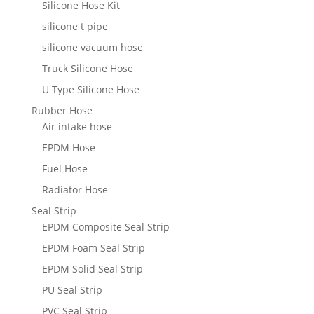
Silicone Hose Kit
silicone t pipe
silicone vacuum hose
Truck Silicone Hose
U Type Silicone Hose
Rubber Hose
Air intake hose
EPDM Hose
Fuel Hose
Radiator Hose
Seal Strip
EPDM Composite Seal Strip
EPDM Foam Seal Strip
EPDM Solid Seal Strip
PU Seal Strip
PVC Seal Strip