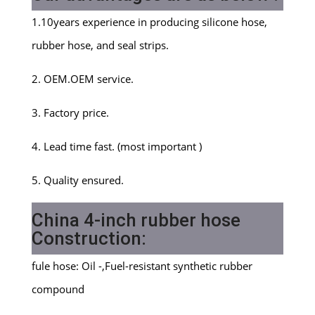
1.10years experience in producing silicone hose,
rubber hose, and seal strips.
2. OEM.OEM service.
3. Factory price.
4. Lead time fast. (most important )
5. Quality ensured.
China 4-inch rubber hose
Construction:
fule hose: Oil -,Fuel-resistant synthetic rubber
compound