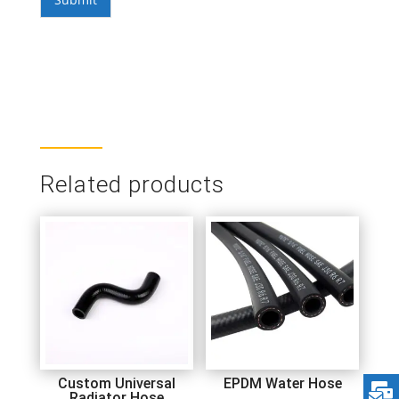
Related products
Custom Universal
EPDM Water Hose
Radiator Hose