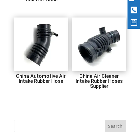
China Automotive Air
China Air Cleaner
Intake Rubber Hose
Intake Rubber Hoses
Supplier
Search