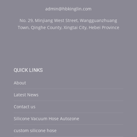
admin@hbkinglin.com
No. 29, Minjiang West Street, Wangguanzhuang
Town, Qinghe County, Xingtai City, Hebei Province
QUICK LINKS
About
Latest News
Contact us
Silicone Vacuum Hose Autozone
custom silicone hose