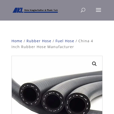
Home
/
Rubber Hose
/
Fuel Hose
/ China 4
Inch Rubber Hose Manufacturer