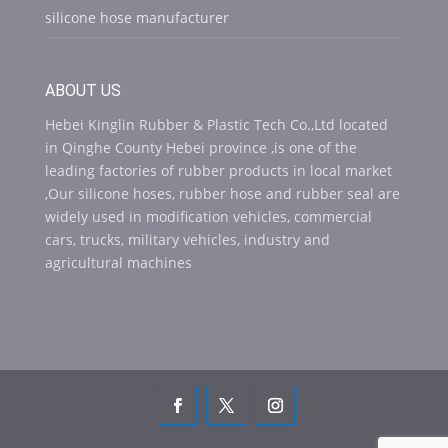
silicone hose manufacturer
ABOUT US
Hebei Kinglin Rubber & Plastic Tech Co.,Ltd located
in Qinghe County Hebei province ,is one of the
leading factories of rubber products in local market
,Our silicone hoses, rubber hose and rubber seal are
widely used in modification vehicles, commercial
cars, trucks, military vehicles, industry and
agricultural machines