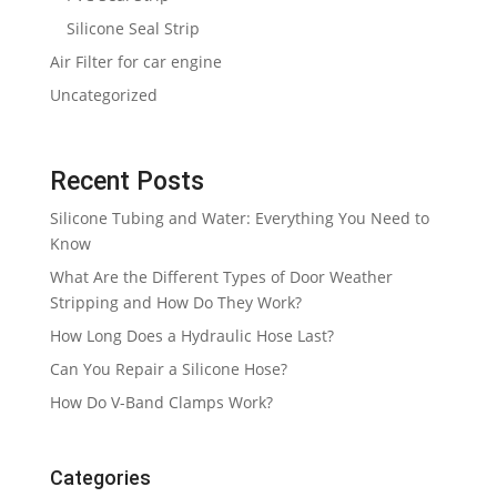
Silicone Seal Strip
Air Filter for car engine
Uncategorized
Recent Posts
Silicone Tubing and Water: Everything You Need to
Know
What Are the Different Types of Door Weather
Stripping and How Do They Work?
How Long Does a Hydraulic Hose Last?
Can You Repair a Silicone Hose?
How Do V-Band Clamps Work?
Categories