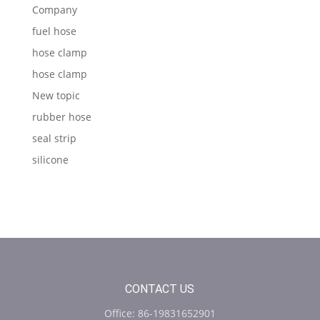
Company
fuel hose
hose clamp
hose clamp
New topic
rubber hose
seal strip
silicone
CONTACT US
Office: 86-19831652901