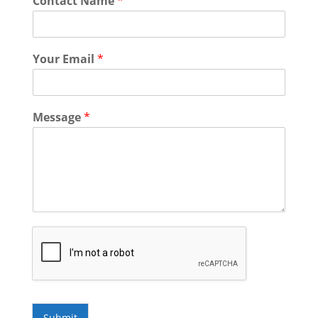
Contact Name
*
Your Email
*
Message
*
Submit