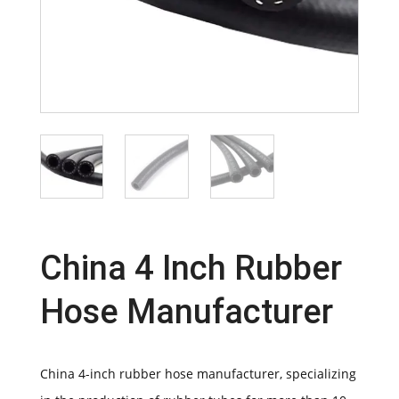
China 4 Inch Rubber
Hose Manufacturer
China 4-inch rubber hose manufacturer, specializing