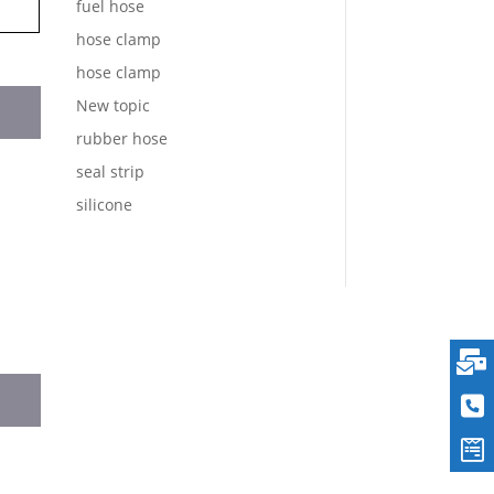
fuel hose
hose clamp
hose clamp
New topic
rubber hose
seal strip
silicone