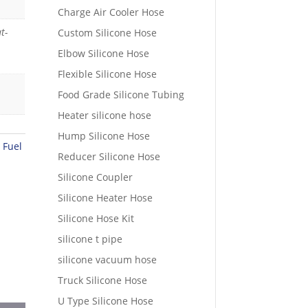
Charge Air Cooler Hose
t-
Custom Silicone Hose
Elbow Silicone Hose
Flexible Silicone Hose
Food Grade Silicone Tubing
Heater silicone hose
Hump Silicone Hose
 Fuel
Reducer Silicone Hose
Silicone Coupler
Silicone Heater Hose
Silicone Hose Kit
silicone t pipe
silicone vacuum hose
Truck Silicone Hose
U Type Silicone Hose