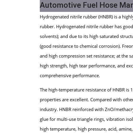
Automotive Fuel Hose Ma
Hydrogenated nitrile rubber (HNBR) is a highl
rubber. Hydrogenated nitrile rubber has good oi
solvents); and due to its high saturated struct
(good resistance to chemical corrosion). Freon
and high compression set resistance; at the s
high strength, high tear performance, and exce
comprehensive performance.
The high-temperature resistance of HNBR is
properties are excellent. Compared with oth
industry. HNBR reinforced with ZnO/methacryl
glue for multi-use triangle rings, vibration iso
high temperature, high pressure, acid, amine