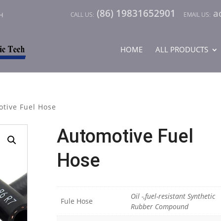
(86) 19831652901
a
CH
HOME
ALL PRODUCTS
tive Fuel Hose
Automotive Fuel
Hose
Oil -,fuel-resistant Synthetic
Fule Hose
Rubber Compound