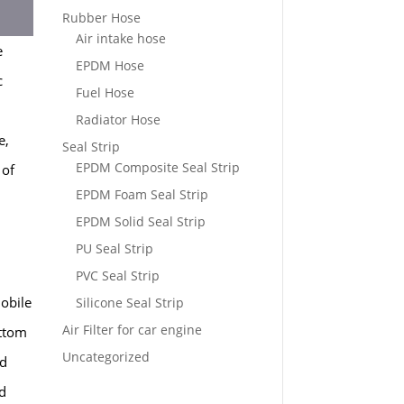
Rubber Hose
Air intake hose
e
EPDM Hose
c
Fuel Hose
Radiator Hose
e,
Seal Strip
EPDM Composite Seal Strip
 of
EPDM Foam Seal Strip
EPDM Solid Seal Strip
PU Seal Strip
PVC Seal Strip
obile
Silicone Seal Strip
Air Filter for car engine
ottom
Uncategorized
nd
ed