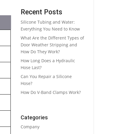
Recent Posts
Silicone Tubing and Water:
Everything You Need to Know
What Are the Different Types of
Door Weather Stripping and
How Do They Work?
How Long Does a Hydraulic
Hose Last?
Can You Repair a Silicone
Hose?
How Do V-Band Clamps Work?
Categories
Company