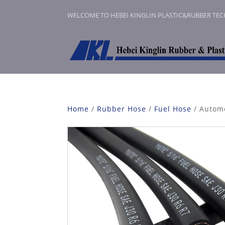
WELCOME TO HEBEI KINGLIN PLASTIC&RUBBER TE
Home
/
Rubber Hose
/
Fuel Hose
/ Automo