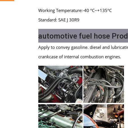
Working Temperature:-40 ºC~+135ºC
Standard: SAE J 30R9
automotive fuel hose Prod
Apply to convey gasoline. diesel and lubricati
crankcase of internal combustion engines.