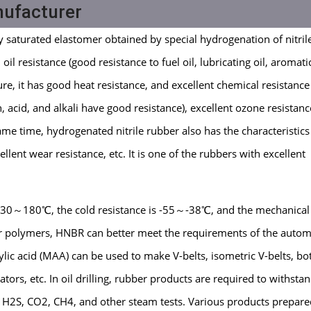
nufacturer
y saturated elastomer obtained by special hydrogenation of nitril
l resistance (good resistance to fuel oil, lubricating oil, aromati
ure, it has good heat resistance, and excellent chemical resistance
, acid, and alkali have good resistance), excellent ozone resistanc
ame time, hydrogenated nitrile rubber also has the characteristics
llent wear resistance, etc. It is one of the rubbers with excellent
 130～180℃, the cold resistance is -55～-38℃, and the mechanical
er polymers, HNBR can better meet the requirements of the autom
ic acid (MAA) can be used to make V-belts, isometric V-belts, b
lators, etc. In oil drilling, rubber products are required to withsta
, H2S, CO2, CH4, and other steam tests. Various products prepar