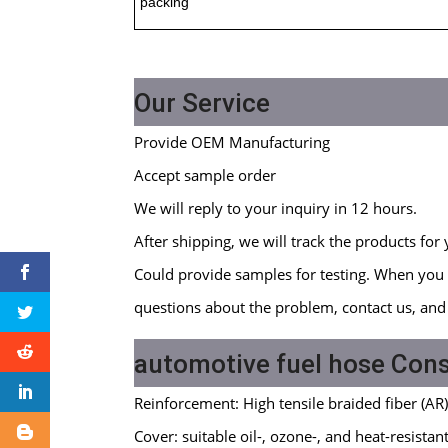
packing
Our Service
Provide OEM Manufacturing
Accept sample order
We will reply to your inquiry in 12 hours.
After shipping, we will track the products for 
Could provide samples for testing. When you 
questions about the problem, contact us, and 
automotive fuel hose Cons
Reinforcement: High tensile braided fiber (AR
Cover: suitable oil-, ozone-, and heat-resist