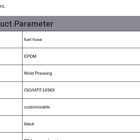
nt.
duct Parameter
fuel hose
EPDM
Mold Pressing
ISO/IATF16969
customizable
black