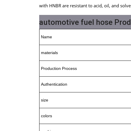
with HNBR are resistant to acid, oil, and solve
automotive fuel hose Pro
Name
materials
Production Process
Authentication
size
colors