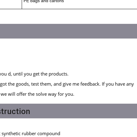
PE bags and cartons
you d, until you get the products.
got the goods, test them, and give me feedback. If you have any
we will offer the solve way for you.
truction
)
ant synthetic rubber compound