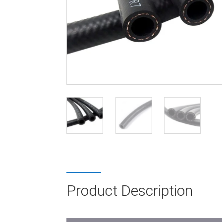
Product Description