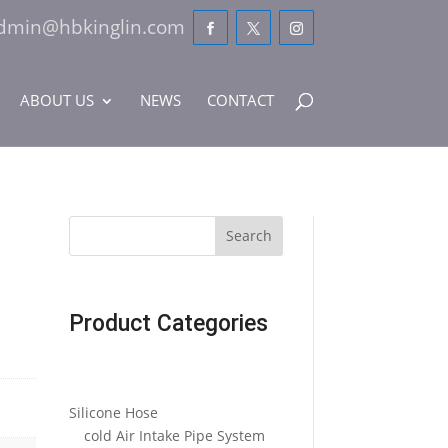
dmin@hbkinglin.com
ABOUT US
NEWS
CONTACT
Search
Product Categories
Silicone Hose
cold Air Intake Pipe System