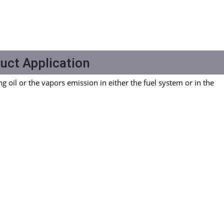
uct Application
ng oil or the vapors emission in either the fuel system or in the