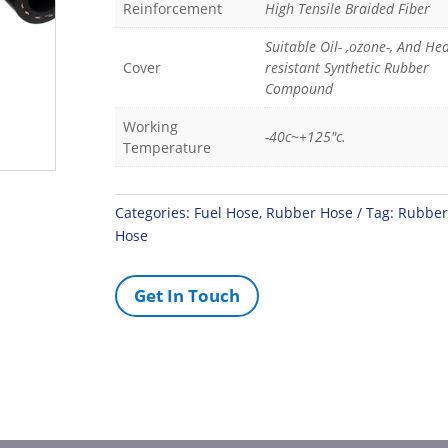
Reinforcement
High Tensile Braided Fiber
Suitable Oil- ,ozone-, And Hea
Cover
resistant Synthetic Rubber
Compound
Working
-40c~+125"c.
Temperature
Categories:
Fuel Hose
,
Rubber Hose
Tag:
Rubber
Hose
Get In Touch