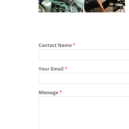
Contact Name
*
Your Email
*
Message
*