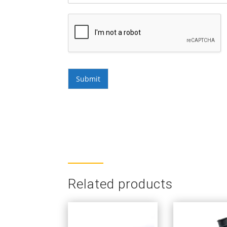
Submit
Related products