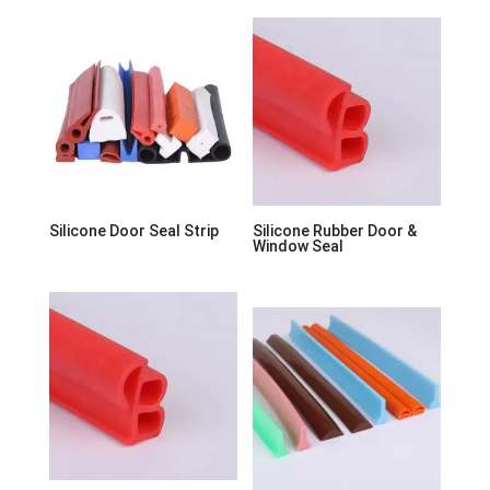
Silicone Door Seal Strip
Silicone Rubber Door &
Window Seal