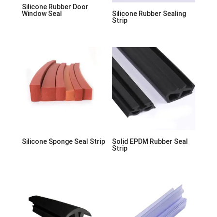
Silicone Rubber Door
Window Seal
Silicone Rubber Sealing
Strip
Silicone Sponge Seal Strip
Solid EPDM Rubber Seal
Strip