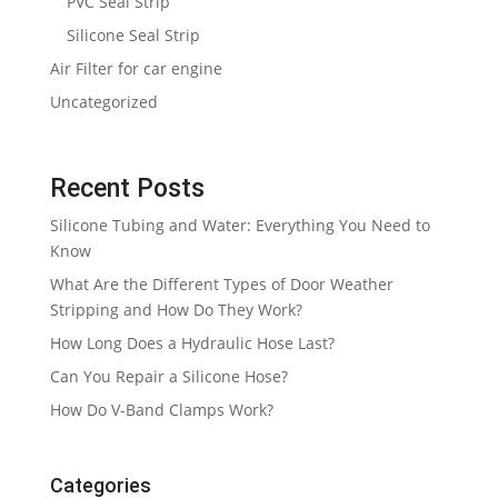
PVC Seal Strip
Silicone Seal Strip
Air Filter for car engine
Uncategorized
Recent Posts
Silicone Tubing and Water: Everything You Need to
Know
What Are the Different Types of Door Weather
Stripping and How Do They Work?
How Long Does a Hydraulic Hose Last?
Can You Repair a Silicone Hose?
How Do V-Band Clamps Work?
Categories