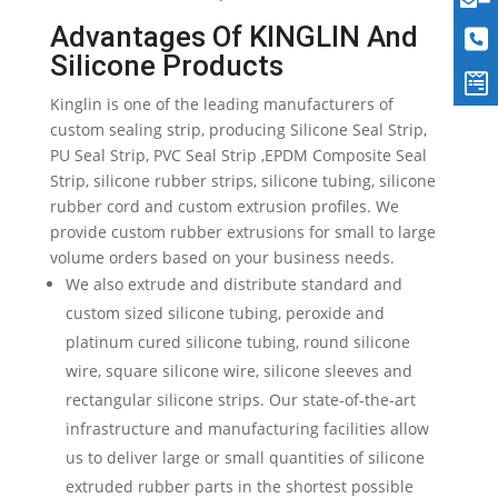
Advantages Of KINGLIN And
Silicone Products
Kinglin is one of the leading manufacturers of
custom sealing strip, producing Silicone Seal Strip,
PU Seal Strip, PVC Seal Strip ,EPDM Composite Seal
Strip, silicone rubber strips, silicone tubing, silicone
rubber cord and custom extrusion profiles. We
provide custom rubber extrusions for small to large
volume orders based on your business needs.
We also extrude and distribute standard and
custom sized silicone tubing, peroxide and
platinum cured silicone tubing, round silicone
wire, square silicone wire, silicone sleeves and
rectangular silicone strips. Our state-of-the-art
infrastructure and manufacturing facilities allow
us to deliver large or small quantities of silicone
extruded rubber parts in the shortest possible