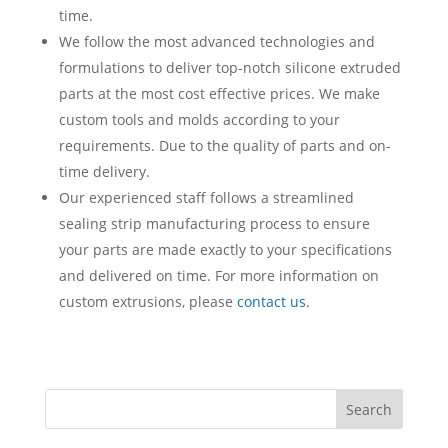
time.
We follow the most advanced technologies and
formulations to deliver top-notch silicone extruded
parts at the most cost effective prices. We make
custom tools and molds according to your
requirements. Due to the quality of parts and on-
time delivery.
Our experienced staff follows a streamlined
sealing strip manufacturing process to ensure
your parts are made exactly to your specifications
and delivered on time. For more information on
custom extrusions, please
contact us
.
Search