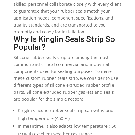
skilled personnel collaborate closely with every client
to guarantee that your rubber seals match your
application needs, component specifications, and
quality standards, and are transported to you
promptly and ready for installation.
Why Is Kinglin Seals Strip So
Popular?
Silicone rubber seals strip are among the most
common and critical commercial and industrial
components used for sealing purposes. To make
these custom rubber seals strip, we consider to use
different types of silicone extruded rubber profile
parts. Silicone extruded rubber gaskets and seals
are popular for the simple reason:
Kinglin silicone rubber seal strip can withstand
high temperature (450 F°)
In meantime, it also adapts low temperature (-50
F°) with excellent weather resistance