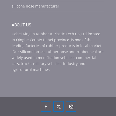
silicone hose manufacturer
ABOUT US
Hebei Kinglin Rubber & Plastic Tech Co.,Ltd located
in Qinghe County Hebei province ,is one of the
leading factories of rubber products in local market
,Our silicone hoses, rubber hose and rubber seal are
widely used in modification vehicles, commercial
cars, trucks, military vehicles, industry and
agricultural machines