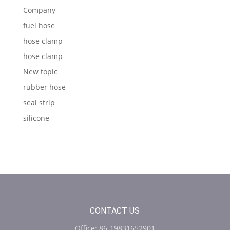
Company
fuel hose
hose clamp
hose clamp
New topic
rubber hose
seal strip
silicone
CONTACT US
Office: 86-19831652901