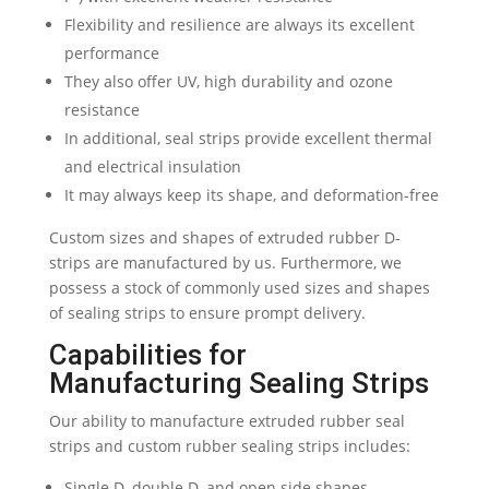
Flexibility and resilience are always its excellent
performance
They also offer UV, high durability and ozone
resistance
In additional, seal strips provide excellent thermal
and electrical insulation
It may always keep its shape, and deformation-free
Custom sizes and shapes of extruded rubber D-
strips are manufactured by us. Furthermore, we
possess a stock of commonly used sizes and shapes
of sealing strips to ensure prompt delivery.
Capabilities for
Manufacturing Sealing Strips
Our ability to manufacture extruded rubber seal
strips and custom rubber sealing strips includes:
Single D, double D, and open side shapes