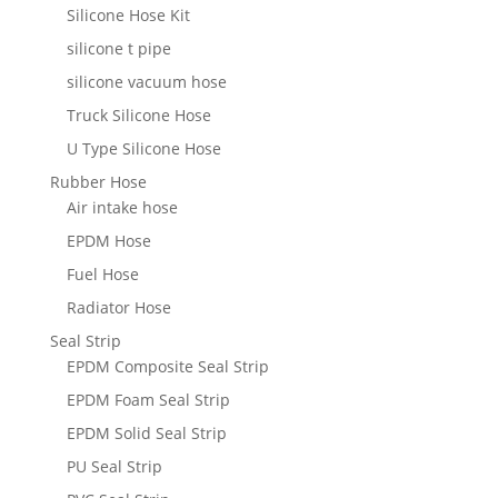
Silicone Hose Kit
silicone t pipe
silicone vacuum hose
Truck Silicone Hose
U Type Silicone Hose
Rubber Hose
Air intake hose
EPDM Hose
Fuel Hose
Radiator Hose
Seal Strip
EPDM Composite Seal Strip
EPDM Foam Seal Strip
EPDM Solid Seal Strip
PU Seal Strip