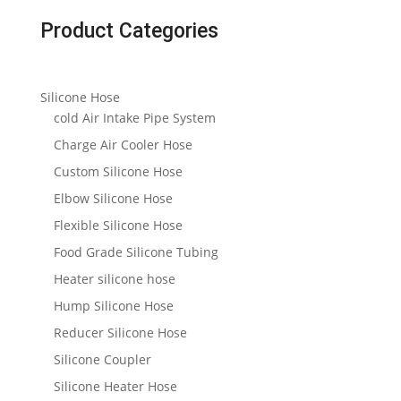
Product Categories
Silicone Hose
cold Air Intake Pipe System
Charge Air Cooler Hose
Custom Silicone Hose
Elbow Silicone Hose
Flexible Silicone Hose
Food Grade Silicone Tubing
Heater silicone hose
Hump Silicone Hose
Reducer Silicone Hose
Silicone Coupler
Silicone Heater Hose