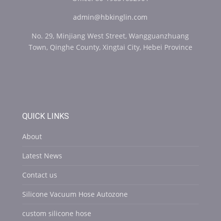
admin@hbkinglin.com
No. 29, Minjiang West Street, Wangguanzhuang
Town, Qinghe County, Xingtai City, Hebei Province
QUICK LINKS
About
Latest News
Contact us
Silicone Vacuum Hose Autozone
custom silicone hose