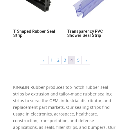
T Shaped Rubber Seal
Transparency PVC
Strip
Shower Seal Strip
←
1
2
3
4
5
→
KINGLIN Rubber produces top-notch rubber seal
strips by extrusion and tailor-made rubber sealing
strips to serve the OEM, industrial distributor, and
replacement part markets. Our sealing strips find
usage in electronics, aerospace, healthcare,
construction, transportation, and defense
applications, as seals, filler strips, and bumpers. Our