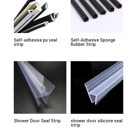
Self-adhesive pu seal
Self-Adhesive Sponge
strip
Rubber Strip
Shower Door Seal Strip
shower door silicone seal
strip