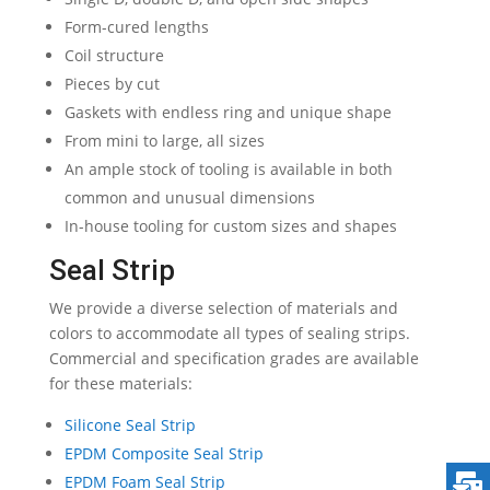
Form-cured lengths
Coil structure
Pieces by cut
Gaskets with endless ring and unique shape
From mini to large, all sizes
An ample stock of tooling is available in both
common and unusual dimensions
In-house tooling for custom sizes and shapes
Seal Strip
We provide a diverse selection of materials and
colors to accommodate all types of sealing strips.
Commercial and specification grades are available
for these materials:
Silicone Seal Strip
EPDM Composite Seal Strip
EPDM Foam Seal Strip