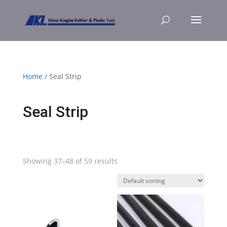
Home
/ Seal Strip
Seal Strip
Showing 37–48 of 59 results