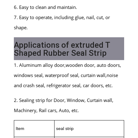
6. Easy to clean and maintain.
7. Easy to operate, including glue, nail, cut, or
shape.
Applications of extruded T
Shaped Rubber Seal Strip
1. Aluminum alloy door,wooden door, auto doors,
windows seal, waterproof seal, curtain wall,noise
and crash seal, refrigerator seal, car doors, etc.
2. Sealing strip for Door, Window, Curtain wall,
Machinery, Rail cars, Auto, etc.
Item
seal strip