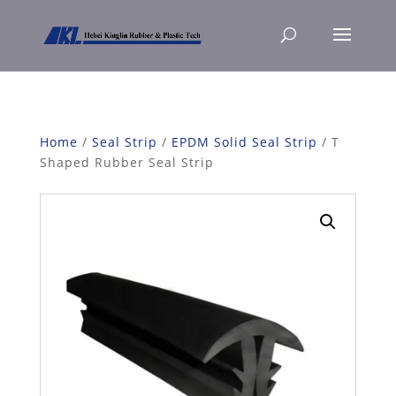
Home
/
Seal Strip
/
EPDM Solid Seal Strip
/ T
Shaped Rubber Seal Strip