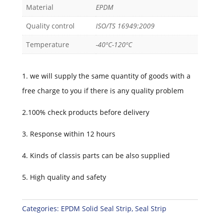
Material
EPDM
Quality control
ISO/TS 16949:2009
Temperature
-40ºC-120ºC
1. we will supply the same quantity of goods with a
free charge to you if there is any quality problem
2.100% check products before delivery
3. Response within 12 hours
4. Kinds of classis parts can be also supplied
5. High quality and safety
Categories:
EPDM Solid Seal Strip
,
Seal Strip