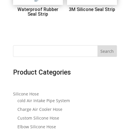
Waterproof Rubber
3M Silicone Seal Strip
Seal Strip
Search
Product Categories
Silicone Hose
cold Air Intake Pipe System
Charge Air Cooler Hose
Custom Silicone Hose
Elbow Silicone Hose