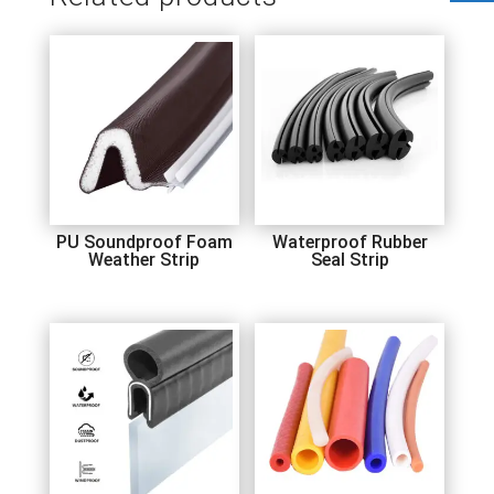
PU Soundproof Foam
Waterproof Rubber
Weather Strip
Seal Strip