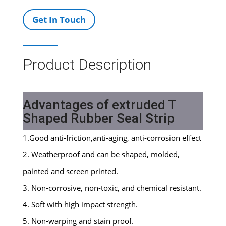
Get In Touch
Product Description
Advantages of extruded T
Shaped Rubber Seal Strip
1.Good anti-friction,anti-aging, anti-corrosion effect
2. Weatherproof and can be shaped, molded,
painted and screen printed.
3. Non-corrosive, non-toxic, and chemical resistant.
4. Soft with high impact strength.
5. Non-warping and stain proof.