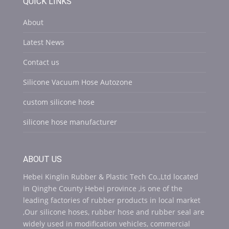
QUICK LINKS
About
Latest News
Contact us
Silicone Vacuum Hose Autozone
custom silicone hose
silicone hose manufacturer
ABOUT US
Hebei Kinglin Rubber & Plastic Tech Co.,Ltd located
in Qinghe County Hebei province ,is one of the
leading factories of rubber products in local market
,Our silicone hoses, rubber hose and rubber seal are
widely used in modification vehicles, commercial