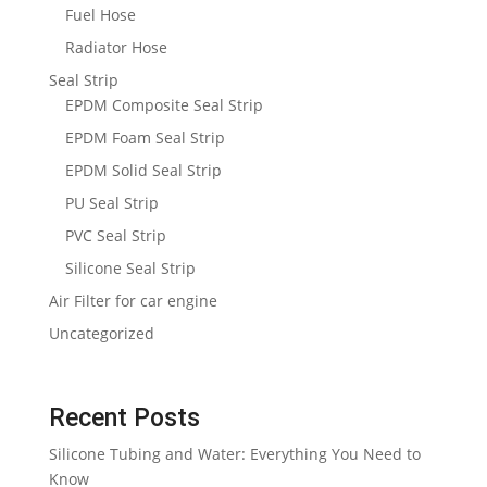
Fuel Hose
Radiator Hose
Seal Strip
EPDM Composite Seal Strip
EPDM Foam Seal Strip
EPDM Solid Seal Strip
PU Seal Strip
PVC Seal Strip
Silicone Seal Strip
Air Filter for car engine
Uncategorized
Recent Posts
Silicone Tubing and Water: Everything You Need to
Know