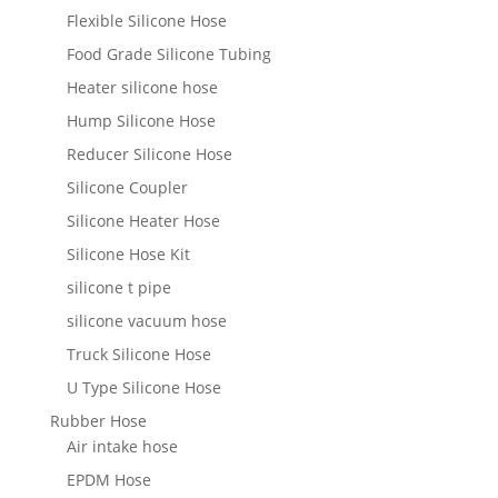
Flexible Silicone Hose
Food Grade Silicone Tubing
Heater silicone hose
Hump Silicone Hose
Reducer Silicone Hose
Silicone Coupler
Silicone Heater Hose
Silicone Hose Kit
silicone t pipe
silicone vacuum hose
Truck Silicone Hose
U Type Silicone Hose
Rubber Hose
Air intake hose
EPDM Hose