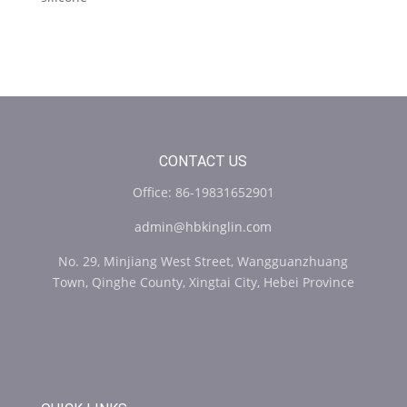
CONTACT US
Office: 86-19831652901
admin@hbkinglin.com
No. 29, Minjiang West Street, Wangguanzhuang
Town, Qinghe County, Xingtai City, Hebei Province