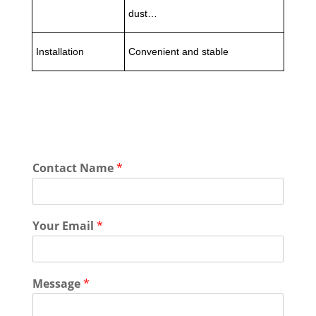
dust…
Installation
Convenient and stable
Contact Name
*
Your Email
*
Message
*