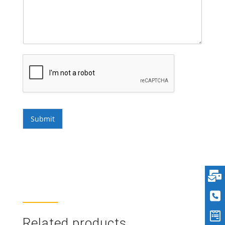
Submit
Related products