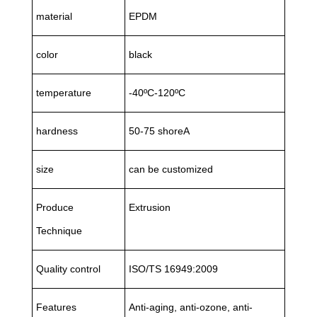
material
EPDM
color
black
temperature
-40ºC-120ºC
hardness
50-75 shoreA
size
can be customized
Produce
Extrusion
Technique
Quality control
ISO/TS 16949:2009
Features
Anti-aging, anti-ozone, anti-