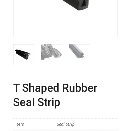
T Shaped Rubber
Seal Strip
Item
Seal Strip