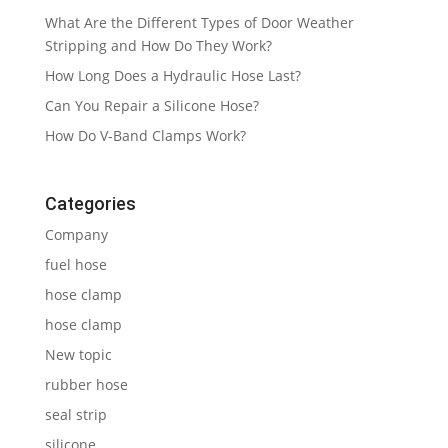
What Are the Different Types of Door Weather
Stripping and How Do They Work?
How Long Does a Hydraulic Hose Last?
Can You Repair a Silicone Hose?
How Do V-Band Clamps Work?
Categories
Company
fuel hose
hose clamp
hose clamp
New topic
rubber hose
seal strip
silicone