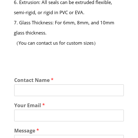
6. Extrusion: All seals can be extruded flexible,
semi-rigid, or rigid in PVC or EVA.
7. Glass Thickness: For 6mm, 8mm, and 10mm
glass thickness.
（You can contact us for custom sizes）
Contact Name
*
Your Email
*
Message
*