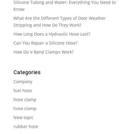
Silicone Tubing and Water: Everything You Need to
Know
What Are the Different Types of Door Weather
Stripping and How Do They Work?
How Long Does a Hydraulic Hose Last?
Can You Repair a Silicone Hose?
How Do V-Band Clamps Work?
Categories
Company
fuel hose
hose clamp
hose clamp
New topic
rubber hose