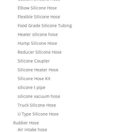
Elbow Silicone Hose
Flexible Silicone Hose
Food Grade Silicone Tubing
Heater silicone hose
Hump Silicone Hose
Reducer Silicone Hose
Silicone Coupler
Silicone Heater Hose
Silicone Hose Kit
silicone t pipe
silicone vacuum hose
Truck Silicone Hose
U Type Silicone Hose
Rubber Hose
Air intake hose