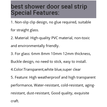
best shower door seal strip
Special Features:
1. Non-slip clip design, no glue required, suitable
for straight glass.
2. Material: High-quality PVC material, non-toxic
and environmentally friendly.
3. For glass: 6mm 8mm 10mm 12mm thickness,
Buckle design, no need to stick, easy to install.
4.Color:Transparent,white blue,super clear
5. Feature: High weatherproof and high transparent
performance, Water-resistant, cold-resistant, aging-
resistant, dust-resistant, Good quality, exquisite
craft.