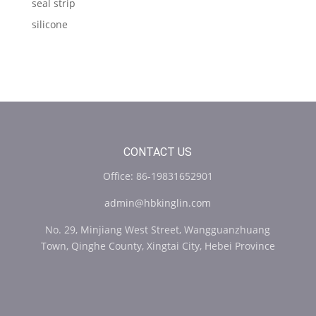
seal strip
silicone
CONTACT US
Office: 86-19831652901
admin@hbkinglin.com
No. 29, Minjiang West Street, Wangguanzhuang
Town, Qinghe County, Xingtai City, Hebei Province