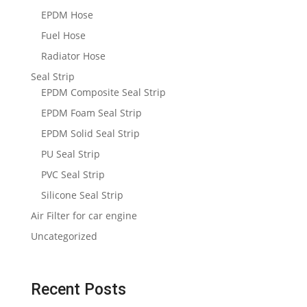
EPDM Hose
Fuel Hose
Radiator Hose
Seal Strip
EPDM Composite Seal Strip
EPDM Foam Seal Strip
EPDM Solid Seal Strip
PU Seal Strip
PVC Seal Strip
Silicone Seal Strip
Air Filter for car engine
Uncategorized
Recent Posts