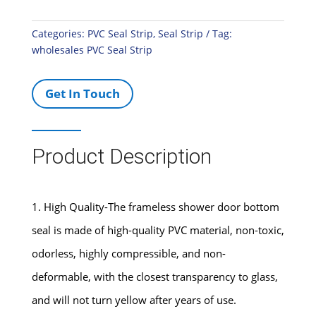
Categories:
PVC Seal Strip
,
Seal Strip
Tag:
wholesales PVC Seal Strip
Get In Touch
Product Description
1. High Quality-The frameless shower door bottom
seal is made of high-quality PVC material, non-toxic,
odorless, highly compressible, and non-
deformable, with the closest transparency to glass,
and will not turn yellow after years of use.