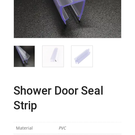
Shower Door Seal
Strip
Material
PVC