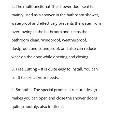
2. The multifunctional-The shower door seal is
mainly used as a shower in the bathroom shower,
waterproof and effectively prevents the water from
overflowing in the bathroom and keeps the
bathroom clean. Windproof, weatherproof,
dustproof, and soundproof. and also can reduce
wear on the door while opening and closing.
3. Free Cutting – It is quite easy to install, You can
cut it to size as your needs.
4. Smooth – The special product structure design
makes you can open and close the shower doors
quite smoothly, also in silence.