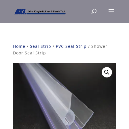
Home
/
Seal Strip
/
PVC Seal Strip
/ Shower
Door Seal Strip