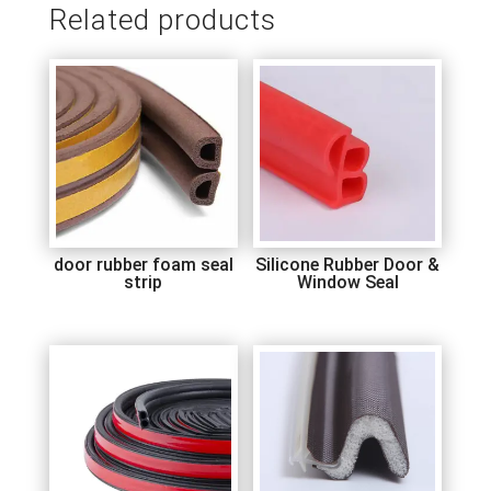
Related products
door rubber foam seal
Silicone Rubber Door &
strip
Window Seal