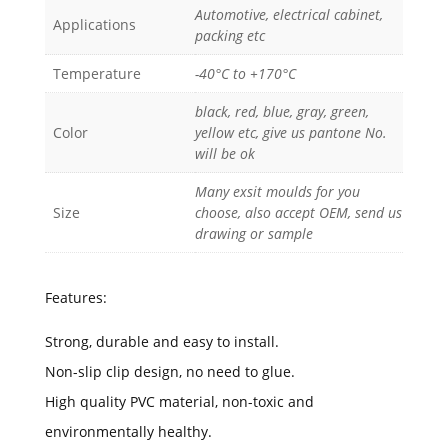
Automotive, electrical cabinet,
Applications
packing etc
Temperature
-40°C to +170°C
black, red, blue, gray, green,
Color
yellow etc, give us pantone No.
will be ok
Many exsit moulds for you
Size
choose, also accept OEM, send us
drawing or sample
Features:
Strong, durable and easy to install.
Non-slip clip design, no need to glue.
High quality PVC material, non-toxic and
environmentally healthy.