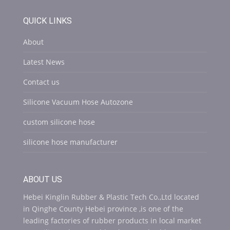
QUICK LINKS
About
Latest News
Contact us
Silicone Vacuum Hose Autozone
custom silicone hose
silicone hose manufacturer
ABOUT US
Hebei Kinglin Rubber & Plastic Tech Co.,Ltd located
in Qinghe County Hebei province ,is one of the
leading factories of rubber products in local market