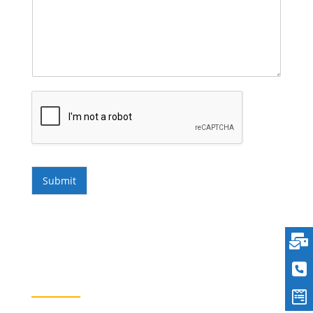
Submit