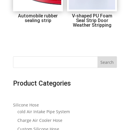
Automobile rubber
V-shaped PU Foam
sealing strip
Seal Strip Door
Weather Stripping
Search
Product Categories
Silicone Hose
cold Air Intake Pipe System
Charge Air Cooler Hose
Custom Silicone Hose