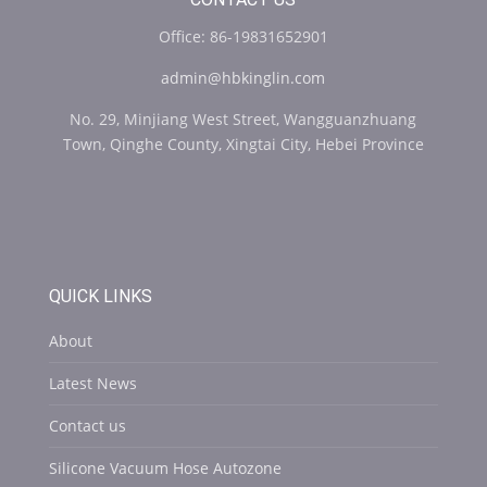
Office: 86-19831652901
admin@hbkinglin.com
No. 29, Minjiang West Street, Wangguanzhuang
Town, Qinghe County, Xingtai City, Hebei Province
QUICK LINKS
About
Latest News
Contact us
Silicone Vacuum Hose Autozone