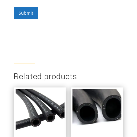
Submit
Related products