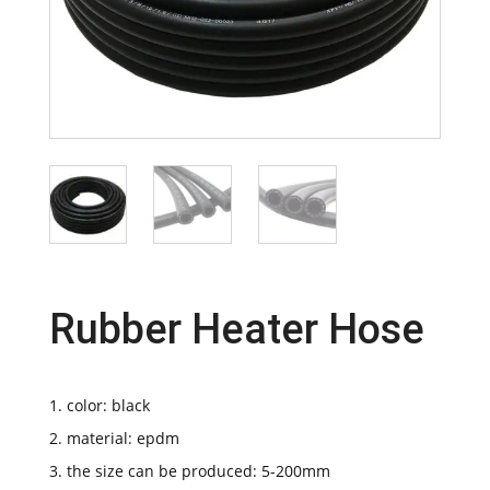
Rubber Heater Hose
1. color: black
2. material: epdm
3. the size can be produced: 5-200mm