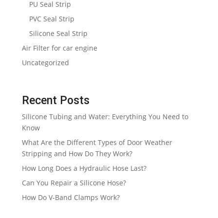
PU Seal Strip
PVC Seal Strip
Silicone Seal Strip
Air Filter for car engine
Uncategorized
Recent Posts
Silicone Tubing and Water: Everything You Need to
Know
What Are the Different Types of Door Weather
Stripping and How Do They Work?
How Long Does a Hydraulic Hose Last?
Can You Repair a Silicone Hose?
How Do V-Band Clamps Work?