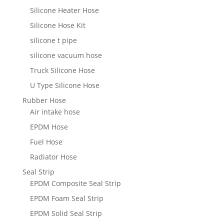
Silicone Heater Hose
Silicone Hose Kit
silicone t pipe
silicone vacuum hose
Truck Silicone Hose
U Type Silicone Hose
Rubber Hose
Air intake hose
EPDM Hose
Fuel Hose
Radiator Hose
Seal Strip
EPDM Composite Seal Strip
EPDM Foam Seal Strip
EPDM Solid Seal Strip