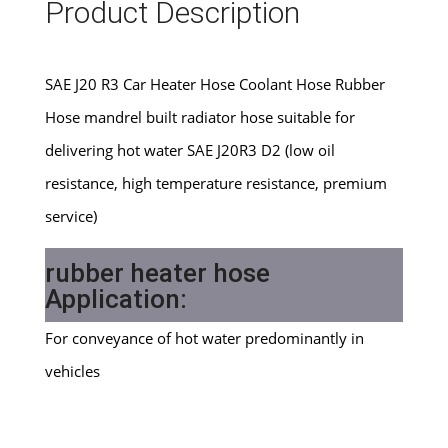
Product Description
SAE J20 R3 Car Heater Hose Coolant Hose Rubber
Hose mandrel built radiator hose suitable for
delivering hot water SAE J20R3 D2 (low oil
resistance, high temperature resistance, premium
service)
rubber heater hose
Application:
For conveyance of hot water predominantly in
vehicles