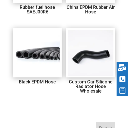
Rubber fuel hose
China EPDM Rubber Air
SAEJ30R6
Hose
Black EPDM Hose
Custom Car Silicone
Radiator Hose
Wholesale
Search