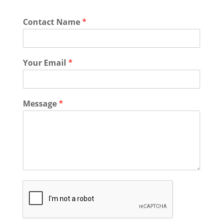
Contact Name
*
Your Email
*
Message
*