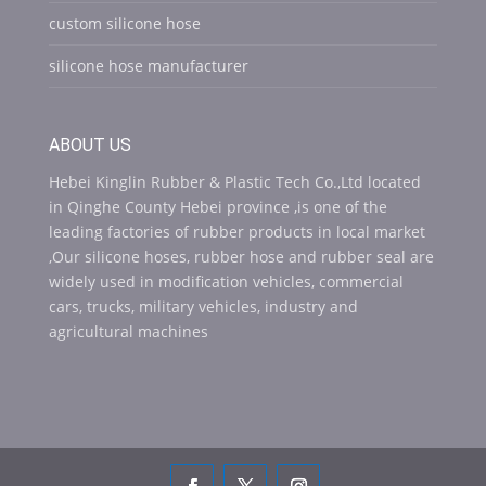
custom silicone hose
silicone hose manufacturer
ABOUT US
Hebei Kinglin Rubber & Plastic Tech Co.,Ltd located
in Qinghe County Hebei province ,is one of the
leading factories of rubber products in local market
,Our silicone hoses, rubber hose and rubber seal are
widely used in modification vehicles, commercial
cars, trucks, military vehicles, industry and
agricultural machines