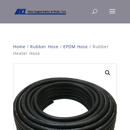
Home
/
Rubber Hose
/
EPDM Hose
/ Rubber
Heater Hose