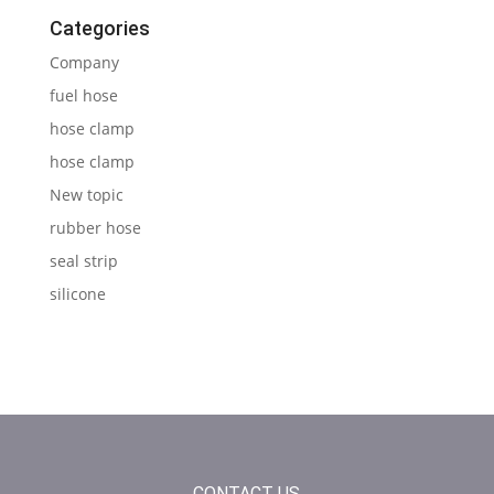
Categories
Company
fuel hose
hose clamp
hose clamp
New topic
rubber hose
seal strip
silicone
CONTACT US