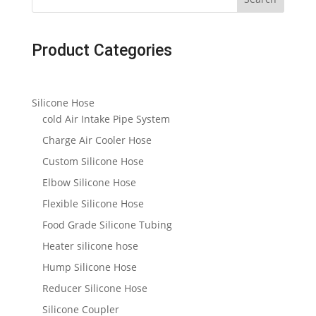
Product Categories
Silicone Hose
cold Air Intake Pipe System
Charge Air Cooler Hose
Custom Silicone Hose
Elbow Silicone Hose
Flexible Silicone Hose
Food Grade Silicone Tubing
Heater silicone hose
Hump Silicone Hose
Reducer Silicone Hose
Silicone Coupler