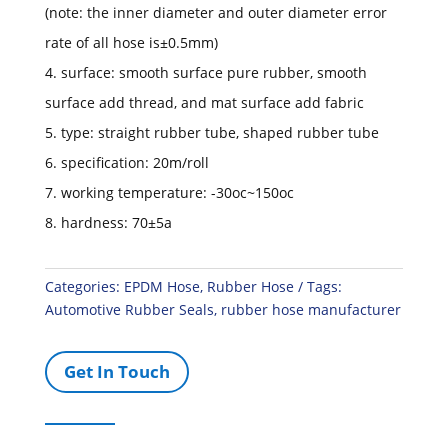
(note: the inner diameter and outer diameter error
rate of all hose is±0.5mm)
4. surface: smooth surface pure rubber, smooth
surface add thread, and mat surface add fabric
5. type: straight rubber tube, shaped rubber tube
6. specification: 20m/roll
7. working temperature: -30oc~150oc
8. hardness: 70±5a
Categories:
EPDM Hose
,
Rubber Hose
Tags:
Automotive Rubber Seals
,
rubber hose manufacturer
Get In Touch