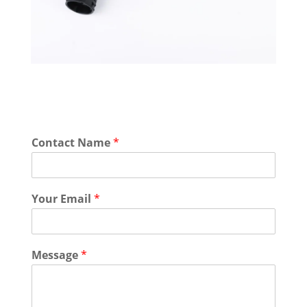
Contact Name
*
Your Email
*
Message
*