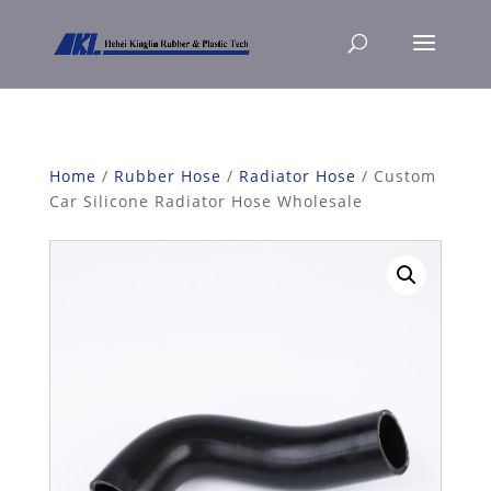
Home
/
Rubber Hose
/
Radiator Hose
/ Custom
Car Silicone Radiator Hose Wholesale