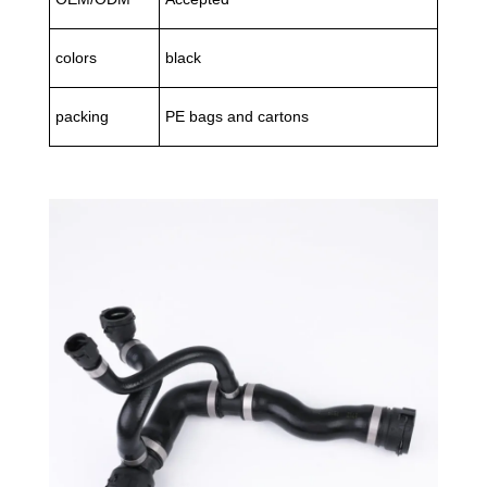
colors
black
packing
PE bags and cartons