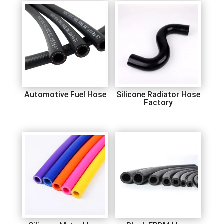
Automotive Fuel Hose
Silicone Radiator Hose
Factory