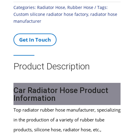
Categories:
Radiator Hose
,
Rubber Hose
Tags:
Custom silicone radiator hose factory
,
radiator hose
manufacturer
Get In Touch
Product Description
Car Radiator Hose Product
Information
Top radiator rubber hose manufacturer, specializing
in the production of a variety of rubber tube
products, silicone hose, radiator hose, etc.,