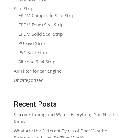
Seal Strip
EPDM Composite Seal Strip
EPDM Foam Seal Strip
EPDM Solid Seal Strip
PU Seal Strip
PVC Seal Strip
Silicone Seal Strip
Air Filter for car engine
Uncategorized
Recent Posts
Silicone Tubing and Water: Everything You Need to
Know
What Are the Different Types of Door Weather
Stripping and How Do They Work?