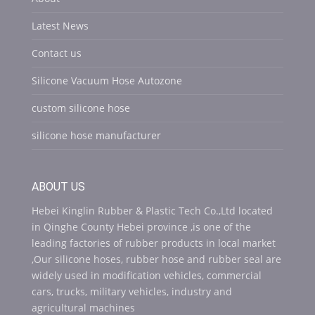
Latest News
Contact us
Silicone Vacuum Hose Autozone
custom silicone hose
silicone hose manufacturer
ABOUT US
Hebei Kinglin Rubber & Plastic Tech Co.,Ltd located
in Qinghe County Hebei province ,is one of the
leading factories of rubber products in local market
,Our silicone hoses, rubber hose and rubber seal are
widely used in modification vehicles, commercial
cars, trucks, military vehicles, industry and
agricultural machines