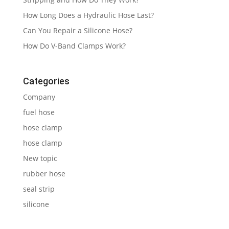
How Long Does a Hydraulic Hose Last?
Can You Repair a Silicone Hose?
How Do V-Band Clamps Work?
Categories
Company
fuel hose
hose clamp
hose clamp
New topic
rubber hose
seal strip
silicone