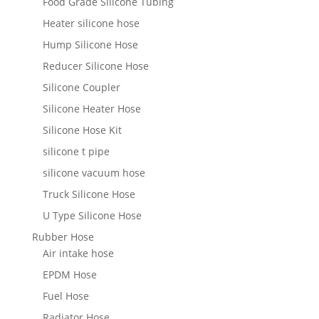
Food Grade Silicone Tubing
Heater silicone hose
Hump Silicone Hose
Reducer Silicone Hose
Silicone Coupler
Silicone Heater Hose
Silicone Hose Kit
silicone t pipe
silicone vacuum hose
Truck Silicone Hose
U Type Silicone Hose
Rubber Hose
Air intake hose
EPDM Hose
Fuel Hose
Radiator Hose