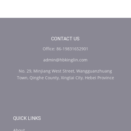
CONTACT US
Office: 86-19831652901
admin@hbkinglin.com
No. 29, Minjiang West Street, Wangguanzhuang
Town, Qinghe County, Xingtai City, Hebei Province
QUICK LINKS
About