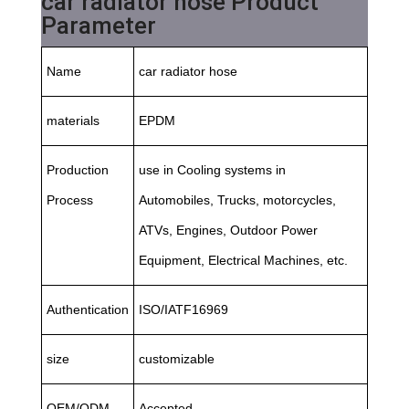
car radiator hose Product
Parameter
Name
car radiator hose
materials
EPDM
Production
use in Cooling systems in
Process
Automobiles, Trucks, motorcycles,
ATVs, Engines, Outdoor Power
Equipment, Electrical Machines, etc.
Authentication
ISO/IATF16969
size
customizable
OEM/ODM
Accepted