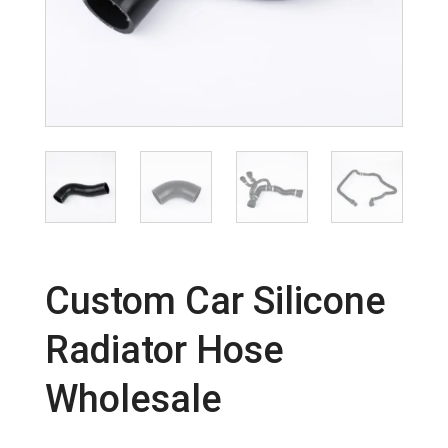
Custom Car Silicone
Radiator Hose
Wholesale