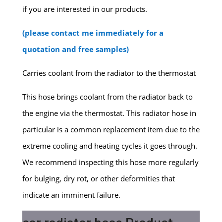
if you are interested in our products.
(please contact me immediately for a
quotation and free samples)
Carries coolant from the radiator to the thermostat
This hose brings coolant from the radiator back to
the engine via the thermostat. This radiator hose in
particular is a common replacement item due to the
extreme cooling and heating cycles it goes through.
We recommend inspecting this hose more regularly
for bulging, dry rot, or other deformities that
indicate an imminent failure.