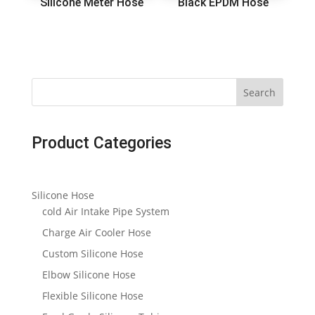
Silicone Meter Hose
Black EPDM Hose
Search
Product Categories
Silicone Hose
cold Air Intake Pipe System
Charge Air Cooler Hose
Custom Silicone Hose
Elbow Silicone Hose
Flexible Silicone Hose