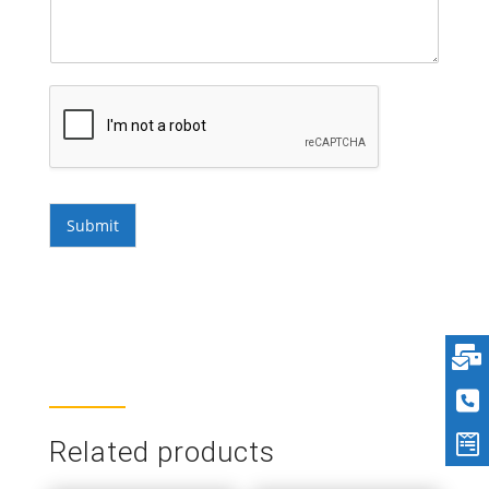
Submit
Related products