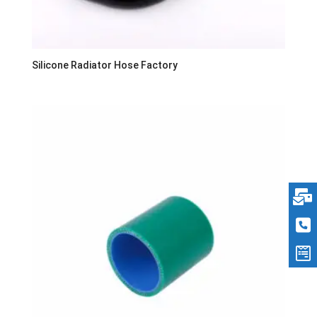
Silicone Radiator Hose Factory