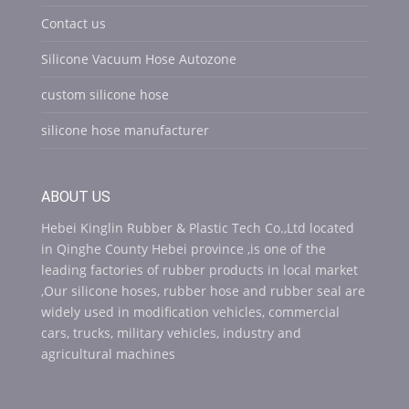
Contact us
Silicone Vacuum Hose Autozone
custom silicone hose
silicone hose manufacturer
ABOUT US
Hebei Kinglin Rubber & Plastic Tech Co.,Ltd located
in Qinghe County Hebei province ,is one of the
leading factories of rubber products in local market
,Our silicone hoses, rubber hose and rubber seal are
widely used in modification vehicles, commercial
cars, trucks, military vehicles, industry and
agricultural machines