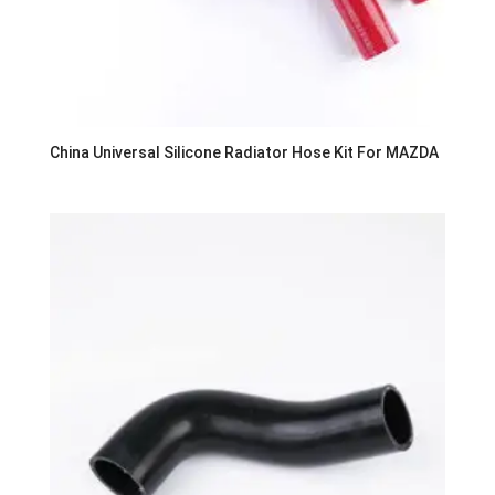
China Universal Silicone Radiator Hose Kit For MAZDA