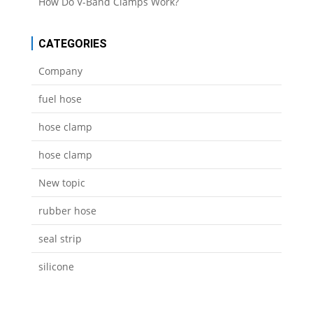
How Do V-Band Clamps Work?
CATEGORIES
Company
fuel hose
hose clamp
hose clamp
New topic
rubber hose
seal strip
silicone