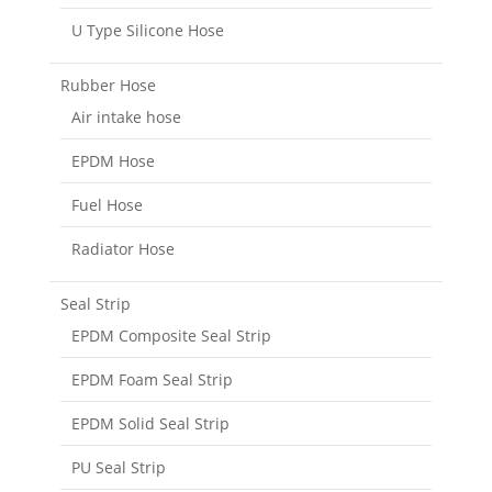
U Type Silicone Hose
Rubber Hose
Air intake hose
EPDM Hose
Fuel Hose
Radiator Hose
Seal Strip
EPDM Composite Seal Strip
EPDM Foam Seal Strip
EPDM Solid Seal Strip
PU Seal Strip