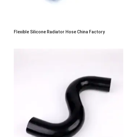
Flexible Silicone Radiator Hose China Factory