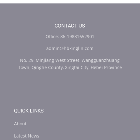
CONTACT US
Office: 86-19831652901
admin@hbkinglin.com
No. 29, Minjiang West Street, Wangguanzhuang
Town, Qinghe County, Xingtai City, Hebei Province
QUICK LINKS
About
Latest News