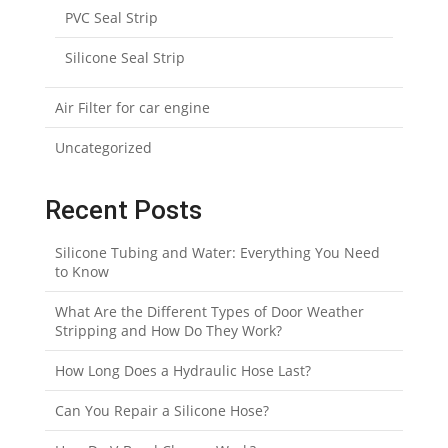
PVC Seal Strip
Silicone Seal Strip
Air Filter for car engine
Uncategorized
Recent Posts
Silicone Tubing and Water: Everything You Need
to Know
What Are the Different Types of Door Weather
Stripping and How Do They Work?
How Long Does a Hydraulic Hose Last?
Can You Repair a Silicone Hose?