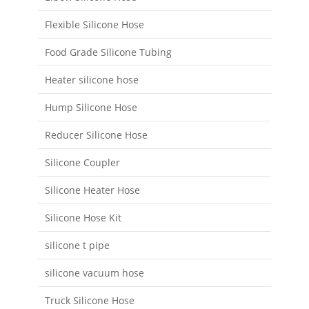
Flexible Silicone Hose
Food Grade Silicone Tubing
Heater silicone hose
Hump Silicone Hose
Reducer Silicone Hose
Silicone Coupler
Silicone Heater Hose
Silicone Hose Kit
silicone t pipe
silicone vacuum hose
Truck Silicone Hose