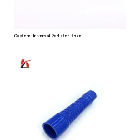
Custom Universal Radiator Hose