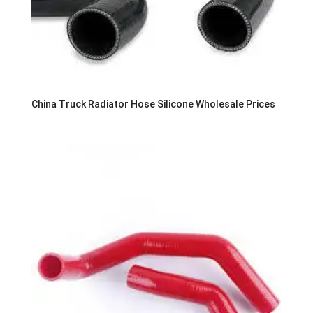
China Truck Radiator Hose Silicone Wholesale Prices