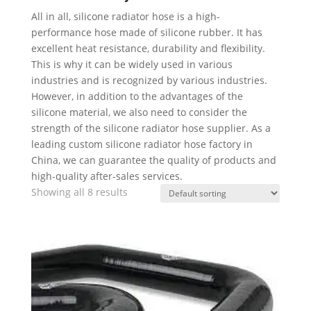
All in all, silicone radiator hose is a high-
performance hose made of silicone rubber. It has
excellent heat resistance, durability and flexibility.
This is why it can be widely used in various
industries and is recognized by various industries.
However, in addition to the advantages of the
silicone material, we also need to consider the
strength of the silicone radiator hose supplier. As a
leading custom silicone radiator hose factory in
China, we can guarantee the quality of products and
high-quality after-sales services.
Showing all 8 results