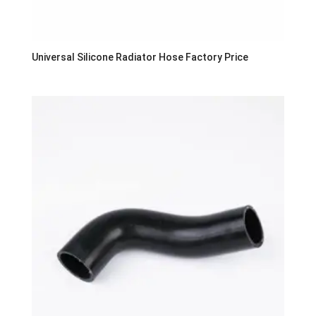
Universal Silicone Radiator Hose Factory Price