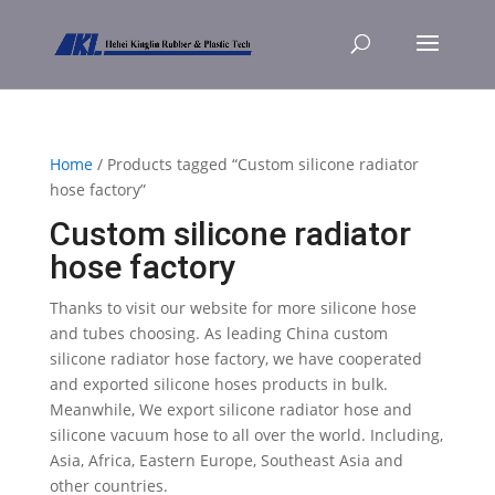
Home
/ Products tagged “Custom silicone radiator
hose factory”
Custom silicone radiator
hose factory
Thanks to visit our website for more silicone hose
and tubes choosing. As leading China custom
silicone radiator hose factory, we have cooperated
and exported silicone hoses products in bulk.
Meanwhile, We export silicone radiator hose and
silicone vacuum hose to all over the world. Including,
Asia, Africa, Eastern Europe, Southeast Asia and
other countries.