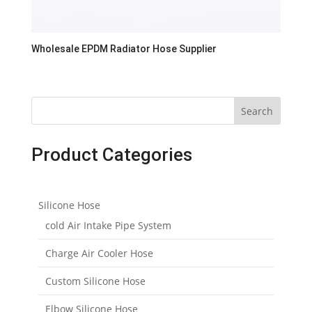
Wholesale EPDM Radiator Hose Supplier
Search
Product Categories
Silicone Hose
cold Air Intake Pipe System
Charge Air Cooler Hose
Custom Silicone Hose
Elbow Silicone Hose