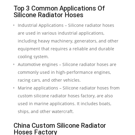
Top 3 Common Applications Of
Silicone Radiator Hoses
Industrial Applications – Silicone radiator hoses
are used in various industrial applications,
including heavy machinery, generators, and other
equipment that requires a reliable and durable
cooling system.
Automotive engines – Silicone radiator hoses are
commonly used in high-performance engines,
racing cars, and other vehicles.
Marine applications – Silicone radiator hoses from
custom silicone radiator hoses factory, are also
used in marine applications. It includes boats,
ships, and other watercraft.
China Custom Silicone Radiator
Hoses Factory