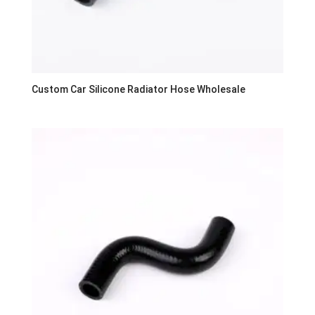
Custom Car Silicone Radiator Hose Wholesale