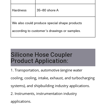
Hardness
35~80 shore A
We also could produce special shape products
according to customer’s drawings or samples.
Silicone Hose Coupler
Product Application:
1. Transportation, automotive (engine water
cooling, cooling, intake, exhaust, and turbocharging
systems), and shipbuilding industry applications.
2. Instruments, instrumentation industry
applications.