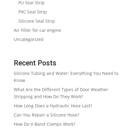
PU Seal Strip
PVC Seal Strip
Silicone Seal Strip
Air Filter for car engine
Uncategorized
Recent Posts
Silicone Tubing and Water: Everything You Need to
Know
What Are the Different Types of Door Weather
Stripping and How Do They Work?
How Long Does a Hydraulic Hose Last?
Can You Repair a Silicone Hose?
How Do V-Band Clamps Work?