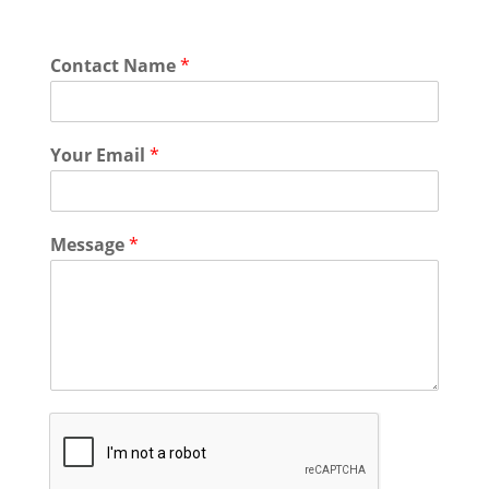
Contact Name
*
Your Email
*
Message
*