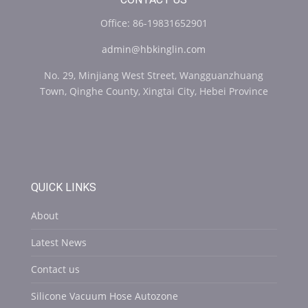
Office: 86-19831652901
admin@hbkinglin.com
No. 29, Minjiang West Street, Wangguanzhuang
Town, Qinghe County, Xingtai City, Hebei Province
QUICK LINKS
About
Latest News
Contact us
Silicone Vacuum Hose Autozone