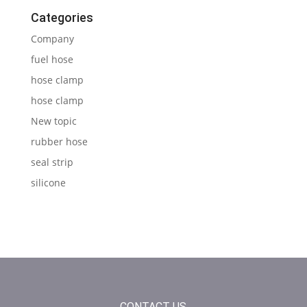
Categories
Company
fuel hose
hose clamp
hose clamp
New topic
rubber hose
seal strip
silicone
CONTACT US