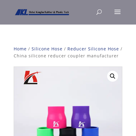
Home
/
Silicone Hose
/
Reducer Silicone Hose
/
China silicone reducer coupler manufacturer