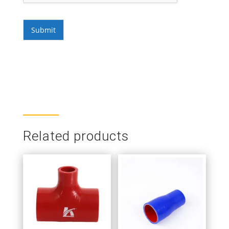
Submit
Related products