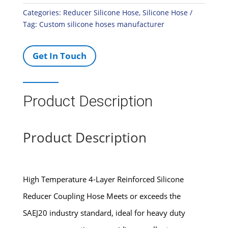
Categories:
Reducer Silicone Hose
,
Silicone Hose
Tag:
Custom silicone hoses manufacturer
Get In Touch
Product Description
Product Description
High Temperature 4-Layer Reinforced Silicone
Reducer Coupling Hose Meets or exceeds the
SAEJ20 industry standard, ideal for heavy duty