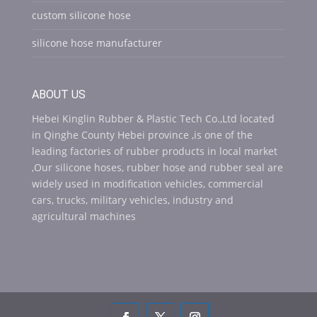
custom silicone hose
silicone hose manufacturer
ABOUT US
Hebei Kinglin Rubber & Plastic Tech Co.,Ltd located
in Qinghe County Hebei province ,is one of the
leading factories of rubber products in local market
,Our silicone hoses, rubber hose and rubber seal are
widely used in modification vehicles, commercial
cars, trucks, military vehicles, industry and
agricultural machines