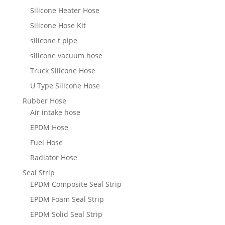
Silicone Heater Hose
Silicone Hose Kit
silicone t pipe
silicone vacuum hose
Truck Silicone Hose
U Type Silicone Hose
Rubber Hose
Air intake hose
EPDM Hose
Fuel Hose
Radiator Hose
Seal Strip
EPDM Composite Seal Strip
EPDM Foam Seal Strip
EPDM Solid Seal Strip