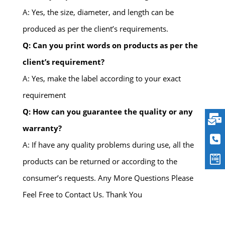
A: Yes, the size, diameter, and length can be
produced as per the client’s requirements.
Q: Can you print words on products as per the
client’s requirement?
A: Yes, make the label according to your exact
requirement
Q: How can you guarantee the quality or any
warranty?
A: If have any quality problems during use, all the
products can be returned or according to the
consumer’s requests. Any More Questions Please
Feel Free to Contact Us. Thank You