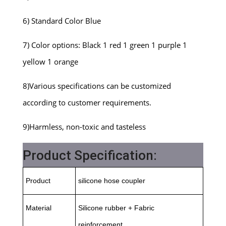
6) Standard Color Blue
7) Color options: Black 1 red 1 green 1 purple 1
yellow 1 orange
8)Various specifications can be customized
according to customer requirements.
9)Harmless, non-toxic and tasteless
Product Specification:
Product
silicone hose coupler
Material
Silicone rubber + Fabric
reinforcement