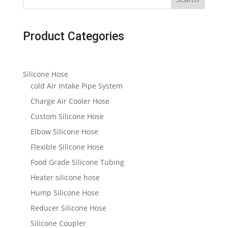
Product Categories
Silicone Hose
cold Air Intake Pipe System
Charge Air Cooler Hose
Custom Silicone Hose
Elbow Silicone Hose
Flexible Silicone Hose
Food Grade Silicone Tubing
Heater silicone hose
Hump Silicone Hose
Reducer Silicone Hose
Silicone Coupler