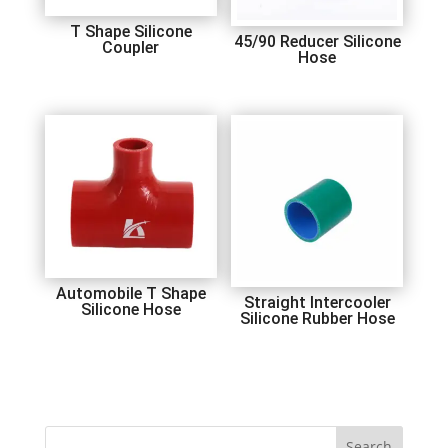
T Shape Silicone
45/90 Reducer Silicone
Coupler
Hose
Automobile T Shape
Straight Intercooler
Silicone Hose
Silicone Rubber Hose
Search