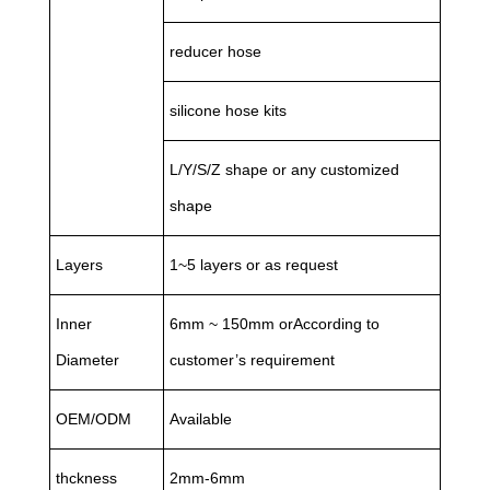
reducer hose
silicone hose kits
L/Y/S/Z shape or any customized
shape
Layers
1~5 layers or as request
Inner
6mm ~ 150mm orAccording to
Diameter
customer’s requirement
OEM/ODM
Available
thckness
2mm-6mm