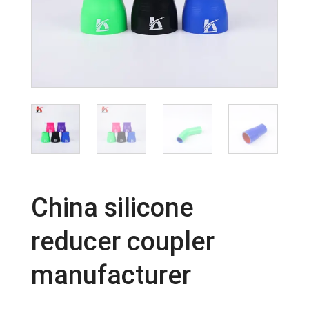
China silicone
reducer coupler
manufacturer