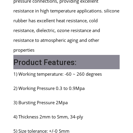
pressure connections, providing excellent
resistance in high temperature applications. silicone
rubber has excellent heat resistance, cold
resistance, dielectric, ozone resistance and
resistance to atmospheric aging and other
properties
Product Features:
1) Working temperature: -60 ~ 260 degrees
2) Working Pressure 0.3 to 0.9Mpa
3) Bursting Pressure 2Mpa
4) Thickness 2mm to Smm, 34-ply
5) Size tolerance: +/-0 Smm