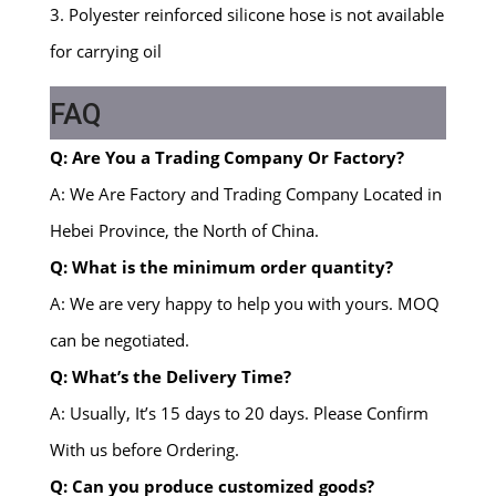
3. Polyester reinforced silicone hose is not available
for carrying oil
FAQ
Q: Are You a Trading Company Or Factory?
A: We Are Factory and Trading Company Located in
Hebei Province, the North of China.
Q: What is the minimum order quantity?
A: We are very happy to help you with yours. MOQ
can be negotiated.
Q: What’s the Delivery Time?
A: Usually, It’s 15 days to 20 days. Please Confirm
With us before Ordering.
Q: Can you produce customized goods?