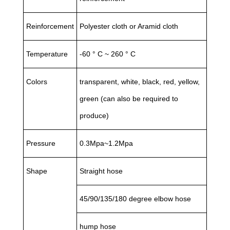
Reinforcement
Polyester cloth or Aramid cloth
Temperature
-60 ° C ~ 260 ° C
Colors
transparent, white, black, red, yellow,
green (can also be required to
produce)
Pressure
0.3Mpa~1.2Mpa
Shape
Straight hose
45/90/135/180 degree elbow hose
hump hose