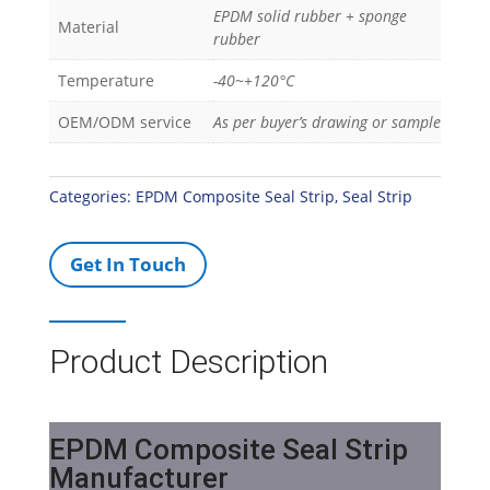
EPDM solid rubber + sponge
Material
rubber
Temperature
-40~+120°C
OEM/ODM service
As per buyer’s drawing or sample
Categories:
EPDM Composite Seal Strip
,
Seal Strip
Get In Touch
Product Description
EPDM Composite Seal Strip
Manufacturer