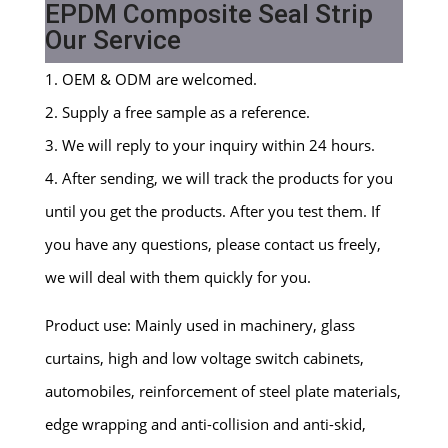
EPDM Composite Seal Strip
Our Service
1. OEM & ODM are welcomed.
2. Supply a free sample as a reference.
3. We will reply to your inquiry within 24 hours.
4. After sending, we will track the products for you
until you get the products. After you test them. If
you have any questions, please contact us freely,
we will deal with them quickly for you.
Product use: Mainly used in machinery, glass
curtains, high and low voltage switch cabinets,
automobiles, reinforcement of steel plate materials,
edge wrapping and anti-collision and anti-skid,