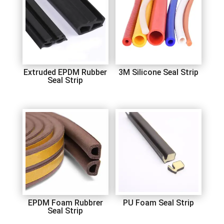
Extruded EPDM Rubber
3M Silicone Seal Strip
Seal Strip
EPDM Foam Rubbrer
PU Foam Seal Strip
Seal Strip