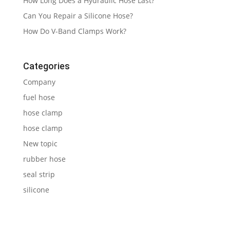
How Long Does a Hydraulic Hose Last?
Can You Repair a Silicone Hose?
How Do V-Band Clamps Work?
Categories
Company
fuel hose
hose clamp
hose clamp
New topic
rubber hose
seal strip
silicone