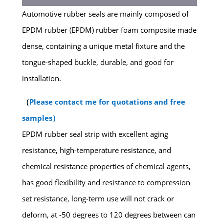
Automotive rubber seals are mainly composed of
EPDM rubber (EPDM) rubber foam composite made
dense, containing a unique metal fixture and the
tongue-shaped buckle, durable, and good for
installation.
（
Please contact me for quotations and free
samples）
EPDM rubber seal strip with excellent aging
resistance, high-temperature resistance, and
chemical resistance properties of chemical agents,
has good flexibility and resistance to compression
set resistance, long-term use will not crack or
deform, at -50 degrees to 120 degrees between can