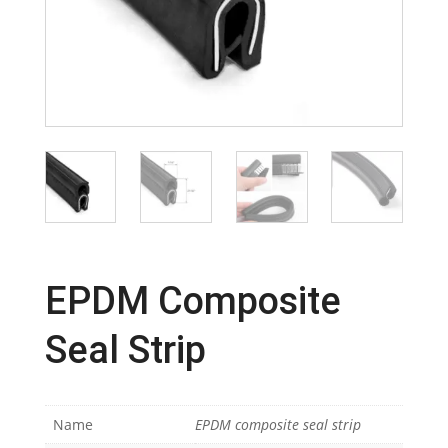
EPDM Composite
Seal Strip
Name
EPDM composite seal strip