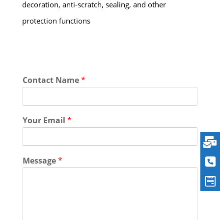
decoration, anti-scratch, sealing, and other
protection functions
Contact Name
*
Your Email
*
Message
*