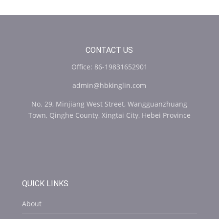
CONTACT US
Office: 86-19831652901
admin@hbkinglin.com
No. 29, Minjiang West Street, Wangguanzhuang
Town, Qinghe County, Xingtai City, Hebei Province
QUICK LINKS
About