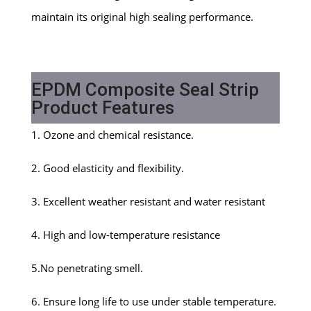
maintain its original high sealing performance.
EPDM Composite Seal Strip
Product Features
1. Ozone and chemical resistance.
2. Good elasticity and flexibility.
3. Excellent weather resistant and water resistant
4. High and low-temperature resistance
5.No penetrating smell.
6. Ensure long life to use under stable temperature.