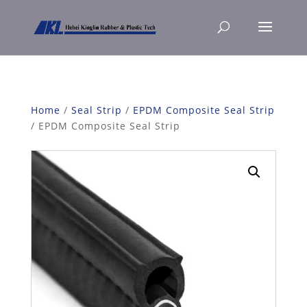
Home
/
Seal Strip
/
EPDM Composite Seal Strip
/ EPDM Composite Seal Strip