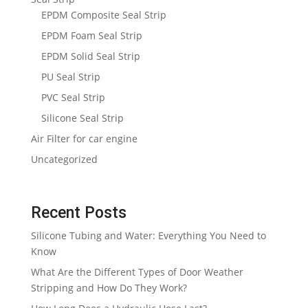
EPDM Composite Seal Strip
EPDM Foam Seal Strip
EPDM Solid Seal Strip
PU Seal Strip
PVC Seal Strip
Silicone Seal Strip
Air Filter for car engine
Uncategorized
Recent Posts
Silicone Tubing and Water: Everything You Need to
Know
What Are the Different Types of Door Weather
Stripping and How Do They Work?