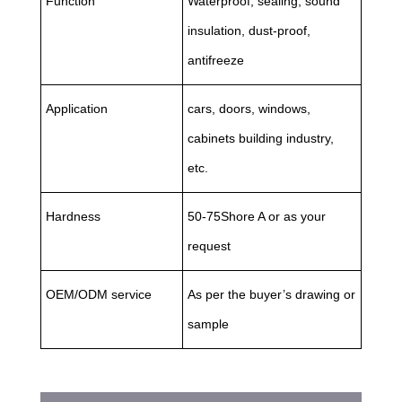
Function
Waterproof, sealing, sound
insulation, dust-proof,
antifreeze
Application
cars, doors, windows,
cabinets building industry,
etc.
Hardness
50-75Shore A or as your
request
OEM/ODM service
As per the buyer’s drawing or
sample