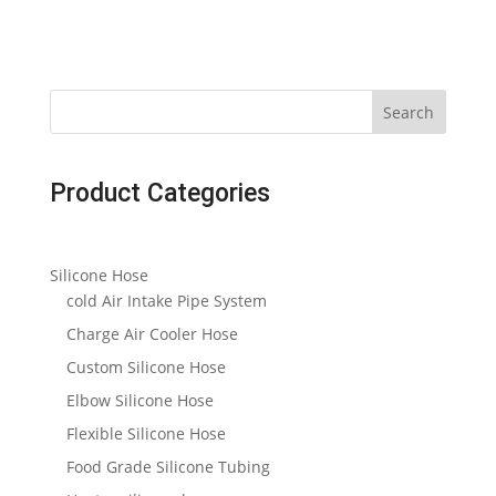
Search
Product Categories
Silicone Hose
cold Air Intake Pipe System
Charge Air Cooler Hose
Custom Silicone Hose
Elbow Silicone Hose
Flexible Silicone Hose
Food Grade Silicone Tubing