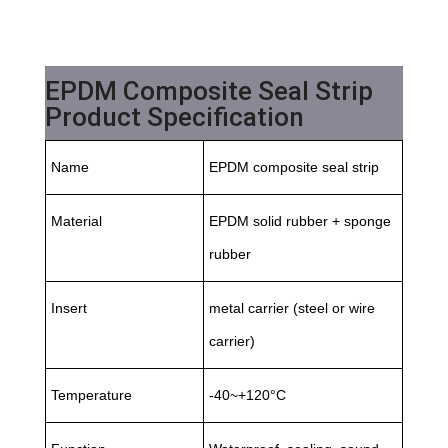
EPDM Composite Seal Strip
Product Specification
Name
EPDM composite seal strip
Material
EPDM solid rubber + sponge
rubber
Insert
metal carrier (steel or wire
carrier)
Temperature
-40~+120°C