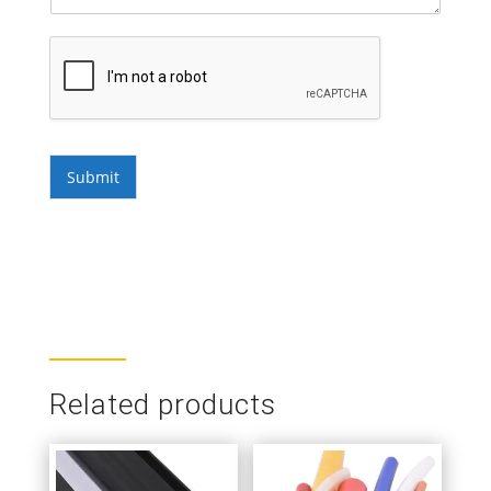
Submit
Related products