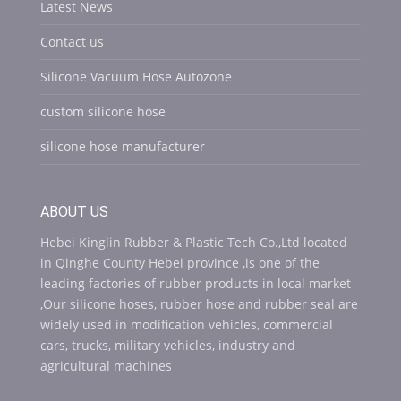
Latest News
Contact us
Silicone Vacuum Hose Autozone
custom silicone hose
silicone hose manufacturer
ABOUT US
Hebei Kinglin Rubber & Plastic Tech Co.,Ltd located
in Qinghe County Hebei province ,is one of the
leading factories of rubber products in local market
,Our silicone hoses, rubber hose and rubber seal are
widely used in modification vehicles, commercial
cars, trucks, military vehicles, industry and
agricultural machines