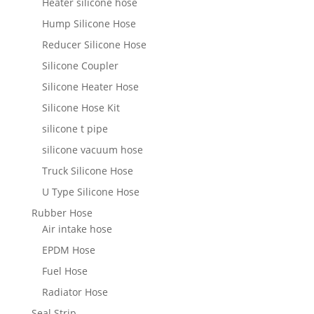
Heater silicone hose
Hump Silicone Hose
Reducer Silicone Hose
Silicone Coupler
Silicone Heater Hose
Silicone Hose Kit
silicone t pipe
silicone vacuum hose
Truck Silicone Hose
U Type Silicone Hose
Rubber Hose
Air intake hose
EPDM Hose
Fuel Hose
Radiator Hose
Seal Strip