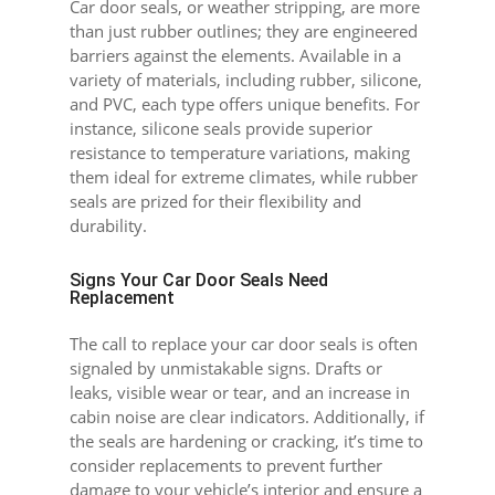
Car door seals, or weather stripping, are more
than just rubber outlines; they are engineered
barriers against the elements. Available in a
variety of materials, including rubber, silicone,
and PVC, each type offers unique benefits. For
instance, silicone seals provide superior
resistance to temperature variations, making
them ideal for extreme climates, while rubber
seals are prized for their flexibility and
durability.
Signs Your Car Door Seals Need
Replacement
The call to replace your car door seals is often
signaled by unmistakable signs. Drafts or
leaks, visible wear or tear, and an increase in
cabin noise are clear indicators. Additionally, if
the seals are hardening or cracking, it’s time to
consider replacements to prevent further
damage to your vehicle’s interior and ensure a