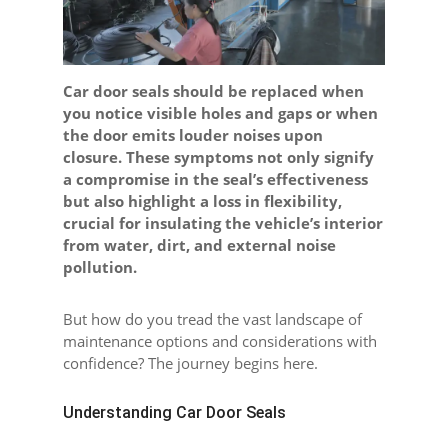
Car door seals should be replaced when
you notice visible holes and gaps or when
the door emits louder noises upon
closure. These symptoms not only signify
a compromise in the seal’s effectiveness
but also highlight a loss in flexibility,
crucial for insulating the vehicle’s interior
from water, dirt, and external noise
pollution.
But how do you tread the vast landscape of
maintenance options and considerations with
confidence? The journey begins here.
Understanding Car Door Seals