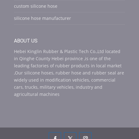
custom silicone hose
silicone hose manufacturer
ABOUT US
Hebei Kinglin Rubber & Plastic Tech Co.,Ltd located
in Qinghe County Hebei province ,is one of the
leading factories of rubber products in local market
,Our silicone hoses, rubber hose and rubber seal are
widely used in modification vehicles, commercial
cars, trucks, military vehicles, industry and
agricultural machines