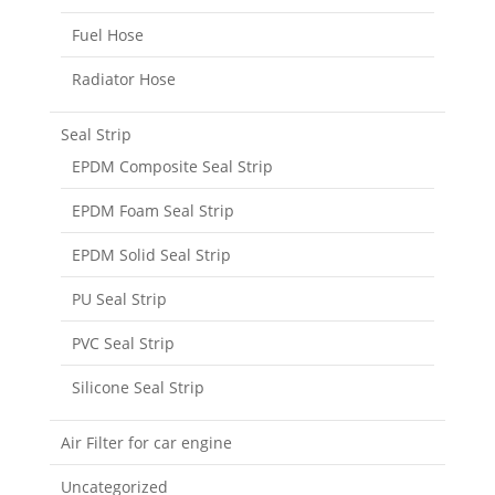
Fuel Hose
Radiator Hose
Seal Strip
EPDM Composite Seal Strip
EPDM Foam Seal Strip
EPDM Solid Seal Strip
PU Seal Strip
PVC Seal Strip
Silicone Seal Strip
Air Filter for car engine
Uncategorized