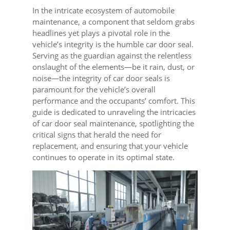
In the intricate ecosystem of automobile
maintenance, a component that seldom grabs
headlines yet plays a pivotal role in the
vehicle’s integrity is the humble car door seal.
Serving as the guardian against the relentless
onslaught of the elements—be it rain, dust, or
noise—the integrity of car door seals is
paramount for the vehicle’s overall
performance and the occupants’ comfort. This
guide is dedicated to unraveling the intricacies
of car door seal maintenance, spotlighting the
critical signs that herald the need for
replacement, and ensuring that your vehicle
continues to operate in its optimal state.