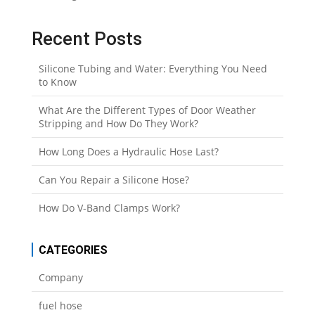
Recent Posts
Silicone Tubing and Water: Everything You Need
to Know
What Are the Different Types of Door Weather
Stripping and How Do They Work?
How Long Does a Hydraulic Hose Last?
Can You Repair a Silicone Hose?
How Do V-Band Clamps Work?
CATEGORIES
Company
fuel hose