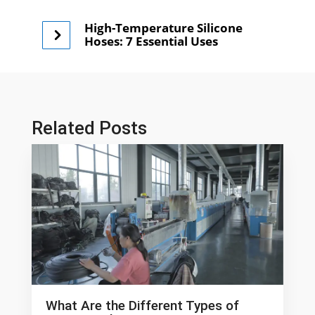
High-Temperature Silicone
Hoses: 7 Essential Uses
Related Posts
What Are the Different Types of