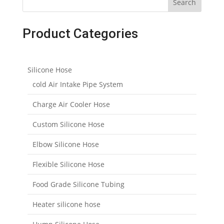
Search
Product Categories
Silicone Hose
cold Air Intake Pipe System
Charge Air Cooler Hose
Custom Silicone Hose
Elbow Silicone Hose
Flexible Silicone Hose
Food Grade Silicone Tubing
Heater silicone hose