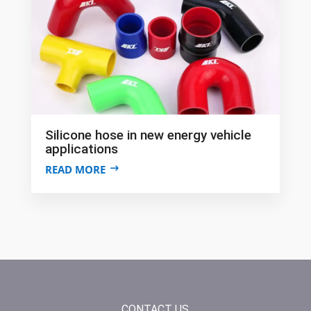
Silicone hose in new energy vehicle
applications
READ MORE
CONTACT US