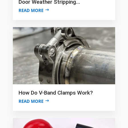
Door Weather Stripping...
READ MORE
How Do V-Band Clamps Work?
READ MORE