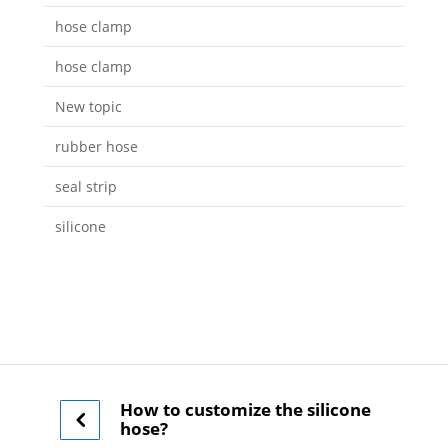
hose clamp
hose clamp
New topic
rubber hose
seal strip
silicone
How to customize the silicone
hose?