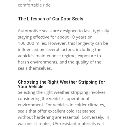
comfortable ride.
The Lifespan of Car Door Seals
Automotive seals are designed to last, typically
staying effective for about 10 years or
100,000 miles. However, this longevity can be
influenced by several factors, including the
vehicle’s maintenance regime, exposure to
harsh environments, and the quality of the
seals themselves.
Choosing the Right Weather Stripping for
Your Vehicle
Selecting the right weather stripping involves
considering the vehicle’s operational
environment. For vehicles in colder climates,
seals that offer excellent cold resistance
without hardening are essential. Conversely, in
warmer climates, UV-resistant materials will