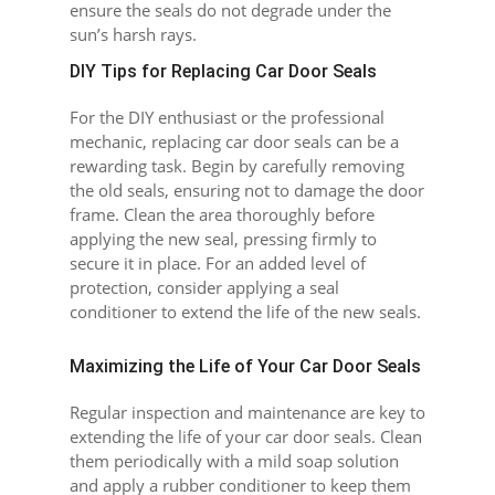
ensure the seals do not degrade under the
sun’s harsh rays.
DIY Tips for Replacing Car Door Seals
For the DIY enthusiast or the professional
mechanic, replacing car door seals can be a
rewarding task. Begin by carefully removing
the old seals, ensuring not to damage the door
frame. Clean the area thoroughly before
applying the new seal, pressing firmly to
secure it in place. For an added level of
protection, consider applying a seal
conditioner to extend the life of the new seals.
Maximizing the Life of Your Car Door Seals
Regular inspection and maintenance are key to
extending the life of your car door seals. Clean
them periodically with a mild soap solution
and apply a rubber conditioner to keep them