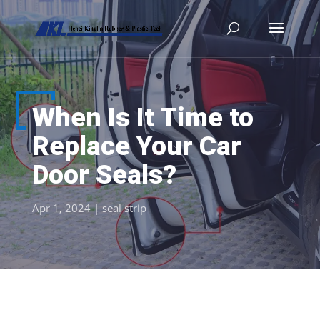
When Is It Time to
Replace Your Car
Door Seals?
Apr 1, 2024
|
seal strip