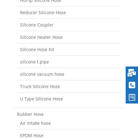
Hump Silicone Hose
Reducer Silicone Hose
Silicone Coupler
Silicone Heater Hose
Silicone Hose Kit
silicone t pipe
silicone vacuum hose
Truck Silicone Hose
U Type Silicone Hose
Rubber Hose
Air intake hose
EPDM Hose