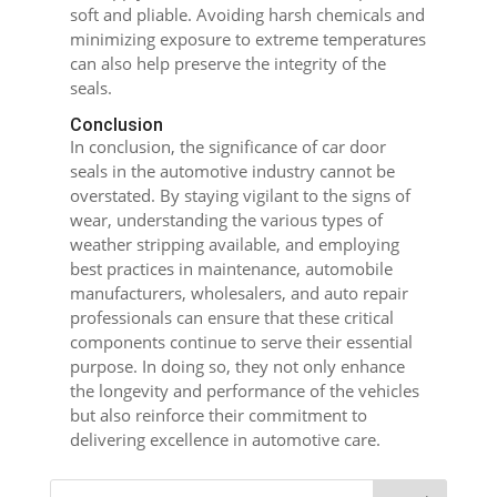
soft and pliable. Avoiding harsh chemicals and
minimizing exposure to extreme temperatures
can also help preserve the integrity of the
seals.
Conclusion
In conclusion, the significance of car door
seals in the automotive industry cannot be
overstated. By staying vigilant to the signs of
wear, understanding the various types of
weather stripping available, and employing
best practices in maintenance, automobile
manufacturers, wholesalers, and auto repair
professionals can ensure that these critical
components continue to serve their essential
purpose. In doing so, they not only enhance
the longevity and performance of the vehicles
but also reinforce their commitment to
delivering excellence in automotive care.