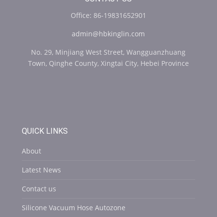
Office: 86-19831652901
admin@hbkinglin.com
No. 29, Minjiang West Street, Wangguanzhuang
Town, Qinghe County, Xingtai City, Hebei Province
QUICK LINKS
About
Latest News
Contact us
Silicone Vacuum Hose Autozone