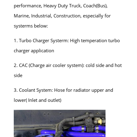
performance, Heavy Duty Truck, Coach(Bus),
Marine, Industrial, Construction, especially for
systerms below:
1. Turbo Charger Systerm: High temperation turbo
charger application
2. CAC (Charge air cooler system): cold side and hot
side
3. Coolant System: Hose for radiator upper and
lower( Inlet and outlet)