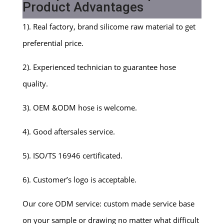
Product Advantages
1). Real factory, brand silicome raw material to get
preferential price.
2). Experienced technician to guarantee hose
quality.
3). OEM &ODM hose is welcome.
4). Good aftersales service.
5). ISO/TS 16946 certificated.
6). Customer’s logo is acceptable.
Our core ODM service: custom made service base
on your sample or drawing no matter what difficult