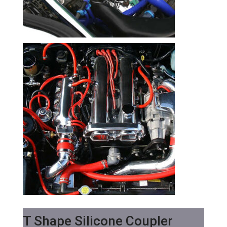
T Shape Silicone Coupler