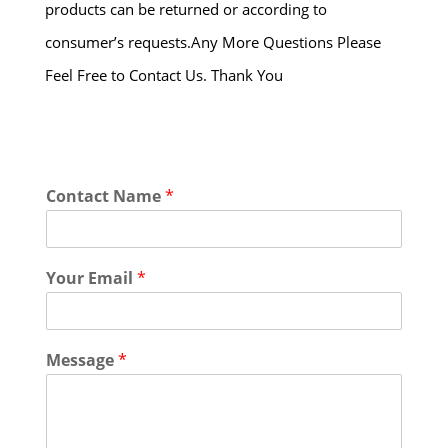
products can be returned or according to
consumer’s requests.Any More Questions Please
Feel Free to Contact Us. Thank You
Contact Name
*
Your Email
*
Message
*