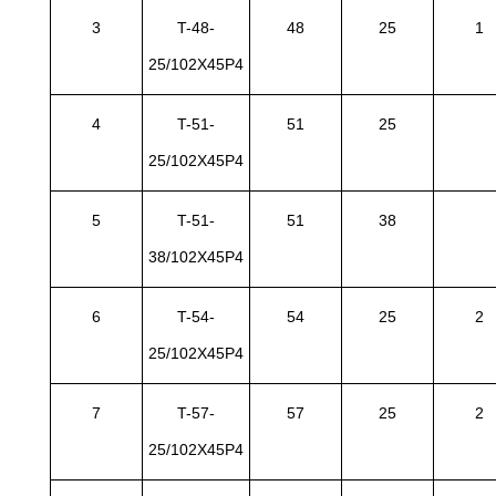
3
T-48-
48
25
1
25/102X45P4
4
T-51-
51
25
25/102X45P4
5
T-51-
51
38
38/102X45P4
6
T-54-
54
25
2
25/102X45P4
7
T-57-
57
25
2
25/102X45P4