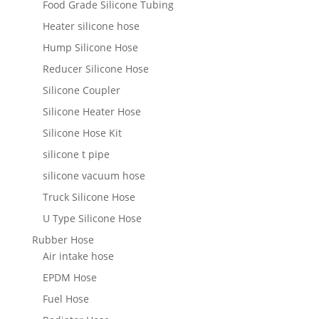
Food Grade Silicone Tubing
Heater silicone hose
Hump Silicone Hose
Reducer Silicone Hose
Silicone Coupler
Silicone Heater Hose
Silicone Hose Kit
silicone t pipe
silicone vacuum hose
Truck Silicone Hose
U Type Silicone Hose
Rubber Hose
Air intake hose
EPDM Hose
Fuel Hose