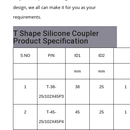
design, we all can make it for you as your
requirements.
T Shape Silicone Coupler
Product Specification
S.NO
P/N
ID1
ID2
mm
mm
1
T-38-
38
25
1
25/102X45P3
2
T-45-
45
25
1
25/102X45P4