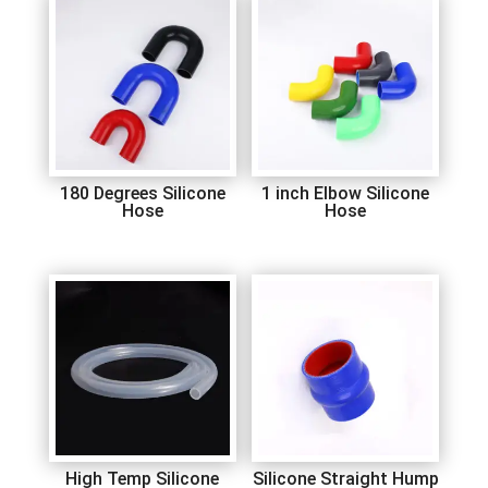
180 Degrees Silicone
1 inch Elbow Silicone
Hose
Hose
High Temp Silicone
Silicone Straight Hump