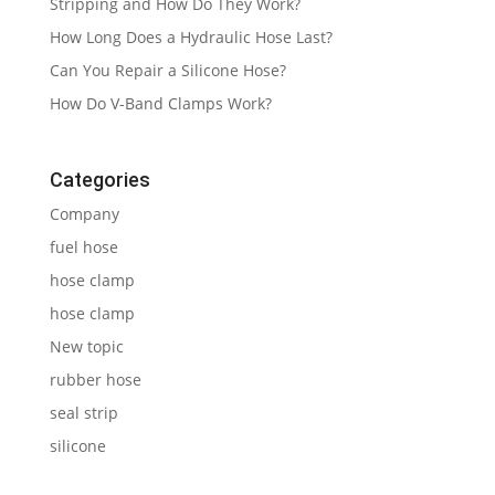
Stripping and How Do They Work?
How Long Does a Hydraulic Hose Last?
Can You Repair a Silicone Hose?
How Do V-Band Clamps Work?
Categories
Company
fuel hose
hose clamp
hose clamp
New topic
rubber hose
seal strip
silicone