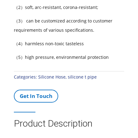
（2）soft, arc-resistant, corona-resistant;
（3） can be customized according to customer
requirements of various specifications.
（4）harmless non-toxic tasteless
（5）high pressure, environmental protection
Categories:
Silicone Hose
,
silicone t pipe
Get In Touch
Product Description