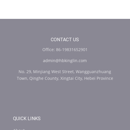
CONTACT US
Office: 86-19831652901
admin@hbkinglin.com
No. 29, Minjiang West Street, Wangguanzhuang
Town, Qinghe County, Xingtai City, Hebei Province
QUICK LINKS