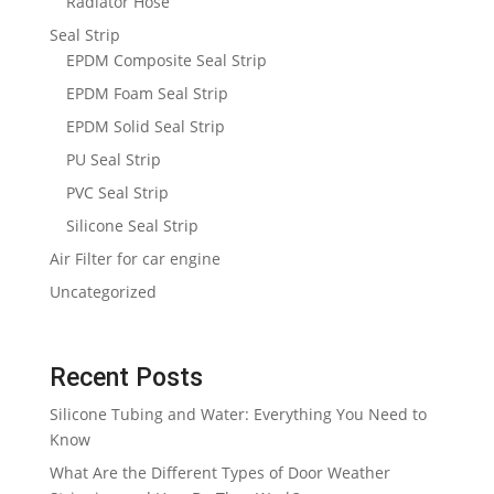
Radiator Hose
Seal Strip
EPDM Composite Seal Strip
EPDM Foam Seal Strip
EPDM Solid Seal Strip
PU Seal Strip
PVC Seal Strip
Silicone Seal Strip
Air Filter for car engine
Uncategorized
Recent Posts
Silicone Tubing and Water: Everything You Need to
Know
What Are the Different Types of Door Weather