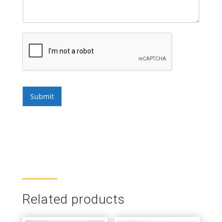
Submit
Related products