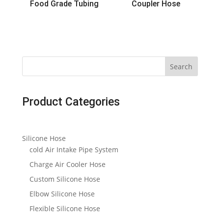
Food Grade Tubing
Coupler Hose
Search
Product Categories
Silicone Hose
cold Air Intake Pipe System
Charge Air Cooler Hose
Custom Silicone Hose
Elbow Silicone Hose
Flexible Silicone Hose