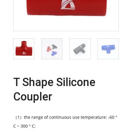
T Shape Silicone
Coupler
（1）the range of continuous use temperature: -60 °
C ~ 300 ° C;