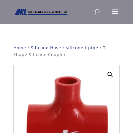
Home
/
Silicone Hose
/
silicone t pipe
/ T
Shape Silicone Coupler