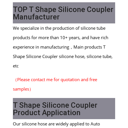
TOP T Shape Silicone Coupler
M
anufacturer
We specialize in the production of silicone tube
products for more than 10+ years, and have rich
experience in manufacturing，Main products T
Shape Silicone Coupler silicone hose, silicone tube,
etc
（
Please contact me for quotation and free
samples
）
T Shape Silicone Coupler
Product Application
Our silicone hose are widely applied to Auto