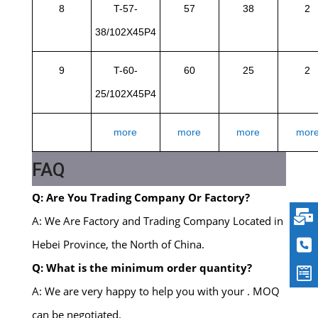
8
T-57-
57
38
2
38/102X45P4
9
T-60-
60
25
2
25/102X45P4
more
more
more
mor
FAQ
Q: Are You Trading Company Or Factory?
A: We Are Factory and Trading Company Located in
Hebei Province, the North of China.
Q: What is the minimum order quantity?
A: We are very happy to help you with your . MOQ
can be negotiated.