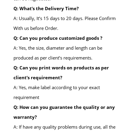
Q: What’s the Delivery Time?
A: Usually, It’s 15 days to 20 days. Please Confirm
With us before Order.
Q: Can you produce customized goods ?
A: Yes, the size, diameter and length can be
produced as per client’s requirements.
Q: Can you print words on products as per
client’s requirement?
A: Yes, make label according to your exact
requirement
Q: How can you guarantee the quality or any
warranty?
A: If have any quality problems during use, all the