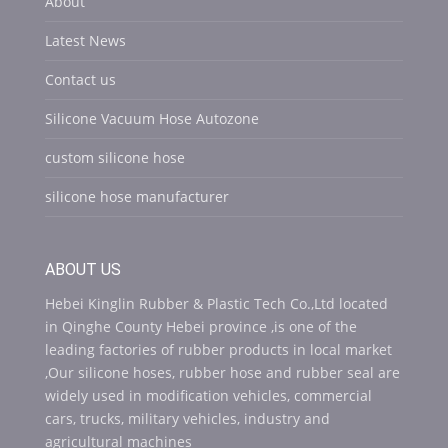
About
Latest News
Contact us
Silicone Vacuum Hose Autozone
custom silicone hose
silicone hose manufacturer
ABOUT US
Hebei Kinglin Rubber & Plastic Tech Co.,Ltd located
in Qinghe County Hebei province ,is one of the
leading factories of rubber products in local market
,Our silicone hoses, rubber hose and rubber seal are
widely used in modification vehicles, commercial
cars, trucks, military vehicles, industry and
agricultural machines