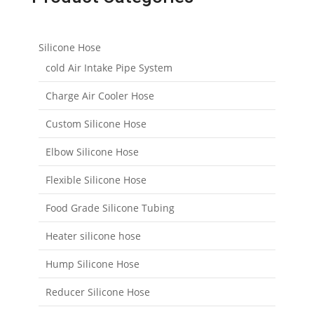
Silicone Hose
cold Air Intake Pipe System
Charge Air Cooler Hose
Custom Silicone Hose
Elbow Silicone Hose
Flexible Silicone Hose
Food Grade Silicone Tubing
Heater silicone hose
Hump Silicone Hose
Reducer Silicone Hose