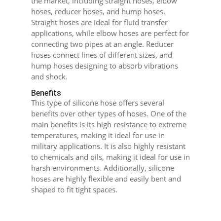
the market, including straight hoses, elbow
hoses, reducer hoses, and hump hoses.
Straight hoses are ideal for fluid transfer
applications, while elbow hoses are perfect for
connecting two pipes at an angle. Reducer
hoses connect lines of different sizes, and
hump hoses designing to absorb vibrations
and shock.
Benefits
This type of silicone hose offers several
benefits over other types of hoses. One of the
main benefits is its high resistance to extreme
temperatures, making it ideal for use in
military applications. It is also highly resistant
to chemicals and oils, making it ideal for use in
harsh environments. Additionally, silicone
hoses are highly flexible and easily bent and
shaped to fit tight spaces.