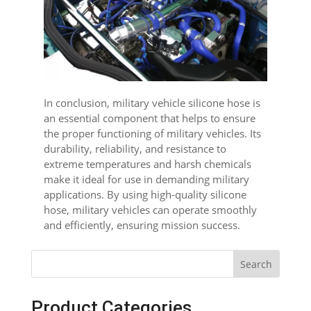
In conclusion, military vehicle silicone hose is
an essential component that helps to ensure
the proper functioning of military vehicles. Its
durability, reliability, and resistance to
extreme temperatures and harsh chemicals
make it ideal for use in demanding military
applications. By using high-quality silicone
hose, military vehicles can operate smoothly
and efficiently, ensuring mission success.
Search
Product Categories