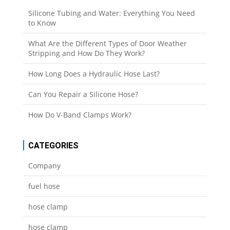
Silicone Tubing and Water: Everything You Need
to Know
What Are the Different Types of Door Weather
Stripping and How Do They Work?
How Long Does a Hydraulic Hose Last?
Can You Repair a Silicone Hose?
How Do V-Band Clamps Work?
CATEGORIES
Company
fuel hose
hose clamp
hose clamp