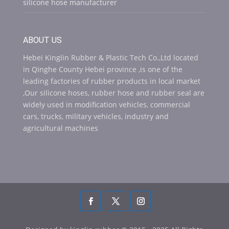
silicone hose manufacturer
ABOUT US
Hebei Kinglin Rubber & Plastic Tech Co.,Ltd located
in Qinghe County Hebei province ,is one of the
leading factories of rubber products in local market
,Our silicone hoses, rubber hose and rubber seal are
widely used in modification vehicles, commercial
cars, trucks, military vehicles, industry and
agricultural machines