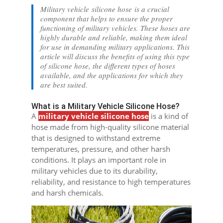
Military vehicle silicone hose is a crucial
component that helps to ensure the proper
functioning of military vehicles. These hoses are
highly durable and reliable, making them ideal
for use in demanding military applications. This
article will discuss the benefits of using this type
of silicone hose, the different types of hoses
available, and the applications for which they
are best suited.
What is a Military Vehicle Silicone Hose?
A
military vehicle silicone hose
is a kind of
hose made from high-quality silicone material
that is designed to withstand extreme
temperatures, pressure, and other harsh
conditions. It plays an important role in
military vehicles due to its durability,
reliability, and resistance to high temperatures
and harsh chemicals.