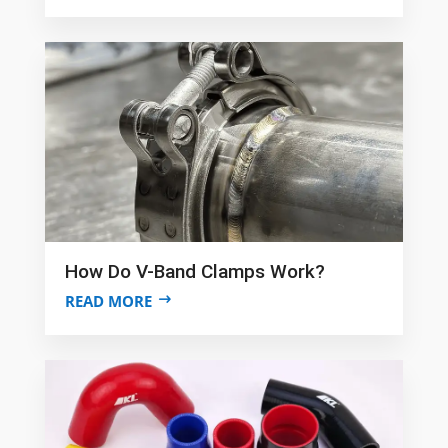
How Do V-Band Clamps Work?
READ MORE