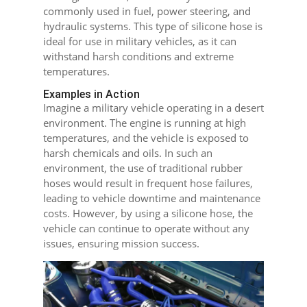
commonly used in fuel, power steering, and
hydraulic systems. This type of silicone hose is
ideal for use in military vehicles, as it can
withstand harsh conditions and extreme
temperatures.
Examples in Action
Imagine a military vehicle operating in a desert
environment. The engine is running at high
temperatures, and the vehicle is exposed to
harsh chemicals and oils. In such an
environment, the use of traditional rubber
hoses would result in frequent hose failures,
leading to vehicle downtime and maintenance
costs. However, by using a silicone hose, the
vehicle can continue to operate without any
issues, ensuring mission success.