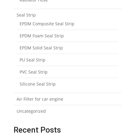
Seal Strip
EPDM Composite Seal Strip
EPDM Foam Seal Strip
EPDM Solid Seal Strip
PU Seal Strip
PVC Seal Strip
Silicone Seal Strip
Air Filter for car engine
Uncategorized
Recent Posts