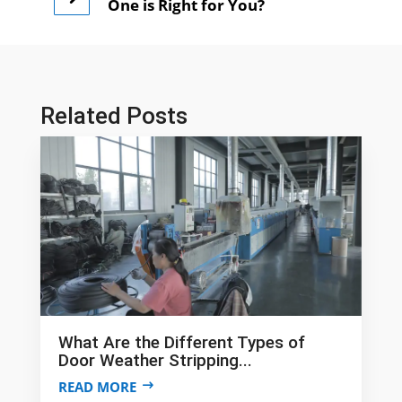
One is Right for You?
Related Posts
What Are the Different Types of
Door Weather Stripping...
READ MORE