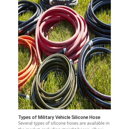
Types of Military Vehicle Silicone Hose
Several types of silicone hoses are available in