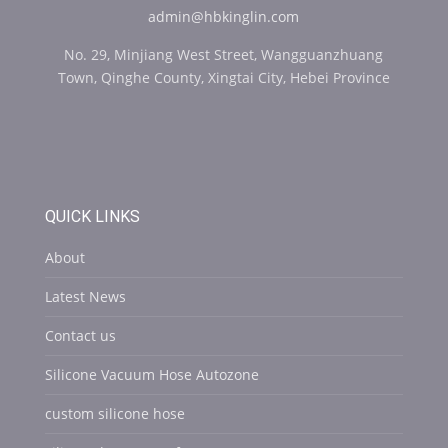
admin@hbkinglin.com
No. 29, Minjiang West Street, Wangguanzhuang
Town, Qinghe County, Xingtai City, Hebei Province
QUICK LINKS
About
Latest News
Contact us
Silicone Vacuum Hose Autozone
custom silicone hose