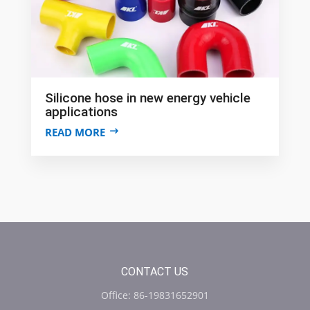
Silicone hose in new energy vehicle
applications
READ MORE
CONTACT US
Office: 86-19831652901