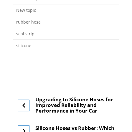
New topic
rubber hose
seal strip
silicone
Upgrading to Silicone Hoses for
Improved Reliability and
Performance in Your Car
Silicone Hoses vs Rubber: Which