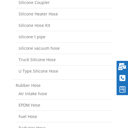
Silicone Coupler
Silicone Heater Hose
Silicone Hose Kit
silicone t pipe
silicone vacuum hose
Truck Silicone Hose
U Type Silicone Hose
Rubber Hose
Air intake hose
EPDM Hose
Fuel Hose
Radiator Hose