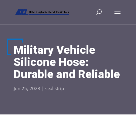
Military Vehicle
Silicone Hose:
Durable and Reliable
Jun 25, 2023
|
seal strip