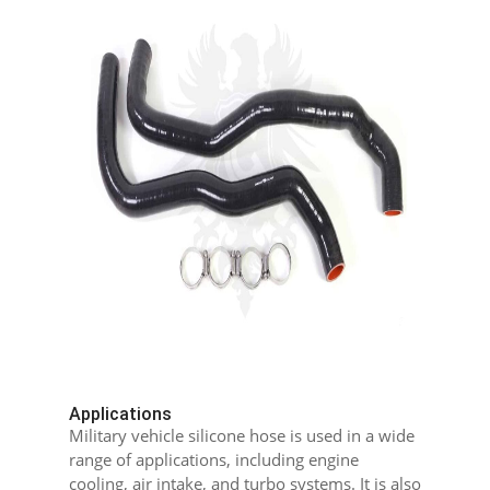
Applications
Military vehicle silicone hose is used in a wide
range of applications, including engine
cooling, air intake, and turbo systems. It is also