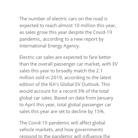
The number of electric cars on the road is
expected to reach almost 10 million this year,
as sales grow this year despite the Covid-19
pandemic, according to a new report by
International Energy Agency.
Electric car sales are expected to fare better
than the overall passenger car market, with EV
sales this year to broadly match the 2.1
million sold in 2019, according to the latest
edition of the IEA’s Global EV Outlook. This
would account for a record 3% of the total
global car sales. Based on data from January
to April this year, total global passenger car
sales this year are set to decline by 15%.
The Covid-19 pandemic will affect global
vehicle markets, and how governments
respond to the pandemic will influence the