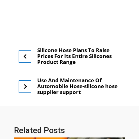
Silicone Hose Plans To Raise
Prices For Its Entire Silicones
Product Range
Use And Maintenance Of
Automobile Hose-silicone hose
supplier support
Related Posts