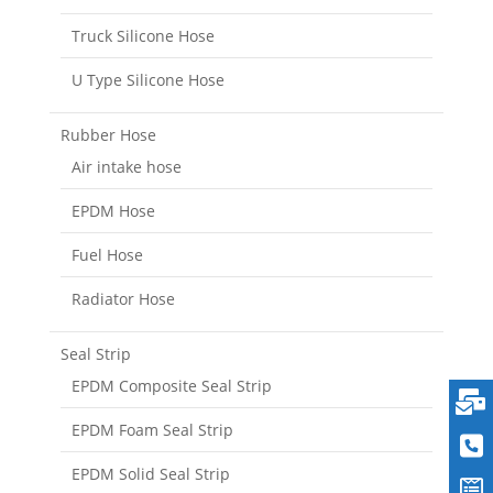
Truck Silicone Hose
U Type Silicone Hose
Rubber Hose
Air intake hose
EPDM Hose
Fuel Hose
Radiator Hose
Seal Strip
EPDM Composite Seal Strip
EPDM Foam Seal Strip
EPDM Solid Seal Strip