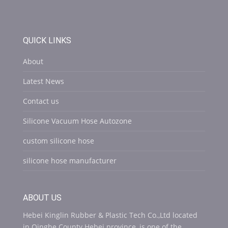
QUICK LINKS
About
Latest News
Contact us
Silicone Vacuum Hose Autozone
custom silicone hose
silicone hose manufacturer
ABOUT US
Hebei Kinglin Rubber & Plastic Tech Co.,Ltd located
in Qinghe County Hebei province ,is one of the