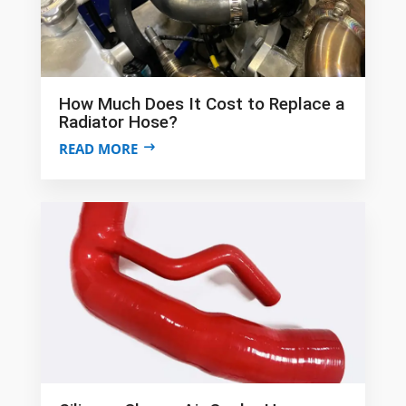
How Much Does It Cost to Replace a
Radiator Hose?
READ MORE