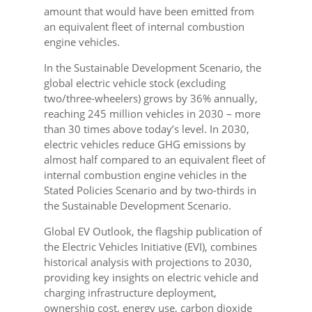
amount that would have been emitted from
an equivalent fleet of internal combustion
engine vehicles.
In the Sustainable Development Scenario, the
global electric vehicle stock (excluding
two/three-wheelers) grows by 36% annually,
reaching 245 million vehicles in 2030 – more
than 30 times above today’s level. In 2030,
electric vehicles reduce GHG emissions by
almost half compared to an equivalent fleet of
internal combustion engine vehicles in the
Stated Policies Scenario and by two-thirds in
the Sustainable Development Scenario.
Global EV Outlook, the flagship publication of
the Electric Vehicles Initiative (EVI), combines
historical analysis with projections to 2030,
providing key insights on electric vehicle and
charging infrastructure deployment,
ownership cost, energy use, carbon dioxide