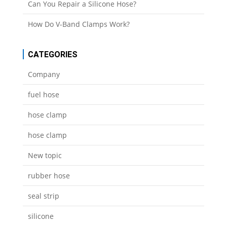
Can You Repair a Silicone Hose?
How Do V-Band Clamps Work?
CATEGORIES
Company
fuel hose
hose clamp
hose clamp
New topic
rubber hose
seal strip
silicone