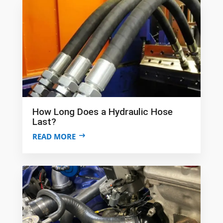
How Long Does a Hydraulic Hose
Last?
READ MORE