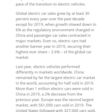
pace of the transition to electric vehicles.
Global electric car sales grew by at least 30
percent every year over the past decade
except for 2019, when growth slowed down to
6% as the regulatory environment changed in
China and passenger car sales contracted in
major markets. Even so, electric cars had
another banner year in 2019, securing their
highest ever share – 2.6% – of the global car
market.
Last year, electric vehicles performed
differently in markets worldwide. China
remained by far the largest electric car market
in the world, accounting for half sold in 2019.
More than 1 million electric cars were sold in
China in 2019, a 2% decrease from the
previous year. Europe was the second largest
market, with 561,000 cars sold in 2019. The
United States followed with 327,000 cars sold.