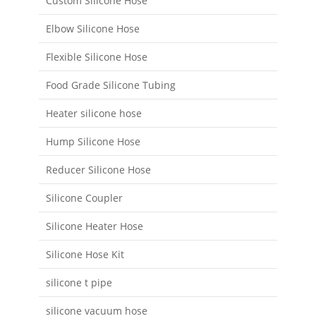
Custom Silicone Hose
Elbow Silicone Hose
Flexible Silicone Hose
Food Grade Silicone Tubing
Heater silicone hose
Hump Silicone Hose
Reducer Silicone Hose
Silicone Coupler
Silicone Heater Hose
Silicone Hose Kit
silicone t pipe
silicone vacuum hose