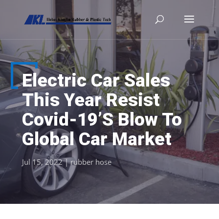
Electric Car Sales
This Year Resist
Covid-19’S Blow To
Global Car Market
Jul 15, 2022
|
rubber hose