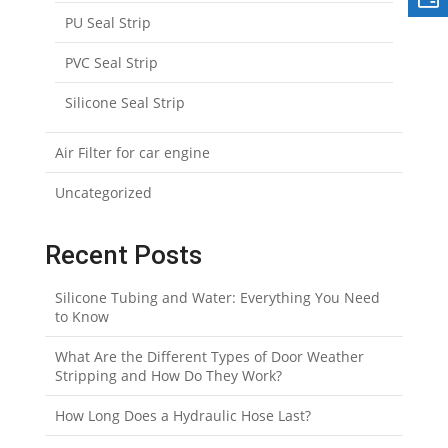
PU Seal Strip
PVC Seal Strip
Silicone Seal Strip
Air Filter for car engine
Uncategorized
Recent Posts
Silicone Tubing and Water: Everything You Need
to Know
What Are the Different Types of Door Weather
Stripping and How Do They Work?
How Long Does a Hydraulic Hose Last?