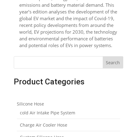
emissions and battery material demand. This
year’s edition analyses the development of the
global EV market and the impact of Covid-19,
recent policy developments from around the
world, EV projections for 2030, the technology
and environmental performance of batteries
and potential roles of EVs in power systems.
Search
Product Categories
Silicone Hose
cold Air Intake Pipe System
Charge Air Cooler Hose