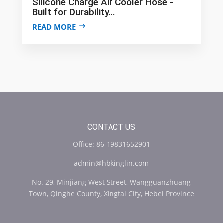
Silicone Charge Air Cooler Hose -
Built for Durability...
READ MORE
CONTACT US
Office: 86-19831652901
admin@hbkinglin.com
No. 29, Minjiang West Street, Wangguanzhuang
Town, Qinghe County, Xingtai City, Hebei Province