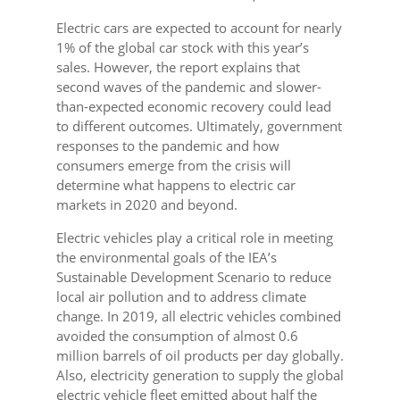
Electric cars are expected to account for nearly
1% of the global car stock with this year’s
sales. However, the report explains that
second waves of the pandemic and slower-
than-expected economic recovery could lead
to different outcomes. Ultimately, government
responses to the pandemic and how
consumers emerge from the crisis will
determine what happens to electric car
markets in 2020 and beyond.
Electric vehicles play a critical role in meeting
the environmental goals of the IEA’s
Sustainable Development Scenario to reduce
local air pollution and to address climate
change. In 2019, all electric vehicles combined
avoided the consumption of almost 0.6
million barrels of oil products per day globally.
Also, electricity generation to supply the global
electric vehicle fleet emitted about half the