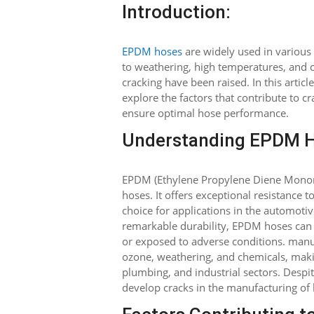
Introduction:
EPDM hoses
are widely used in various 
to weathering, high temperatures, and c
cracking have been raised. In this artic
explore the factors that contribute to 
ensure optimal hose performance.
Understanding EPDM H
EPDM (Ethylene Propylene Diene Monome
hoses. It offers exceptional resistance 
choice for applications in the automotiv
remarkable durability, EPDM hoses can p
or exposed to adverse conditions. manufa
ozone, weathering, and chemicals, makin
plumbing, and industrial sectors. Despi
develop cracks in the manufacturing of h