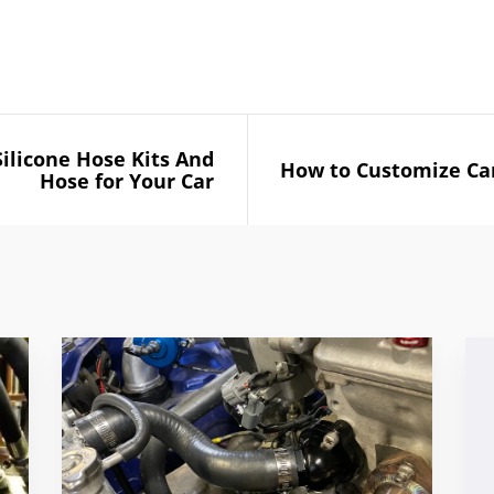
Silicone Hose Kits And
How to Customize Car
Hose for Your Car