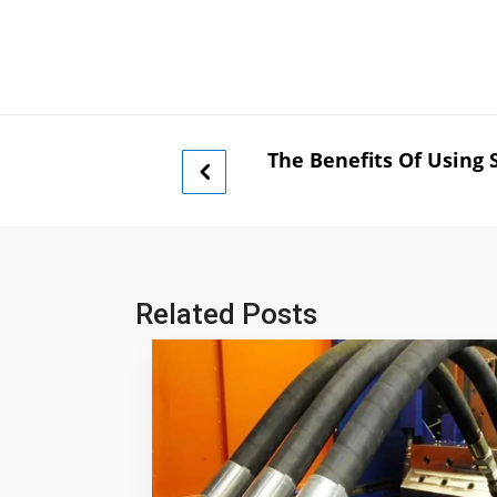
The Benefits Of Using 
Related Posts