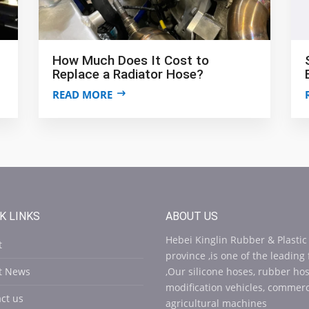
How Much Does It Cost to
Replace a Radiator Hose?
READ MORE
K LINKS
ABOUT US
Hebei Kinglin Rubber & Plastic
t
province ,is one of the leading
st News
,Our silicone hoses, rubber ho
modification vehicles, commerci
ct us
agricultural machines