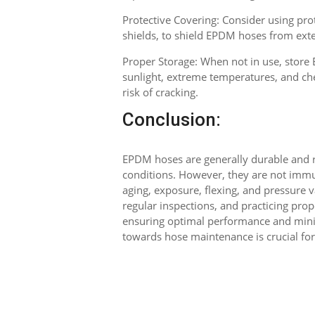
Protective Covering: Consider using prot
shields, to shield EPDM hoses from ext
Proper Storage: When not in use, store
sunlight, extreme temperatures, and che
risk of cracking.
Conclusion:
EPDM hoses are generally durable and re
conditions. However, they are not immu
aging, exposure, flexing, and pressure
regular inspections, and practicing pr
ensuring optimal performance and mini
towards hose maintenance is crucial for 