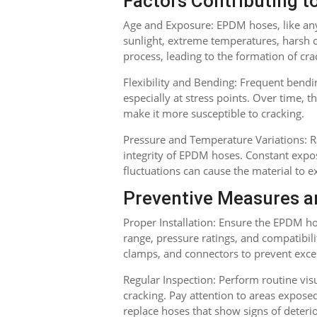
Factors Contributing t
Age and Exposure: EPDM hoses, like any
sunlight, extreme temperatures, harsh 
process, leading to the formation of cra
Flexibility and Bending: Frequent bendin
especially at stress points. Over time,
make it more susceptible to cracking.
Pressure and Temperature Variations: R
integrity of EPDM hoses. Constant expo
fluctuations can cause the material to e
Preventive Measures a
Proper Installation: Ensure the EPDM hos
range, pressure ratings, and compatibilit
clamps, and connectors to prevent exces
Regular Inspection: Perform routine visu
cracking. Pay attention to areas expose
replace hoses that show signs of deteri