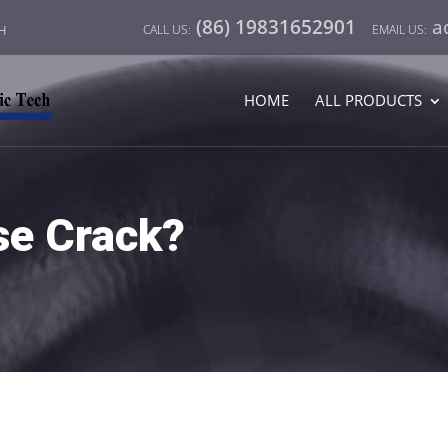
(86) 19831652901
a
CH
HOME
ALL PRODUCTS
e Crack?