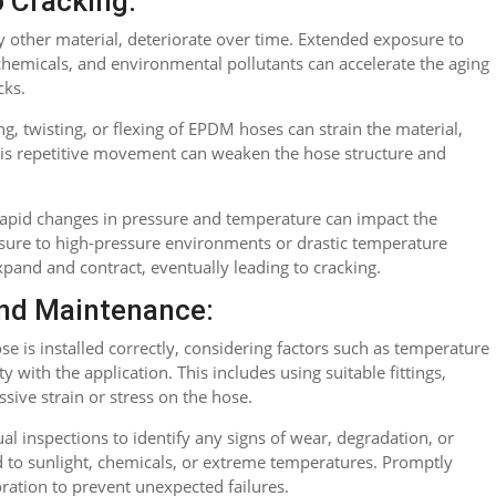
o Cracking:
 other material, deteriorate over time. Extended exposure to
chemicals, and environmental pollutants can accelerate the aging
cks.
g, twisting, or flexing of EPDM hoses can strain the material,
 this repetitive movement can weaken the hose structure and
apid changes in pressure and temperature can impact the
sure to high-pressure environments or drastic temperature
xpand and contract, eventually leading to cracking.
nd Maintenance:
e is installed correctly, considering factors such as temperature
y with the application. This includes using suitable fittings,
sive strain or stress on the hose.
al inspections to identify any signs of wear, degradation, or
d to sunlight, chemicals, or extreme temperatures. Promptly
oration to prevent unexpected failures.