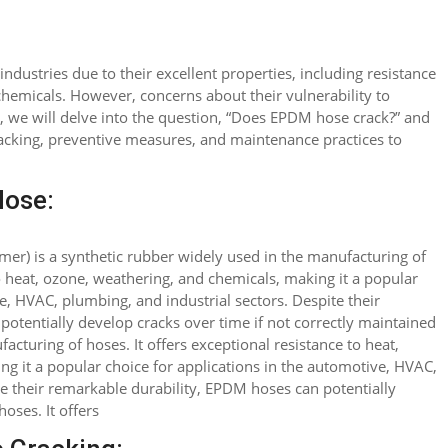
industries due to their excellent properties, including resistance
hemicals. However, concerns about their vulnerability to
le, we will delve into the question, “Does EPDM hose crack?” and
cracking, preventive measures, and maintenance practices to
ose:
r) is a synthetic rubber widely used in the manufacturing of
to heat, ozone, weathering, and chemicals, making it a popular
e, HVAC, plumbing, and industrial sectors. Despite their
otentially develop cracks over time if not correctly maintained
cturing of hoses. It offers exceptional resistance to heat,
g it a popular choice for applications in the automotive, HVAC,
te their remarkable durability, EPDM hoses can potentially
oses. It offers