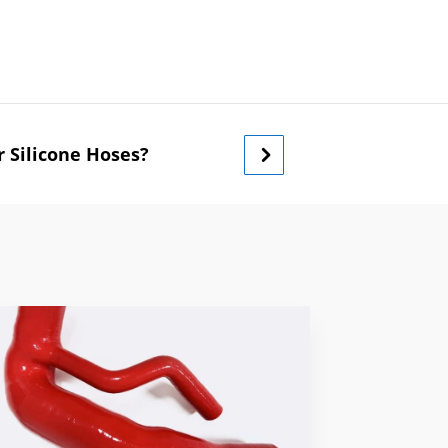
 Silicone Hoses?