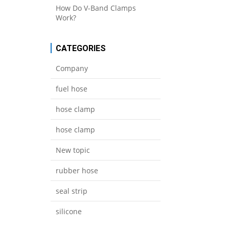
How Do V-Band Clamps
Work?
CATEGORIES
Company
fuel hose
hose clamp
hose clamp
New topic
rubber hose
seal strip
silicone