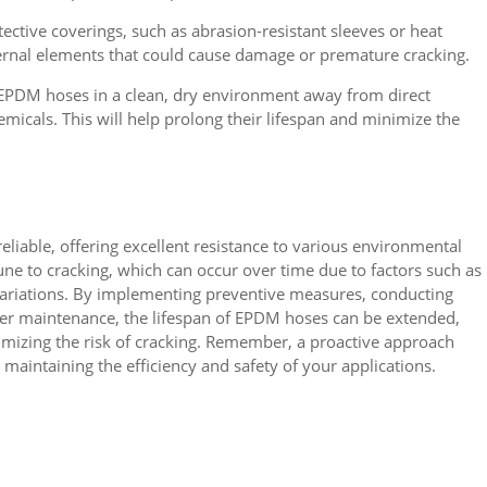
ective coverings, such as abrasion-resistant sleeves or heat
ernal elements that could cause damage or premature cracking.
 EPDM hoses in a clean, dry environment away from direct
micals. This will help prolong their lifespan and minimize the
liable, offering excellent resistance to various environmental
ne to cracking, which can occur over time due to factors such as
 variations. By implementing preventive measures, conducting
oper maintenance, the lifespan of EPDM hoses can be extended,
mizing the risk of cracking. Remember, a proactive approach
maintaining the efficiency and safety of your applications.