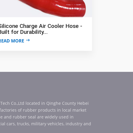
Silicone Charge Air Cooler Hose -
Built for Durability...
READ MORE
 Tech Co.,Ltd located in Qinghe County Hebei
 factories of rubber products in local market
se and rubber seal are widely used in
al cars, trucks, military vehicles, industry and