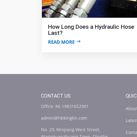
How Long Does a Hydraulic Hose
Last?
READ MORE
CONTACT US
QUIC
Office: 86-19831652901
Abou
admin@hbkinglin.com
Late
No. 29, Minjiang West Street,
Conta
Wangguanzhuang Town, Qinghe