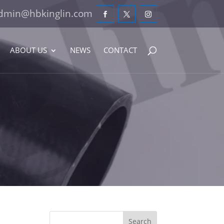
dmin@hbkinglin.com
ABOUT US
NEWS
CONTACT
Search