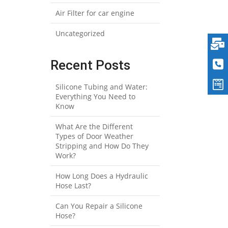
Air Filter for car engine
Uncategorized
Recent Posts
Silicone Tubing and Water:
Everything You Need to
Know
What Are the Different
Types of Door Weather
Stripping and How Do They
Work?
How Long Does a Hydraulic
Hose Last?
Can You Repair a Silicone
Hose?