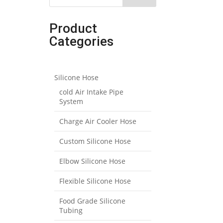
Product
Categories
Silicone Hose
cold Air Intake Pipe
System
Charge Air Cooler Hose
Custom Silicone Hose
Elbow Silicone Hose
Flexible Silicone Hose
Food Grade Silicone
Tubing