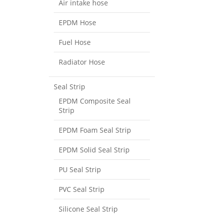
Air intake hose
EPDM Hose
Fuel Hose
Radiator Hose
Seal Strip
EPDM Composite Seal
Strip
EPDM Foam Seal Strip
EPDM Solid Seal Strip
PU Seal Strip
PVC Seal Strip
Silicone Seal Strip