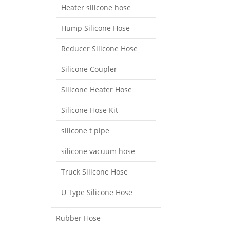
Heater silicone hose
Hump Silicone Hose
Reducer Silicone Hose
Silicone Coupler
Silicone Heater Hose
Silicone Hose Kit
silicone t pipe
silicone vacuum hose
Truck Silicone Hose
U Type Silicone Hose
Rubber Hose