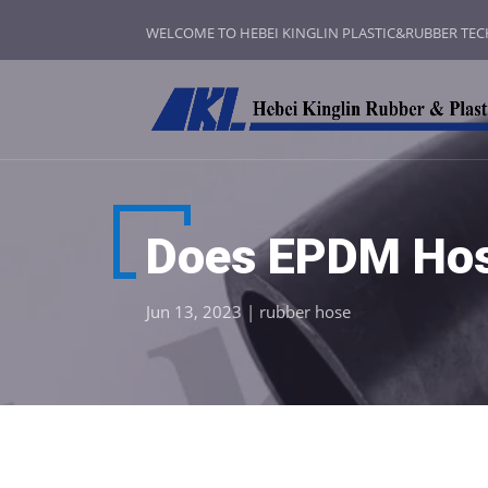
WELCOME TO HEBEI KINGLIN PLASTIC&RUBBER TE
Does EPDM Hos
Jun 13, 2023
|
rubber hose