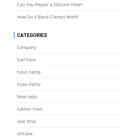
Can You Repair a Silicone Hose?
How Do V-Band Clamps Work?
CATEGORIES
Company
fuel hose
hose clamp
hose clamp
New topic
rubber hose
seal strip
silicone