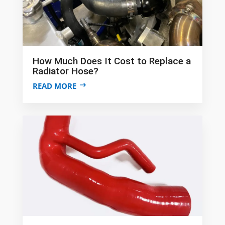
How Much Does It Cost to Replace a
Radiator Hose?
READ MORE