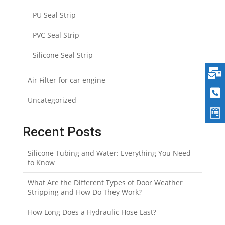
PU Seal Strip
PVC Seal Strip
Silicone Seal Strip
Air Filter for car engine
Uncategorized
Recent Posts
Silicone Tubing and Water: Everything You Need
to Know
What Are the Different Types of Door Weather
Stripping and How Do They Work?
How Long Does a Hydraulic Hose Last?