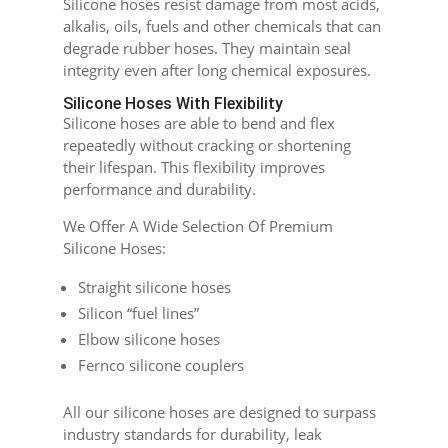
Silicone hoses resist damage from most acids,
alkalis, oils, fuels and other chemicals that can
degrade rubber hoses. They maintain seal
integrity even after long chemical exposures.
Silicone Hoses With Flexibility
Silicone hoses are able to bend and flex
repeatedly without cracking or shortening
their lifespan. This flexibility improves
performance and durability.
We Offer A Wide Selection Of Premium
Silicone Hoses:
Straight silicone hoses
Silicon “fuel lines”
Elbow silicone hoses
Fernco silicone couplers
All our silicone hoses are designed to surpass
industry standards for durability, leak