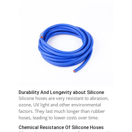
Durability And Longevity about Silicone
Silicone hoses are very resistant to abrasion,
ozone, UV light and other environmental
factors. They last much longer than rubber
hoses, leading to lower costs over time.
Chemical Resistance Of Silicone Hoses