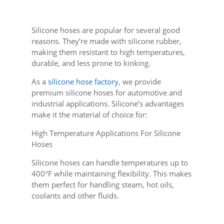
Silicone hoses are popular for several good
reasons. They’re made with silicone rubber,
making them resistant to high temperatures,
durable, and less prone to kinking.
As a
silicone hose factory
, we provide
premium silicone hoses for automotive and
industrial applications. Silicone’s advantages
make it the material of choice for:
High Temperature Applications For Silicone
Hoses
Silicone hoses can handle temperatures up to
400°F while maintaining flexibility. This makes
them perfect for handling steam, hot oils,
coolants and other fluids.