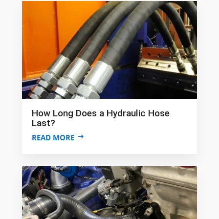
How Long Does a Hydraulic Hose
Last?
READ MORE