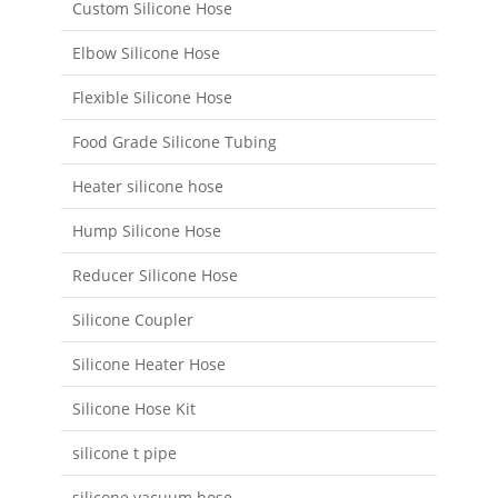
Custom Silicone Hose
Elbow Silicone Hose
Flexible Silicone Hose
Food Grade Silicone Tubing
Heater silicone hose
Hump Silicone Hose
Reducer Silicone Hose
Silicone Coupler
Silicone Heater Hose
Silicone Hose Kit
silicone t pipe
silicone vacuum hose