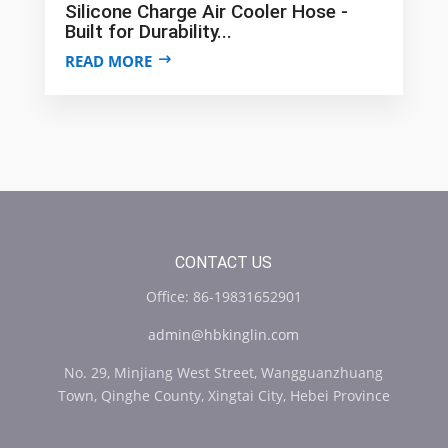
Silicone Charge Air Cooler Hose -
Built for Durability...
READ MORE
CONTACT US
Office: 86-19831652901
admin@hbkinglin.com
No. 29, Minjiang West Street, Wangguanzhuang
Town, Qinghe County, Xingtai City, Hebei Province