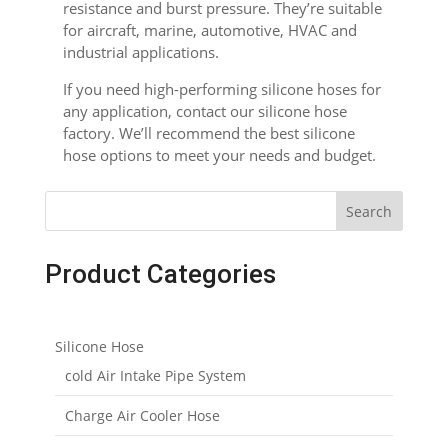
resistance and burst pressure. They’re suitable
for aircraft, marine, automotive, HVAC and
industrial applications.
If you need high-performing silicone hoses for
any application, contact our silicone hose
factory. We’ll recommend the best silicone
hose options to meet your needs and budget.
Search
Product Categories
Silicone Hose
cold Air Intake Pipe System
Charge Air Cooler Hose