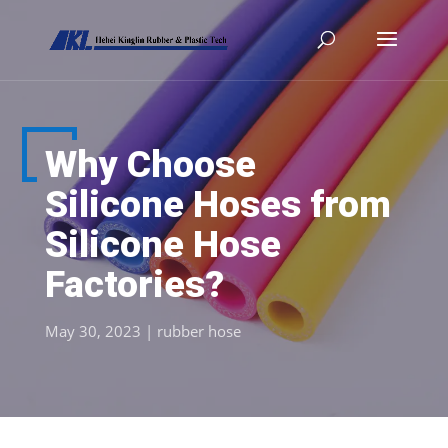
Why Choose
Silicone Hoses from
Silicone Hose
Factories?
May 30, 2023
|
rubber hose