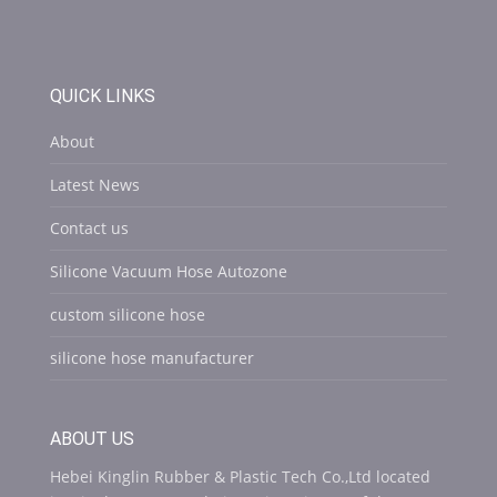
QUICK LINKS
About
Latest News
Contact us
Silicone Vacuum Hose Autozone
custom silicone hose
silicone hose manufacturer
ABOUT US
Hebei Kinglin Rubber & Plastic Tech Co.,Ltd located