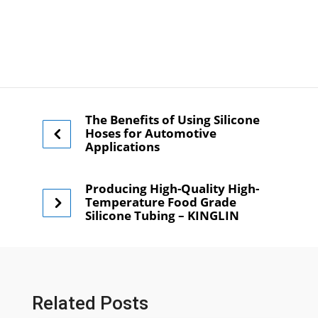
The Benefits of Using Silicone
Hoses for Automotive
Applications
Producing High-Quality High-
Temperature Food Grade
Silicone Tubing – KINGLIN
Related Posts