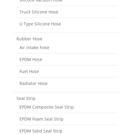
Truck Silicone Hose
U Type Silicone Hose
Rubber Hose
Air intake hose
EPDM Hose
Fuel Hose
Radiator Hose
Seal Strip
EPDM Composite Seal Strip
EPDM Foam Seal Strip
EPDM Solid Seal Strip