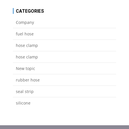
CATEGORIES
Company
fuel hose
hose clamp
hose clamp
New topic
rubber hose
seal strip
silicone