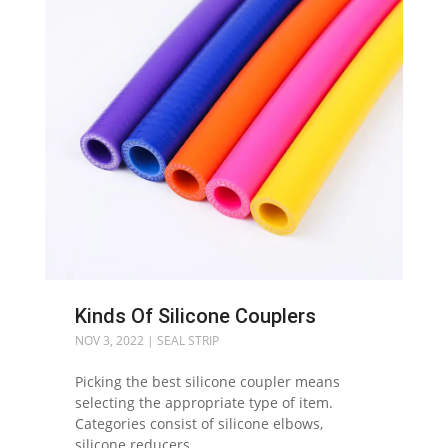
Kinds Of Silicone Couplers
NOV 3, 2022
|
SEAL STRIP
Picking the best silicone coupler means
selecting the appropriate type of item.
Categories consist of silicone elbows,
silicone reducers,...