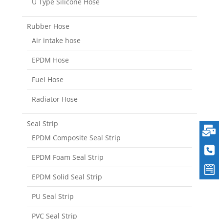
U Type Silicone Hose
Rubber Hose
Air intake hose
EPDM Hose
Fuel Hose
Radiator Hose
Seal Strip
EPDM Composite Seal Strip
EPDM Foam Seal Strip
EPDM Solid Seal Strip
PU Seal Strip
PVC Seal Strip