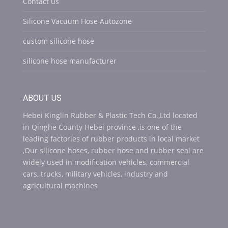
Contact us
Silicone Vacuum Hose Autozone
custom silicone hose
silicone hose manufacturer
ABOUT US
Hebei Kinglin Rubber & Plastic Tech Co.,Ltd located
in Qinghe County Hebei province ,is one of the
leading factories of rubber products in local market
,Our silicone hoses, rubber hose and rubber seal are
widely used in modification vehicles, commercial
cars, trucks, military vehicles, industry and
agricultural machines