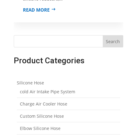
READ MORE
Search
Product Categories
Silicone Hose
cold Air Intake Pipe System
Charge Air Cooler Hose
Custom Silicone Hose
Elbow Silicone Hose