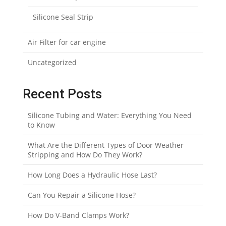
Silicone Seal Strip
Air Filter for car engine
Uncategorized
Recent Posts
Silicone Tubing and Water: Everything You Need
to Know
What Are the Different Types of Door Weather
Stripping and How Do They Work?
How Long Does a Hydraulic Hose Last?
Can You Repair a Silicone Hose?
How Do V-Band Clamps Work?