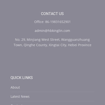
CONTACT US
Office: 86-19831652901
admin@hbkinglin.com
No. 29, Minjiang West Street, Wangguanzhuang
Town, Qinghe County, Xingtai City, Hebei Province
QUICK LINKS
About
Latest News