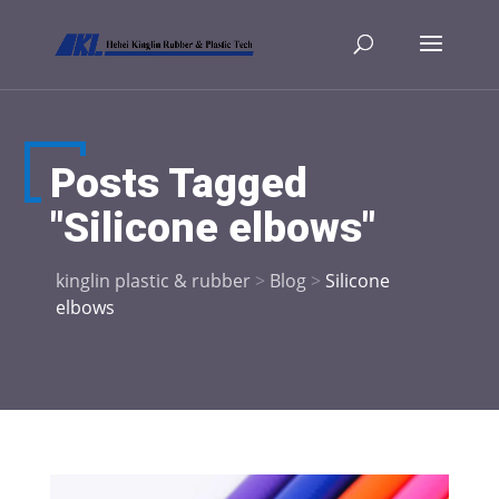
Posts Tagged
"Silicone elbows"
kinglin plastic & rubber
>
Blog
>
Silicone
elbows