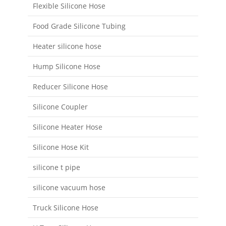
Flexible Silicone Hose
Food Grade Silicone Tubing
Heater silicone hose
Hump Silicone Hose
Reducer Silicone Hose
Silicone Coupler
Silicone Heater Hose
Silicone Hose Kit
silicone t pipe
silicone vacuum hose
Truck Silicone Hose