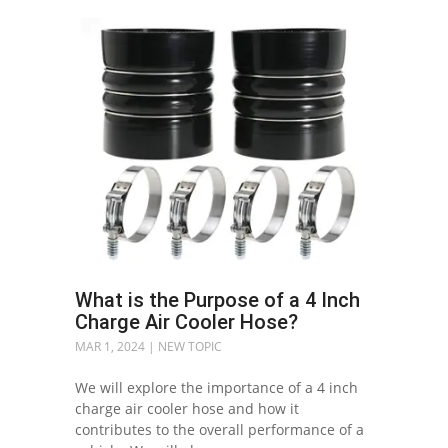
What is the Purpose of a 4 Inch
Charge Air Cooler Hose?
MAR 1, 2024
|
NEW TOPIC
We will explore the importance of a 4 inch
charge air cooler hose and how it
contributes to the overall performance of a