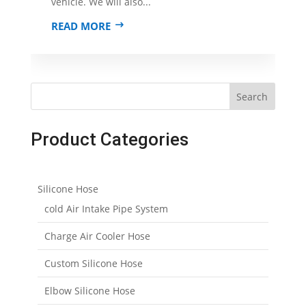
vehicle. We will also...
READ MORE
Search
Product Categories
Silicone Hose
cold Air Intake Pipe System
Charge Air Cooler Hose
Custom Silicone Hose
Elbow Silicone Hose