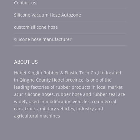
Contact us
Silicone Vacuum Hose Autozone
custom silicone hose
silicone hose manufacturer
ABOUT US
Hebei Kinglin Rubber & Plastic Tech Co.,Ltd located
in Qinghe County Hebei province ,is one of the
leading factories of rubber products in local market
,Our silicone hoses, rubber hose and rubber seal are
widely used in modification vehicles, commercial
cars, trucks, military vehicles, industry and
agricultural machines