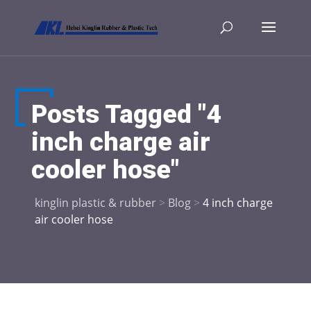
Posts Tagged "4
inch charge air
cooler hose"
kinglin plastic & rubber
>
Blog
>
4 inch charge
air cooler hose