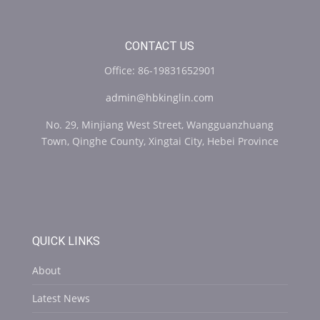
CONTACT US
Office: 86-19831652901
admin@hbkinglin.com
No. 29, Minjiang West Street, Wangguanzhuang
Town, Qinghe County, Xingtai City, Hebei Province
QUICK LINKS
About
Latest News