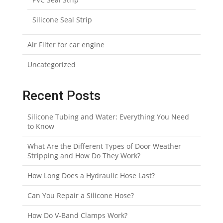
Silicone Seal Strip
Air Filter for car engine
Uncategorized
Recent Posts
Silicone Tubing and Water: Everything You Need
to Know
What Are the Different Types of Door Weather
Stripping and How Do They Work?
How Long Does a Hydraulic Hose Last?
Can You Repair a Silicone Hose?
How Do V-Band Clamps Work?