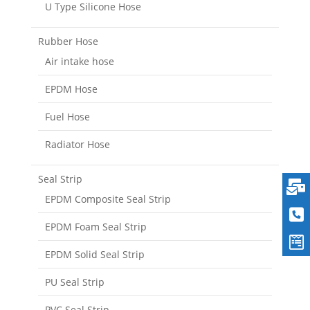
U Type Silicone Hose
Rubber Hose
Air intake hose
EPDM Hose
Fuel Hose
Radiator Hose
Seal Strip
EPDM Composite Seal Strip
EPDM Foam Seal Strip
EPDM Solid Seal Strip
PU Seal Strip
PVC Seal Strip