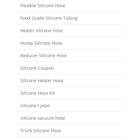
Flexible Silicone Hose
Food Grade Silicone Tubing
Heater silicone hose
Hump Silicone Hose
Reducer Silicone Hose
Silicone Coupler
Silicone Heater Hose
Silicone Hose Kit
silicone t pipe
silicone vacuum hose
Truck Silicone Hose