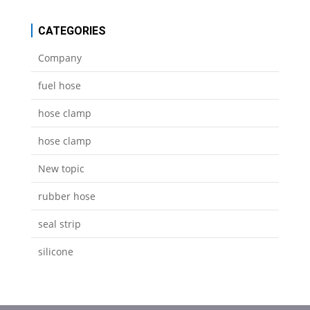
CATEGORIES
Company
fuel hose
hose clamp
hose clamp
New topic
rubber hose
seal strip
silicone