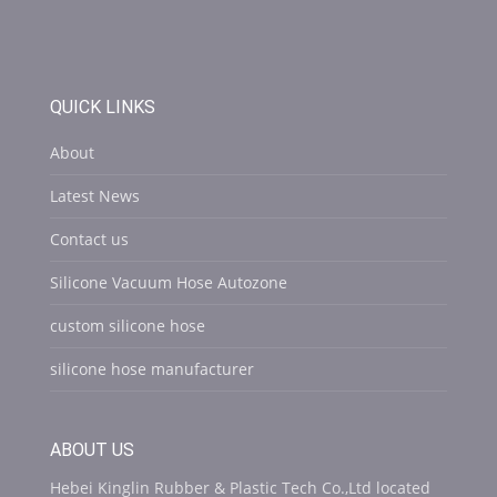
QUICK LINKS
About
Latest News
Contact us
Silicone Vacuum Hose Autozone
custom silicone hose
silicone hose manufacturer
ABOUT US
Hebei Kinglin Rubber & Plastic Tech Co.,Ltd located