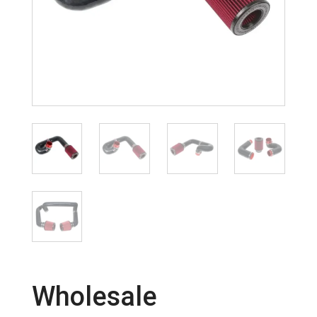
Wholesale