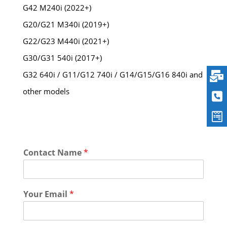
G42 M240i (2022+)
G20/G21 M340i (2019+)
G22/G23 M440i (2021+)
G30/G31 540i (2017+)
G32 640i / G11/G12 740i / G14/G15/G16 840i and
other models
Contact Name
*
Your Email
*