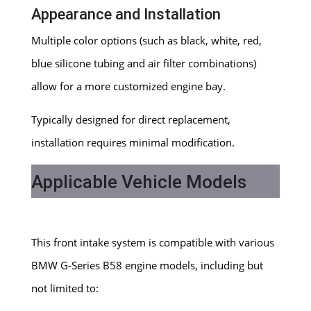
Appearance and Installation
Multiple color options (such as black, white, red,
blue silicone tubing and air filter combinations)
allow for a more customized engine bay.
Typically designed for direct replacement,
installation requires minimal modification.
Applicable Vehicle Models
This front intake system is compatible with various
BMW G-Series B58 engine models, including but
not limited to: