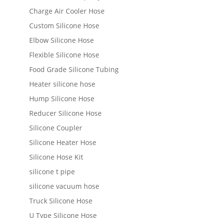
Charge Air Cooler Hose
Custom Silicone Hose
Elbow Silicone Hose
Flexible Silicone Hose
Food Grade Silicone Tubing
Heater silicone hose
Hump Silicone Hose
Reducer Silicone Hose
Silicone Coupler
Silicone Heater Hose
Silicone Hose Kit
silicone t pipe
silicone vacuum hose
Truck Silicone Hose
U Type Silicone Hose