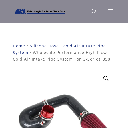
Home
/
Silicone Hose
/
cold Air Intake Pipe
System
/ Wholesale Performance High Flow
Cold Air Intake Pipe System For G-Series B58