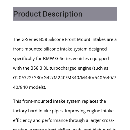
Product Description
The G-Series B58 Silicone Front Mount Intakes are a
front-mounted silicone intake system designed
specifically for BMW G-Series vehicles equipped
with the B58 3.0L turbocharged engine (such as
G20/G22/G30/G42/M240/M340/M440/540/640/7
40/840 models).
This front-mounted intake system replaces the
factory hard intake pipes, improving engine intake
efficiency and performance through a larger cross-
section, a more direct airflow path, and high-quality