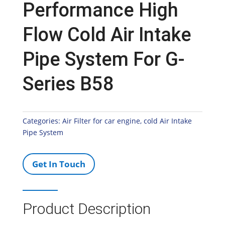
Performance High
Flow Cold Air Intake
Pipe System For G-
Series B58
Categories:
Air Filter for car engine
,
cold Air Intake
Pipe System
Get In Touch
Product Description