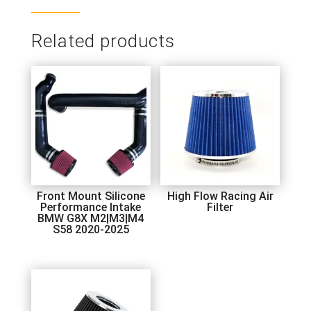
Related products
Front Mount Silicone
High Flow Racing Air
Performance Intake
Filter
BMW G8X M2|M3|M4
S58 2020-2025