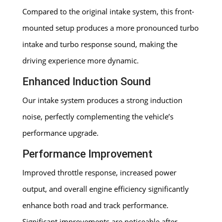
Compared to the original intake system, this front-
mounted setup produces a more pronounced turbo
intake and turbo response sound, making the
driving experience more dynamic.
Enhanced Induction Sound
Our intake system produces a strong induction
noise, perfectly complementing the vehicle’s
performance upgrade.
Performance Improvement
Improved throttle response, increased power
output, and overall engine efficiency significantly
enhance both road and track performance.
Significant improvements are noticeable after