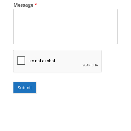
Message
*
Submit