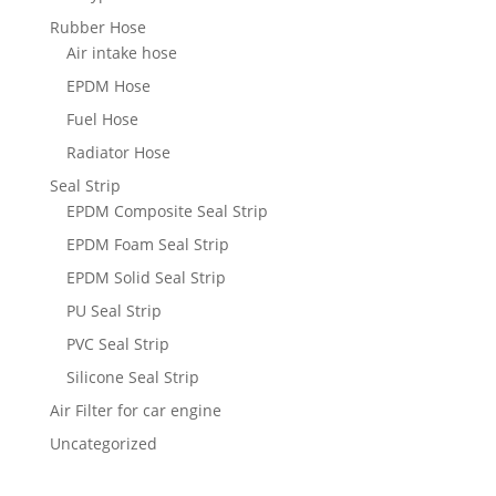
Rubber Hose
Air intake hose
EPDM Hose
Fuel Hose
Radiator Hose
Seal Strip
EPDM Composite Seal Strip
EPDM Foam Seal Strip
EPDM Solid Seal Strip
PU Seal Strip
PVC Seal Strip
Silicone Seal Strip
Air Filter for car engine
Uncategorized