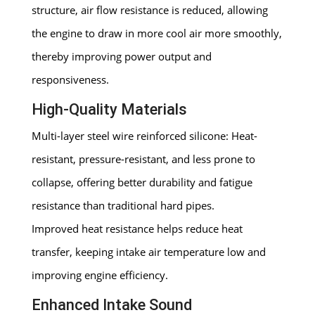
structure, air flow resistance is reduced, allowing
the engine to draw in more cool air more smoothly,
thereby improving power output and
responsiveness.
High-Quality Materials
Multi-layer steel wire reinforced silicone: Heat-
resistant, pressure-resistant, and less prone to
collapse, offering better durability and fatigue
resistance than traditional hard pipes.
Improved heat resistance helps reduce heat
transfer, keeping intake air temperature low and
improving engine efficiency.
Enhanced Intake Sound