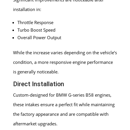
installation in:
Throttle Response
Turbo Boost Speed
Overall Power Output
While the increase varies depending on the vehicle’s
condition, a more responsive engine performance
is generally noticeable.
Direct Installation
Custom-designed for BMW G-series B58 engines,
these intakes ensure a perfect fit while maintaining
the factory appearance and are compatible with
aftermarket upgrades.