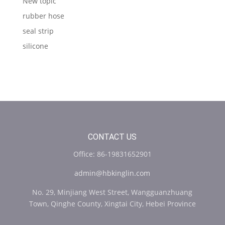
New topic
rubber hose
seal strip
silicone
CONTACT US
Office: 86-19831652901
admin@hbkinglin.com
No. 29, Minjiang West Street, Wangguanzhuang
Town, Qinghe County, Xingtai City, Hebei Province