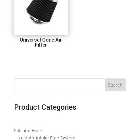
Universal Cone Air
Filter
Search
Product Categories
Silicone Hose
cold Air Intake Pipe System