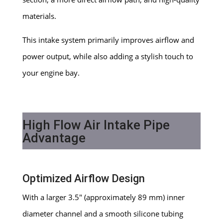
materials.
This intake system primarily improves airflow and
power output, while also adding a stylish touch to
your engine bay.
High Flow Air Intake Pipe
Advantage
Optimized Airflow Design
With a larger 3.5″ (approximately 89 mm) inner
diameter channel and a smooth silicone tubing