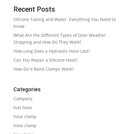
Recent Posts
Silicone Tubing and Water: Everything You Need to
Know
What Are the Different Types of Door Weather
Stripping and How Do They Work?
How Long Does a Hydraulic Hose Last?
Can You Repair a Silicone Hose?
How Do V-Band Clamps Work?
Categories
Company
fuel hose
hose clamp
hose clamp