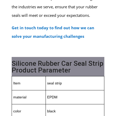
the industries we serve, ensure that your rubber
seals will meet or exceed your expectations.
Get in touch today to find out how we can
solve your manufacturing challenges
Silicone Rubber Car Seal Strip
Product Parameter
Item
seal strip
material
EPDM
color
black