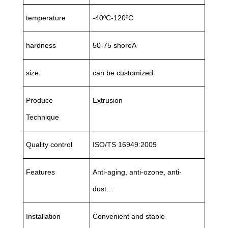
temperature
-40ºC-120ºC
hardness
50-75 shoreA
size
can be customized
Produce
Extrusion
Technique
Quality control
ISO/TS 16949:2009
Features
Anti-aging, anti-ozone, anti-
dust…
Installation
Convenient and stable