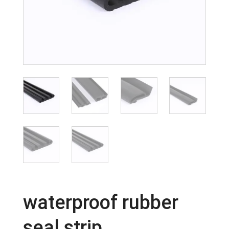
waterproof rubber
seal strip