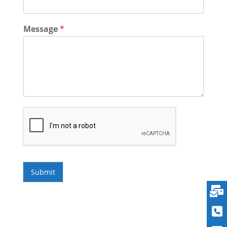
Message
*
Submit