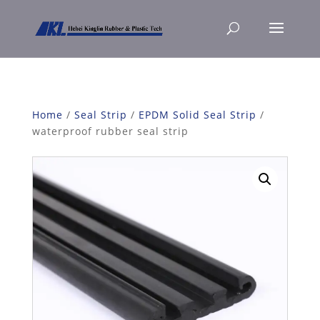
Home
/
Seal Strip
/
EPDM Solid Seal Strip
/
waterproof rubber seal strip