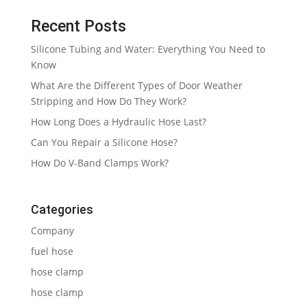
Recent Posts
Silicone Tubing and Water: Everything You Need to
Know
What Are the Different Types of Door Weather
Stripping and How Do They Work?
How Long Does a Hydraulic Hose Last?
Can You Repair a Silicone Hose?
How Do V-Band Clamps Work?
Categories
Company
fuel hose
hose clamp
hose clamp