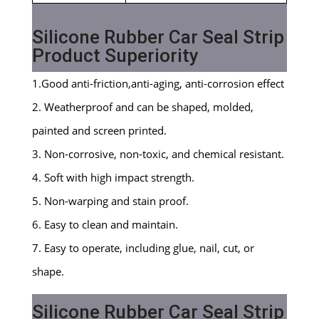
Silicone Rubber Car Seal Strip
Product Superiority
1.Good anti-friction,anti-aging, anti-corrosion effect
2. Weatherproof and can be shaped, molded,
painted and screen printed.
3. Non-corrosive, non-toxic, and chemical resistant.
4. Soft with high impact strength.
5. Non-warping and stain proof.
6. Easy to clean and maintain.
7. Easy to operate, including glue, nail, cut, or
shape.
Silicone Rubber Car Seal Strip