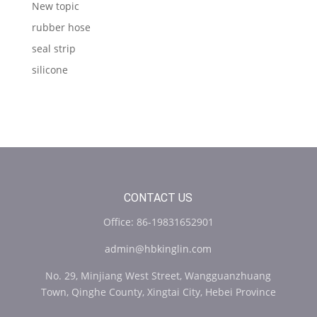
New topic
rubber hose
seal strip
silicone
CONTACT US
Office: 86-19831652901
admin@hbkinglin.com
No. 29, Minjiang West Street, Wangguanzhuang
Town, Qinghe County, Xingtai City, Hebei Province