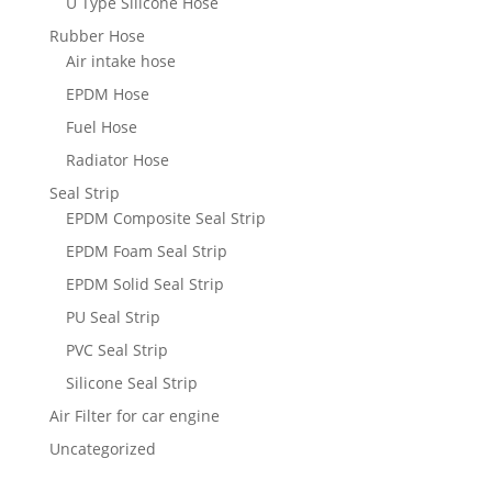
U Type Silicone Hose
Rubber Hose
Air intake hose
EPDM Hose
Fuel Hose
Radiator Hose
Seal Strip
EPDM Composite Seal Strip
EPDM Foam Seal Strip
EPDM Solid Seal Strip
PU Seal Strip
PVC Seal Strip
Silicone Seal Strip
Air Filter for car engine
Uncategorized