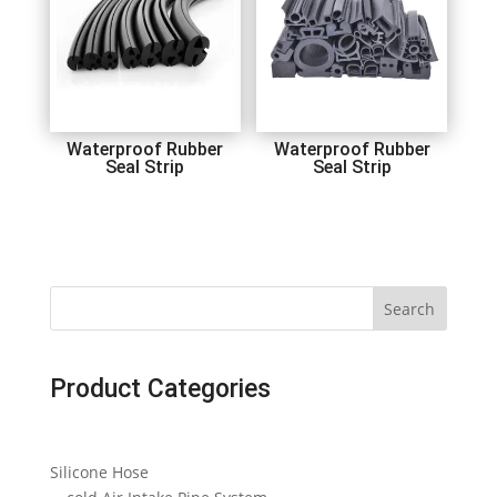
Waterproof Rubber
Waterproof Rubber
Seal Strip
Seal Strip
Search
Product Categories
Silicone Hose