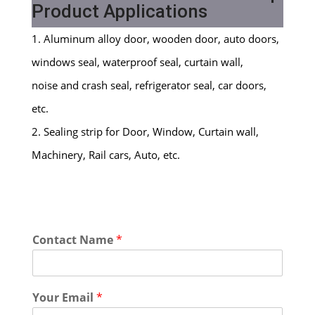
Product Applications
1. Aluminum alloy door, wooden door, auto doors,
windows seal, waterproof seal, curtain wall,
noise and crash seal, refrigerator seal, car doors,
etc.
2. Sealing strip for Door, Window, Curtain wall,
Machinery, Rail cars, Auto, etc.
Contact Name
*
Your Email
*