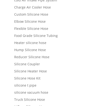
cold Air Intake Pipe System
Charge Air Cooler Hose
Custom Silicone Hose
Elbow Silicone Hose
Flexible Silicone Hose
Food Grade Silicone Tubing
Heater silicone hose
Hump Silicone Hose
Reducer Silicone Hose
Silicone Coupler
Silicone Heater Hose
Silicone Hose Kit
silicone t pipe
silicone vacuum hose
Truck Silicone Hose