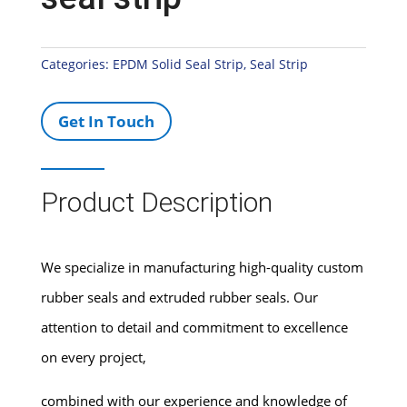
Categories:
EPDM Solid Seal Strip
,
Seal Strip
Get In Touch
Product Description
We specialize in manufacturing high-quality custom
rubber seals and extruded rubber seals. Our
attention to detail and commitment to excellence
on every project,
combined with our experience and knowledge of