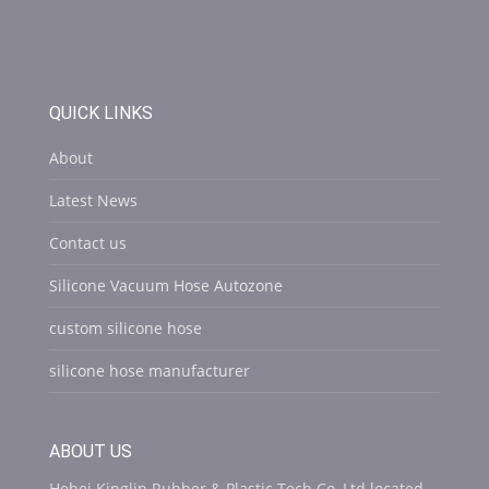
QUICK LINKS
About
Latest News
Contact us
Silicone Vacuum Hose Autozone
custom silicone hose
silicone hose manufacturer
ABOUT US
Hebei Kinglin Rubber & Plastic Tech Co.,Ltd located