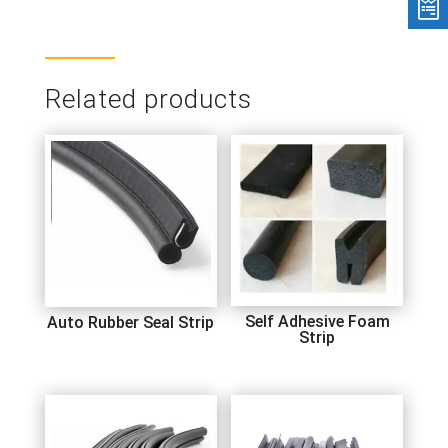
Related products
Self Adhesive Foam
Auto Rubber Seal Strip
Strip