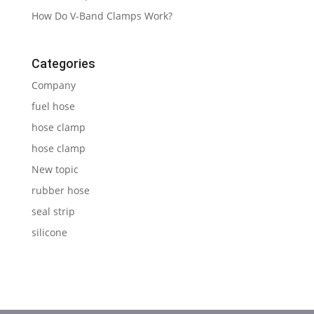
How Do V-Band Clamps Work?
Categories
Company
fuel hose
hose clamp
hose clamp
New topic
rubber hose
seal strip
silicone