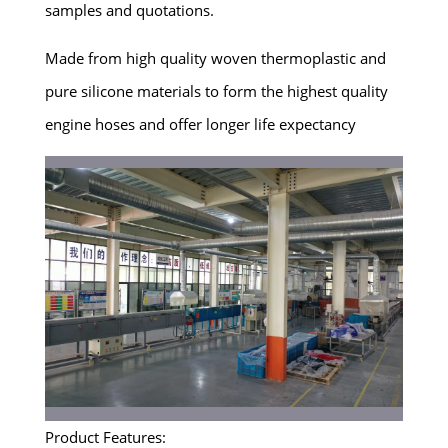
samples and quotations.
Made from high quality woven thermoplastic and
pure silicone materials to form the highest quality
engine hoses and offer longer life expectancy
Product Features: