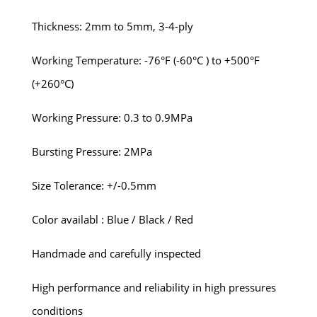
Thickness: 2mm to 5mm, 3-4-ply
Working Temperature: -76°F (-60°C ) to +500°F
(+260°C)
Working Pressure: 0.3 to 0.9MPa
Bursting Pressure: 2MPa
Size Tolerance: +/-0.5mm
Color availabl : Blue / Black / Red
Handmade and carefully inspected
High performance and reliability in high pressures
conditions