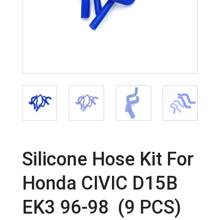
Silicone Hose Kit For
Honda CIVIC D15B
EK3 96-98 (9 PCS)