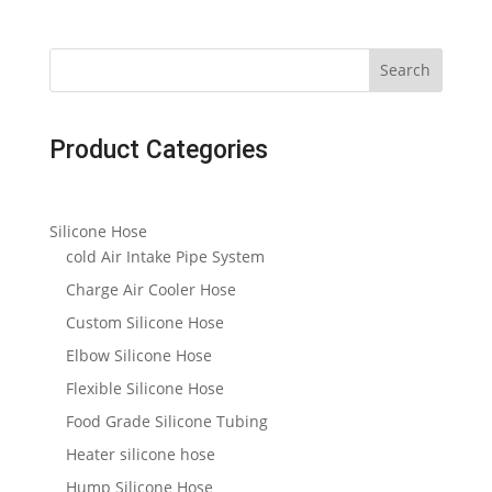
Search
Product Categories
Silicone Hose
cold Air Intake Pipe System
Charge Air Cooler Hose
Custom Silicone Hose
Elbow Silicone Hose
Flexible Silicone Hose
Food Grade Silicone Tubing
Heater silicone hose
Hump Silicone Hose