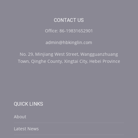
CONTACT US
Office: 86-19831652901
admin@hbkinglin.com
No. 29, Minjiang West Street, Wangguanzhuang
Town, Qinghe County, Xingtai City, Hebei Province
QUICK LINKS
About
Latest News