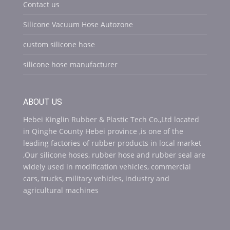
Contact us
Silicone Vacuum Hose Autozone
custom silicone hose
silicone hose manufacturer
ABOUT US
Hebei Kinglin Rubber & Plastic Tech Co.,Ltd located
in Qinghe County Hebei province ,is one of the
leading factories of rubber products in local market
,Our silicone hoses, rubber hose and rubber seal are
widely used in modification vehicles, commercial
cars, trucks, military vehicles, industry and
agricultural machines