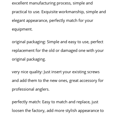
excellent manufacturing process, simple and
practical to use. Exquisite workmanship, simple and
elegant appearance, perfectly match for your
equipment.
original packaging: Simple and easy to use, perfect
replacement for the old or damaged one with your
original packaging.
very nice quality: Just insert your existing screws
and add them to the new ones, great accessory for
professional anglers.
perfectly match: Easy to match and replace, just
loosen the factory, add more stylish appearance to