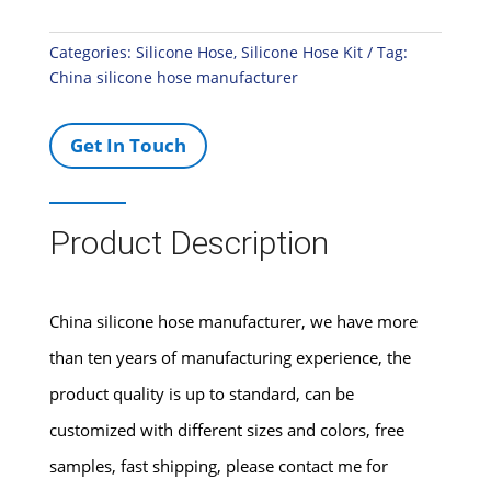
Categories:
Silicone Hose
,
Silicone Hose Kit
Tag:
China silicone hose manufacturer
Get In Touch
Product Description
China silicone hose manufacturer, we have more
than ten years of manufacturing experience, the
product quality is up to standard, can be
customized with different sizes and colors, free
samples, fast shipping, please contact me for