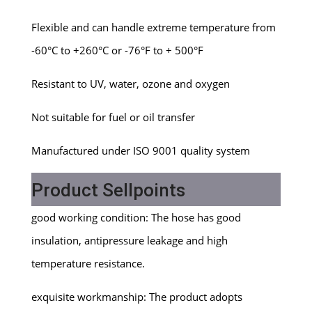
Flexible and can handle extreme temperature from
-60°C to +260°C or -76°F to + 500°F
Resistant to UV, water, ozone and oxygen
Not suitable for fuel or oil transfer
Manufactured under ISO 9001 quality system
Product Sellpoints
good working condition: The hose has good
insulation, antipressure leakage and high
temperature resistance.
exquisite workmanship: The product adopts