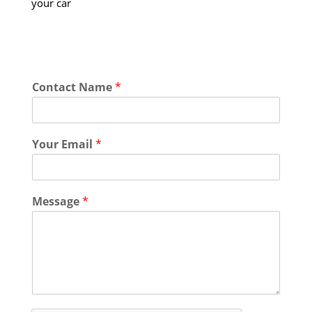
your car
Contact Name
*
Your Email
*
Message
*