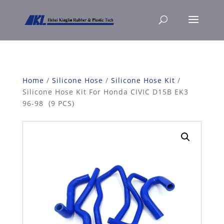
Home
/
Silicone Hose
/
Silicone Hose Kit
/
Silicone Hose Kit For Honda CIVIC D15B EK3
96-98 (9 PCS)