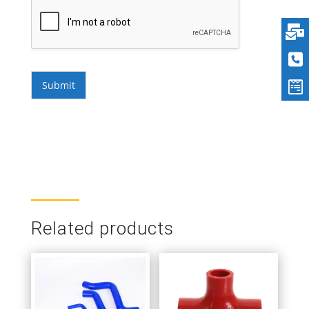
Submit
Related products