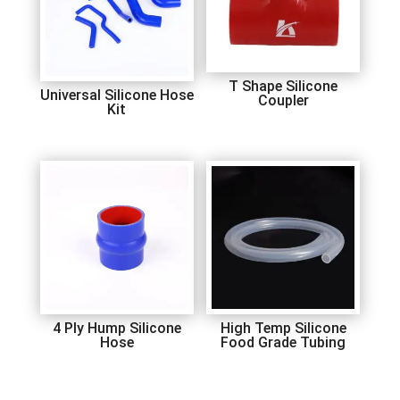
T Shape Silicone
Universal Silicone Hose
Coupler
Kit
4 Ply Hump Silicone
High Temp Silicone
Hose
Food Grade Tubing