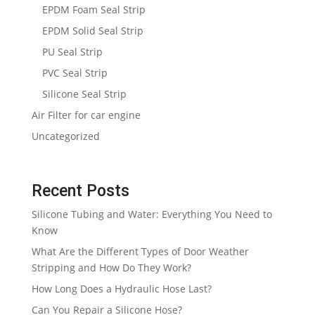
EPDM Foam Seal Strip
EPDM Solid Seal Strip
PU Seal Strip
PVC Seal Strip
Silicone Seal Strip
Air Filter for car engine
Uncategorized
Recent Posts
Silicone Tubing and Water: Everything You Need to
Know
What Are the Different Types of Door Weather
Stripping and How Do They Work?
How Long Does a Hydraulic Hose Last?
Can You Repair a Silicone Hose?