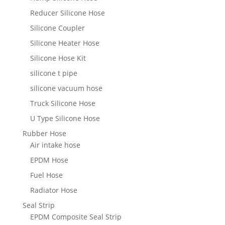
Reducer Silicone Hose
Silicone Coupler
Silicone Heater Hose
Silicone Hose Kit
silicone t pipe
silicone vacuum hose
Truck Silicone Hose
U Type Silicone Hose
Rubber Hose
Air intake hose
EPDM Hose
Fuel Hose
Radiator Hose
Seal Strip
EPDM Composite Seal Strip