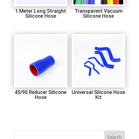
1 Meter Long Straight
Transparent Vacuum
Silicone Hose
Silicone Hose
45/90 Reducer Silicone
Universal Silicone Hose
Hose
Kit
Search