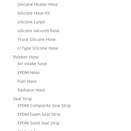
Silicone Heater Hose
Silicone Hose Kit
silicone t pipe
silicone vacuum hose
Truck Silicone Hose
U Type Silicone Hose
Rubber Hose
Air intake hose
EPDM Hose
Fuel Hose
Radiator Hose
Seal Strip
EPDM Composite Seal Strip
EPDM Foam Seal Strip
EPDM Solid Seal Strip