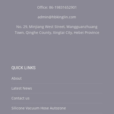
Office: 86-19831652901
admin@hbkinglin.com
No. 29, Minjiang West Street, Wangguanzhuang
Town, Qinghe County, Xingtai City, Hebei Province
QUICK LINKS
About
Latest News
Contact us
Silicone Vacuum Hose Autozone