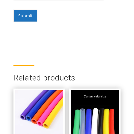
Submit
Related products