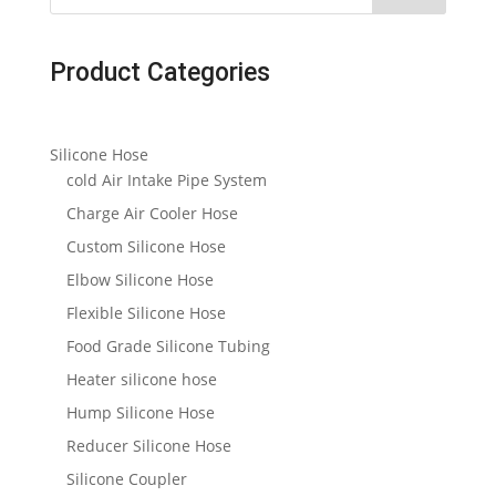
Product Categories
Silicone Hose
cold Air Intake Pipe System
Charge Air Cooler Hose
Custom Silicone Hose
Elbow Silicone Hose
Flexible Silicone Hose
Food Grade Silicone Tubing
Heater silicone hose
Hump Silicone Hose
Reducer Silicone Hose
Silicone Coupler