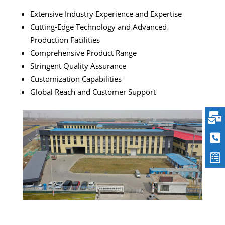
Extensive Industry Experience and Expertise
Cutting-Edge Technology and Advanced
Production Facilities
Comprehensive Product Range
Stringent Quality Assurance
Customization Capabilities
Global Reach and Customer Support