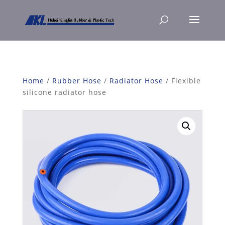
Home
/
Rubber Hose
/
Radiator Hose
/ Flexible
silicone radiator hose