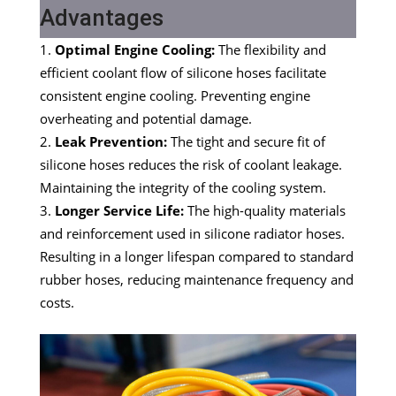
Advantages
Optimal Engine Cooling:
The flexibility and
efficient coolant flow of silicone hoses facilitate
consistent engine cooling. Preventing engine
overheating and potential damage.
Leak Prevention:
The tight and secure fit of
silicone hoses reduces the risk of coolant leakage.
Maintaining the integrity of the cooling system.
Longer Service Life:
The high-quality materials
and reinforcement used in silicone radiator hoses.
Resulting in a longer lifespan compared to standard
rubber hoses, reducing maintenance frequency and
costs.