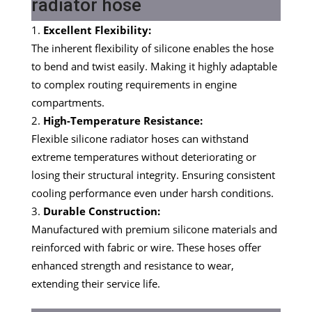
radiator hose
Excellent Flexibility:
The inherent flexibility of silicone enables the hose
to bend and twist easily. Making it highly adaptable
to complex routing requirements in engine
compartments.
High-Temperature Resistance:
Flexible silicone radiator hoses can withstand
extreme temperatures without deteriorating or
losing their structural integrity. Ensuring consistent
cooling performance even under harsh conditions.
Durable Construction:
Manufactured with premium silicone materials and
reinforced with fabric or wire. These hoses offer
enhanced strength and resistance to wear,
extending their service life.