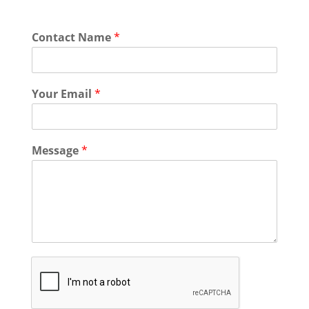
Contact Name
*
Your Email
*
Message
*