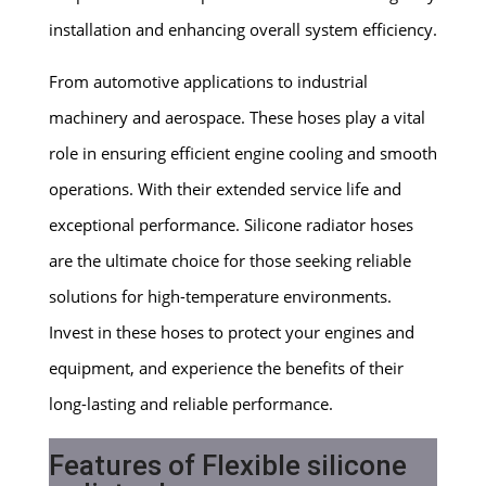
installation and enhancing overall system efficiency.
From automotive applications to industrial
machinery and aerospace. These hoses play a vital
role in ensuring efficient engine cooling and smooth
operations. With their extended service life and
exceptional performance. Silicone radiator hoses
are the ultimate choice for those seeking reliable
solutions for high-temperature environments.
Invest in these hoses to protect your engines and
equipment, and experience the benefits of their
long-lasting and reliable performance.
Features of Flexible silicone