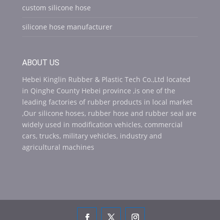
custom silicone hose
silicone hose manufacturer
ABOUT US
Hebei Kinglin Rubber & Plastic Tech Co.,Ltd located
in Qinghe County Hebei province ,is one of the
leading factories of rubber products in local market
,Our silicone hoses, rubber hose and rubber seal are
widely used in modification vehicles, commercial
cars, trucks, military vehicles, industry and
agricultural machines