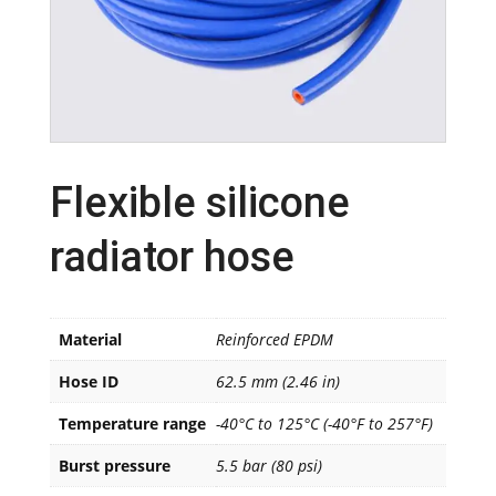
Flexible silicone
radiator hose
Material
Reinforced EPDM
Hose ID
62.5 mm (2.46 in)
Temperature range
-40°C to 125°C (-40°F to 257°F)
Burst pressure
5.5 bar (80 psi)