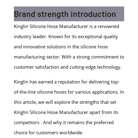
Brand strength introduction
Kinglin Silicone Hose Manufacturer is a renowned
industry leader. Known for its exceptional quality
and innovative solutions in the silicone hose
manufacturing sector. With a strong commitment to
customer satisfaction and cutting-edge technology.
Kinglin has earned a reputation for delivering top-
of-the-line silicone hoses for various applications. In
this article, we will explore the strengths that set
Kinglin Silicone Hose Manufacturer apart from its
competitors . And why it remains the preferred
choice for customers worldwide.