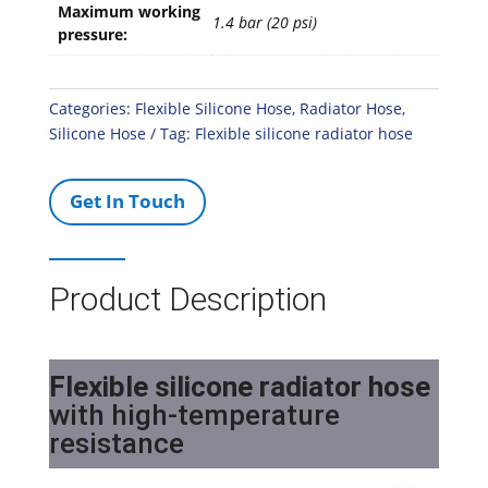
Maximum working
1.4 bar (20 psi)
pressure:
Categories:
Flexible Silicone Hose
,
Radiator Hose
,
Silicone Hose
Tag:
Flexible silicone radiator hose
Get In Touch
Product Description
Flexible silicone radiator hose
with high-temperature
resistance