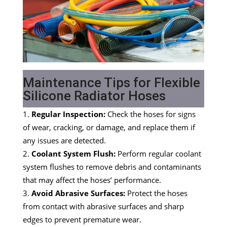
Maintenance Tips for Flexible
Silicone Radiator Hoses
Regular Inspection:
Check the hoses for signs
of wear, cracking, or damage, and replace them if
any issues are detected.
Coolant System Flush:
Perform regular coolant
system flushes to remove debris and contaminants
that may affect the hoses’ performance.
Avoid Abrasive Surfaces:
Protect the hoses
from contact with abrasive surfaces and sharp
edges to prevent premature wear.