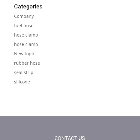
Categories
Company
fuel hose
hose clamp
hose clamp
New topic
rubber hose
seal strip
silicone
CONTACT US