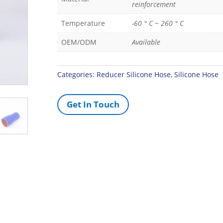
reinforcement
Temperature
-60 ° C ~ 260 ° C
OEM/ODM
Available
Categories:
Reducer Silicone Hose
,
Silicone Hose
Get In Touch