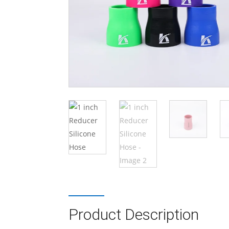
Product Description