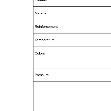
Material
Reinforcement
Temperature
Colors
Pressure