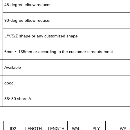
45-degree elbow reducer
90-degree elbow reducer
L/Y/S/Z shape or any customized shape
6mm ~ 135mm or according to the customer’s requirement
Available
good
35~80 shore A
ID2
LENGTH
LENGTH
WALL
PLY
WP