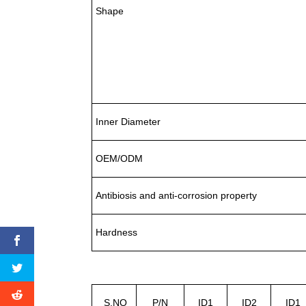
Shape
Inner Diameter
OEM/ODM
Antibiosis and anti-corrosion property
Hardness
S.NO
P/N
ID1
ID2
ID1