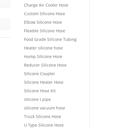
Charge Air Cooler Hose
Custom Silicone Hose
Elbow Silicone Hose
Flexible Silicone Hose
Food Grade Silicone Tubing
Heater silicone hose
Hump Silicone Hose
Reducer Silicone Hose
Silicone Coupler
Silicone Heater Hose
Silicone Hose Kit
silicone t pipe
silicone vacuum hose
Truck Silicone Hose
U Type Silicone Hose