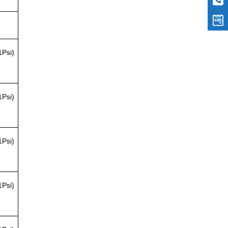
1Psi)
1Psi)
1Psi)
1Psi)