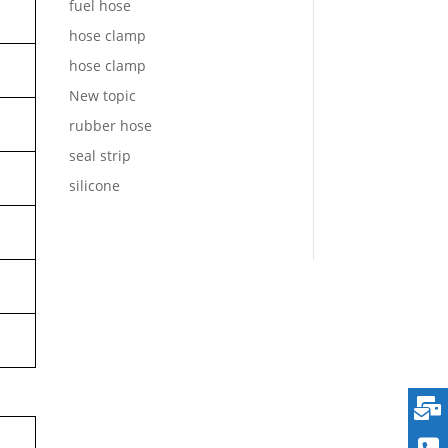
fuel hose
hose clamp
hose clamp
New topic
rubber hose
seal strip
silicone