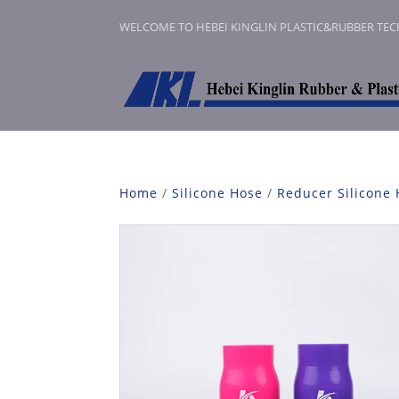
WELCOME TO HEBEI KINGLIN PLASTIC&RUBBER TE
Home
/
Silicone Hose
/
Reducer Silicone