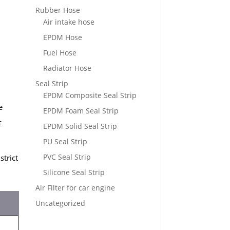
Rubber Hose
Air intake hose
EPDM Hose
Fuel Hose
Radiator Hose
Seal Strip
EPDM Composite Seal Strip
e
EPDM Foam Seal Strip
F
EPDM Solid Seal Strip
PU Seal Strip
PVC Seal Strip
strict
Silicone Seal Strip
Air Filter for car engine
Uncategorized