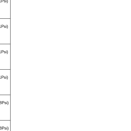
1Psi)
1Psi)
1Psi)
1Psi)
8Psi)
8Psi)