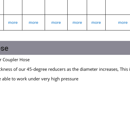
more
more
more
more
more
more
ose
r Coupler Hose
kness of our 45-degree reducers as the diameter increases, This 
e able to work under very high pressure