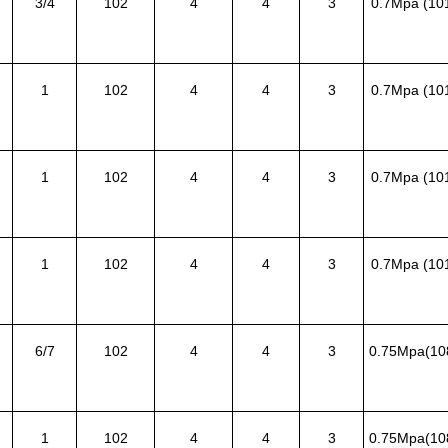
3/4
102
4
4
3
0.7Mpa (10
1
102
4
4
3
0.7Mpa (10
1
102
4
4
3
0.7Mpa (10
1
102
4
4
3
0.7Mpa (10
6/7
102
4
4
3
0.75Mpa(10
1
102
4
4
3
0.75Mpa(10