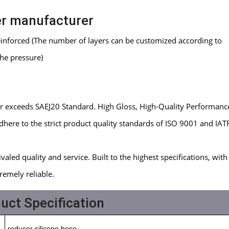
er manufacturer
reinforced (The number of layers can be customized according to
the pressure)
or exceeds SAEJ20 Standard. High Gloss, High-Quality Performanc
here to the strict product quality standards of ISO 9001 and IAT
aled quality and service. Built to the highest specifications, with 
remely reliable.
uct Specification
reducer silicone hose