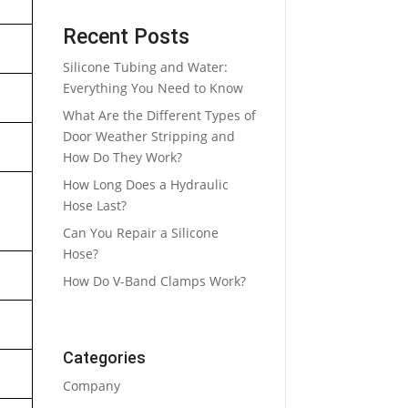
Recent Posts
Silicone Tubing and Water:
Everything You Need to Know
What Are the Different Types of
Door Weather Stripping and
How Do They Work?
How Long Does a Hydraulic
Hose Last?
Can You Repair a Silicone
Hose?
How Do V-Band Clamps Work?
Categories
Company