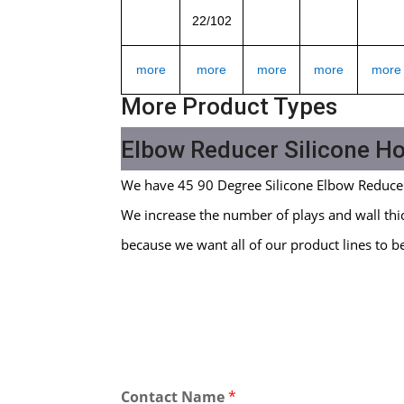
22/102
more
more
more
more
more
More Product Types
Elbow Reducer Silicone H
We have 45 90 Degree Silicone Elbow Reduce
We increase the number of plays and wall thic
because we want all of our product lines to b
Contact Name
*