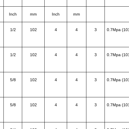
Inch
mm
Inch
mm
1/2
102
4
4
3
0.7Mpa (10
1/2
102
4
4
3
0.7Mpa (10
5/8
102
4
4
3
0.7Mpa (10
5/8
102
4
4
3
0.7Mpa (10