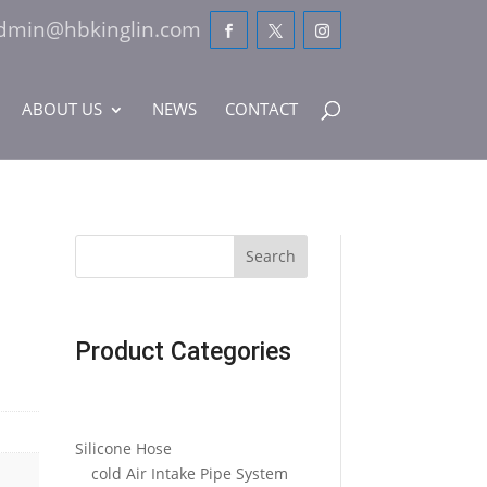
dmin@hbkinglin.com
ABOUT US
NEWS
CONTACT
Search
Product Categories
Silicone Hose
cold Air Intake Pipe System