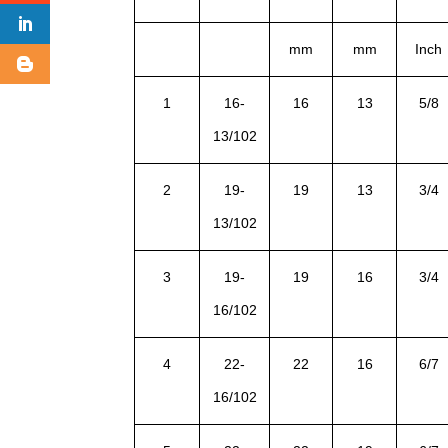
mm
mm
Inch
1
16-
16
13
5/8
13/102
2
19-
19
13
3/4
13/102
3
19-
19
16
3/4
16/102
4
22-
22
16
6/7
16/102