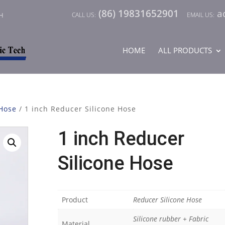
(86) 19831652901
a
CH
HOME
ALL PRODUCTS
 Hose
/ 1 inch Reducer Silicone Hose
1 inch Reducer
Silicone Hose
Product
Reducer Silicone Hose
Silicone rubber + Fabric
Material