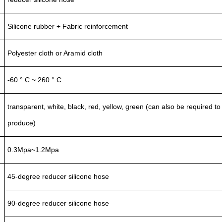
Silicone rubber + Fabric reinforcement
Polyester cloth or Aramid cloth
-60 ° C ~ 260 ° C
transparent, white, black, red, yellow, green (can also be required to
produce)
0.3Mpa~1.2Mpa
45-degree reducer silicone hose
90-degree reducer silicone hose