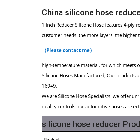
China silicone hose reduc
1 inch Reducer Silicone Hose features 4-ply 
customer needs, the more layers, the higher 
（
Please contact me
）
high-temperature material, for which meets 
Silicone Hoses Manufactured, Our products ad
16949.
We are Silicone Hose Specialists, we offer unriv
quality controls our automotive hoses are ext
silicone hose reducer Prod
Product