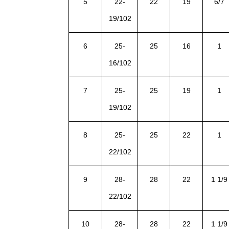
5
22-
22
19
6/7
19/102
6
25-
25
16
1
16/102
7
25-
25
19
1
19/102
8
25-
25
22
1
22/102
9
28-
28
22
1 1/9
22/102
10
28-
28
22
1 1/9