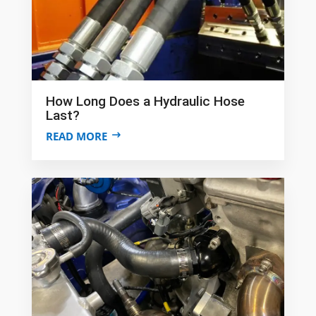
How Long Does a Hydraulic Hose
Last?
READ MORE