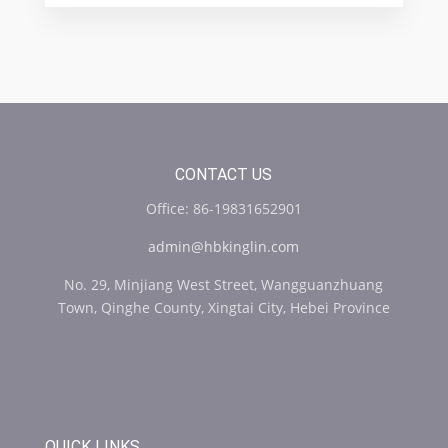
CONTACT US
Office: 86-19831652901
admin@hbkinglin.com
No. 29, Minjiang West Street, Wangguanzhuang
Town, Qinghe County, Xingtai City, Hebei Province
QUICK LINKS