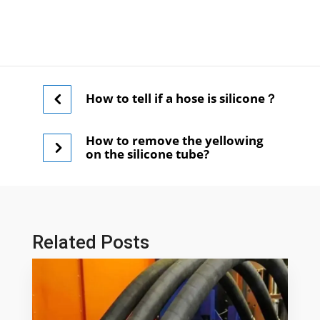
How to tell if a hose is silicone？
How to remove the yellowing
on the silicone tube?
Related Posts