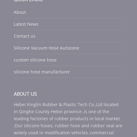
About
Latest News
Contact us
Silicone Vacuum Hose Autozone
custom silicone hose
silicone hose manufacturer
ABOUT US
Hebei Kinglin Rubber & Plastic Tech Co.,Ltd located
in Qinghe County Hebei province ,is one of the
leading factories of rubber products in local market
,Our silicone hoses, rubber hose and rubber seal are
widely used in modification vehicles, commercial