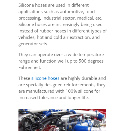
Silicone hoses are used in different
applications such as automotive, food
processing, industrial sector, medical, etc.
Silicone hoses are increasingly being used
instead of rubber hoses in different types of
vehicles, hot and cold air extraction, and
generator sets.
They can operate over a wide temperature
range and function well up to 500 degrees
Fahrenheit.
These
silicone hoses
are highly durable and
are specially designed reinforcements, they
are manufactured with 100% silicone for
increased tolerance and longer life.