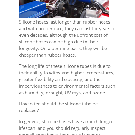
Silicone hoses last longer than rubber hoses
and with proper care, they can last for years or
even decades, although the upfront cost of
silicone hoses can be high due to their
longevity. On a per-mile basis, they will be
cheaper than rubber hoses.
The long life of these silicone tubes is due to
their ability to withstand higher temperatures,
greater flexibility and elasticity, and their
imperviousness to environmental factors such
as humidity, drought, UV rays, and ozone
How often should the silicone tube be
replaced?
In general, silicone hoses have a much longer
lifespan, and you should regularly inspect
your silicone hoses for signs of wear or