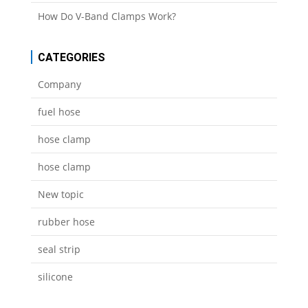
How Do V-Band Clamps Work?
CATEGORIES
Company
fuel hose
hose clamp
hose clamp
New topic
rubber hose
seal strip
silicone