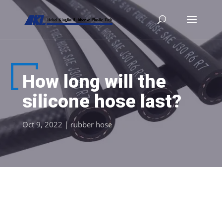
How long will the
silicone hose last?
Oct 9, 2022
|
rubber hose