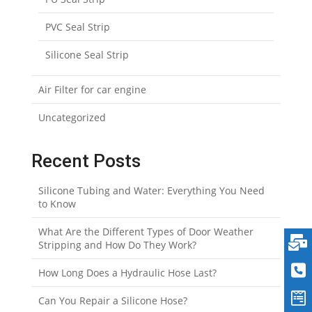
PVC Seal Strip
Silicone Seal Strip
Air Filter for car engine
Uncategorized
Recent Posts
Silicone Tubing and Water: Everything You Need
to Know
What Are the Different Types of Door Weather
Stripping and How Do They Work?
How Long Does a Hydraulic Hose Last?
Can You Repair a Silicone Hose?