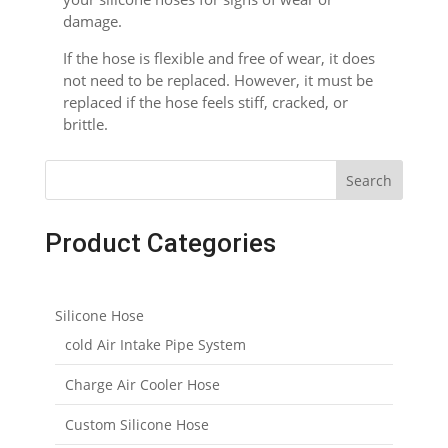
damage.
If the hose is flexible and free of wear, it does
not need to be replaced. However, it must be
replaced if the hose feels stiff, cracked, or
brittle.
Search
Product Categories
Silicone Hose
cold Air Intake Pipe System
Charge Air Cooler Hose
Custom Silicone Hose