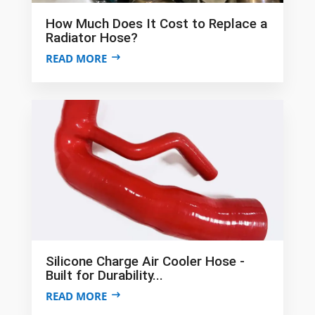
How Much Does It Cost to Replace a
Radiator Hose?
READ MORE
Silicone Charge Air Cooler Hose -
Built for Durability...
READ MORE