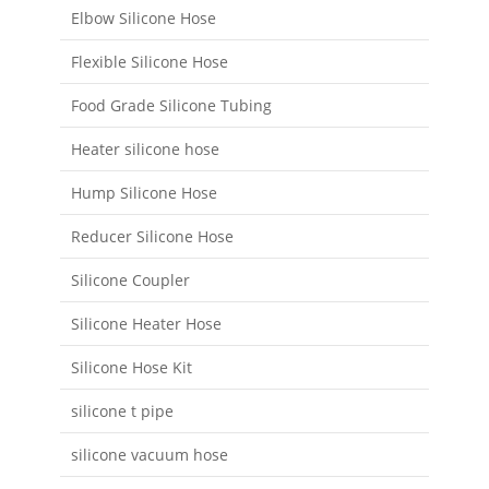
Elbow Silicone Hose
Flexible Silicone Hose
Food Grade Silicone Tubing
Heater silicone hose
Hump Silicone Hose
Reducer Silicone Hose
Silicone Coupler
Silicone Heater Hose
Silicone Hose Kit
silicone t pipe
silicone vacuum hose