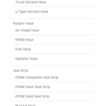
Truck Silicone Hose
U Type Silicone Hose
Rubber Hose
Air intake hose
EPDM Hose
Fuel Hose
Radiator Hose
Seal Strip
EPDM Composite Seal Strip
EPDM Foam Seal Strip
EPDM Solid Seal Strip
PU Seal Strip