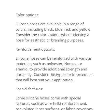
Color options:
Silicone hoses are available in a range of
colors, including black, blue, red, and yellow.
Consider the color options when selecting a
hose for aesthetic or branding purposes.
Reinforcement options:
Silicone hoses can be reinforced with various
materials, such as polyester, Nomex, or
aramid, to provide additional strength and
durability. Consider the type of reinforcement
that will best suit your application.
Special features:
Some silicone hoses come with special
features, such as wire helix reinforcement,
convoluted inner surfaces, or fabric coverings,