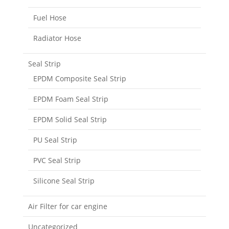
Fuel Hose
Radiator Hose
Seal Strip
EPDM Composite Seal Strip
EPDM Foam Seal Strip
EPDM Solid Seal Strip
PU Seal Strip
PVC Seal Strip
Silicone Seal Strip
Air Filter for car engine
Uncategorized