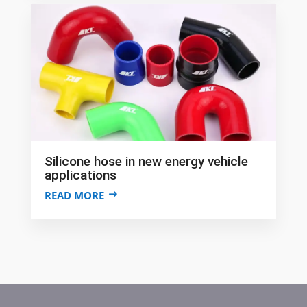
Silicone hose in new energy vehicle
applications
READ MORE