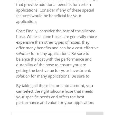
that provide additional benefits for certain
applications. Consider if any of these special
features would be beneficial for your
application.
Cost: Finally, consider the cost of the silicone
hose. While silicone hoses are generally more
expensive than other types of hoses, they
offer many benefits and can be a cost-effective
solution
for many applications. Be sure to
balance the cost with the performance and
durability of the hose to ensure you are
getting the best value for your investment.
solution
for many applications. Be sure to
By taking all these factors into account, you
can select the right silicone hose that meets
your specific needs and offers the best
performance and value for your application.