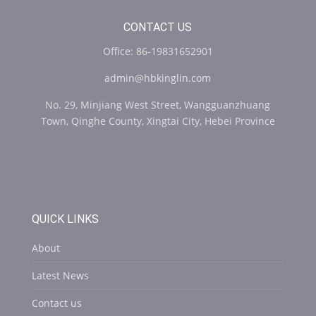
CONTACT US
Office: 86-19831652901
admin@hbkinglin.com
No. 29, Minjiang West Street, Wangguanzhuang
Town, Qinghe County, Xingtai City, Hebei Province
QUICK LINKS
About
Latest News
Contact us