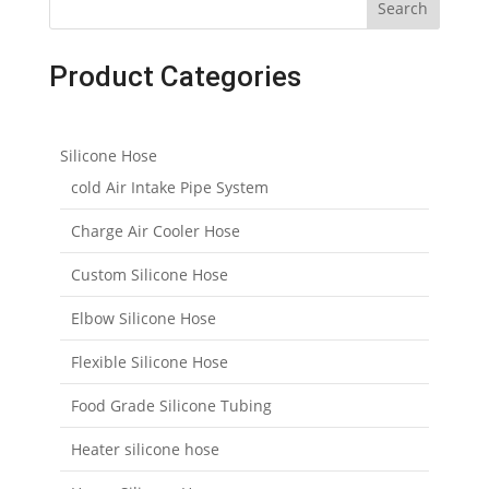
Search
Product Categories
Silicone Hose
cold Air Intake Pipe System
Charge Air Cooler Hose
Custom Silicone Hose
Elbow Silicone Hose
Flexible Silicone Hose
Food Grade Silicone Tubing
Heater silicone hose