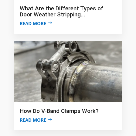
What Are the Different Types of
Door Weather Stripping...
READ MORE
How Do V-Band Clamps Work?
READ MORE