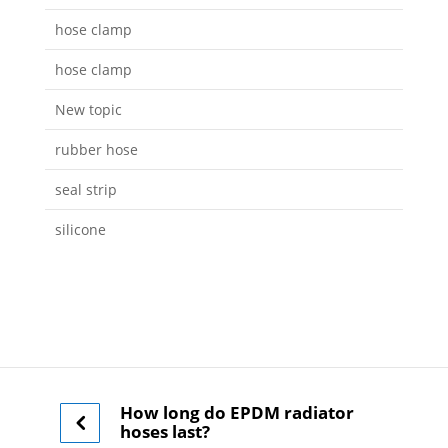
hose clamp
hose clamp
New topic
rubber hose
seal strip
silicone
How long do EPDM radiator
hoses last?