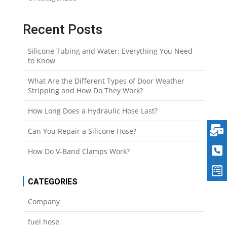
Recent Posts
Silicone Tubing and Water: Everything You Need
to Know
What Are the Different Types of Door Weather
Stripping and How Do They Work?
How Long Does a Hydraulic Hose Last?
Can You Repair a Silicone Hose?
How Do V-Band Clamps Work?
CATEGORIES
Company
fuel hose