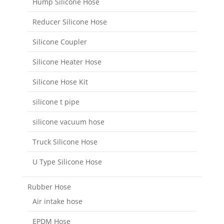
Hump Silicone Hose
Reducer Silicone Hose
Silicone Coupler
Silicone Heater Hose
Silicone Hose Kit
silicone t pipe
silicone vacuum hose
Truck Silicone Hose
U Type Silicone Hose
Rubber Hose
Air intake hose
EPDM Hose