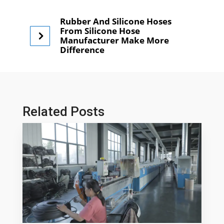
Rubber And Silicone Hoses
From Silicone Hose
Manufacturer Make More
Difference
Related Posts