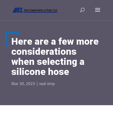
Here are a few more
considerations
when selecting a
silicone hose
Mar 30, 2023
|
seal strip