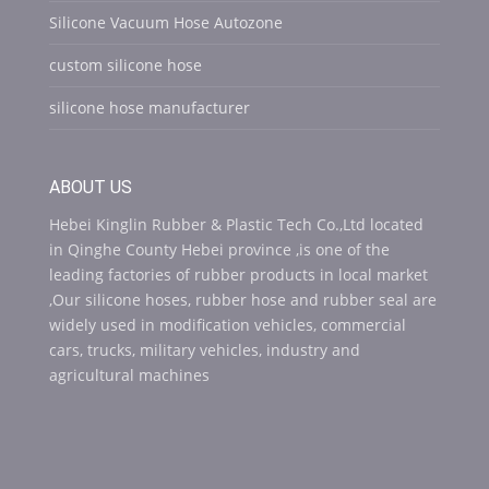
Silicone Vacuum Hose Autozone
custom silicone hose
silicone hose manufacturer
ABOUT US
Hebei Kinglin Rubber & Plastic Tech Co.,Ltd located
in Qinghe County Hebei province ,is one of the
leading factories of rubber products in local market
,Our silicone hoses, rubber hose and rubber seal are
widely used in modification vehicles, commercial
cars, trucks, military vehicles, industry and
agricultural machines