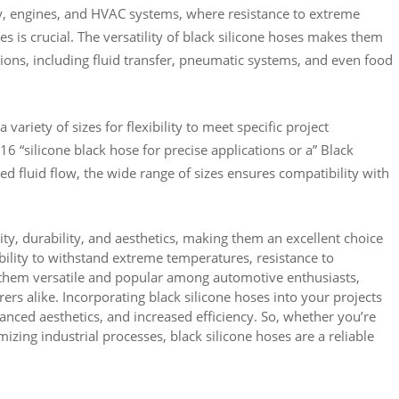
ry, engines, and HVAC systems, where resistance to extreme
s is crucial. The versatility of black silicone hoses makes them
ations, including fluid transfer, pneumatic systems, and even food
a variety of sizes for flexibility to meet specific project
 “silicone black hose for precise applications or a” Black
ned fluid flow, the wide range of sizes ensures compatibility with
ty, durability, and aesthetics, making them an excellent choice
ability to withstand extreme temperatures, resistance to
them versatile and popular among automotive enthusiasts,
ers alike. Incorporating black silicone hoses into your projects
nced aesthetics, and increased efficiency. So, whether you’re
izing industrial processes, black silicone hoses are a reliable