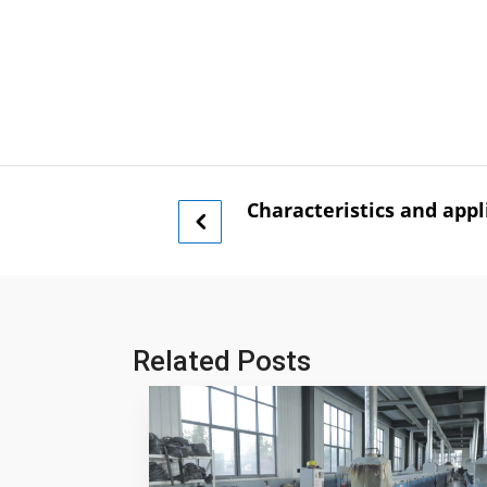
Characteristics and appli
Related Posts