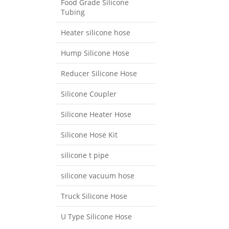
Food Grade Silicone
Tubing
Heater silicone hose
Hump Silicone Hose
Reducer Silicone Hose
Silicone Coupler
Silicone Heater Hose
Silicone Hose Kit
silicone t pipe
silicone vacuum hose
Truck Silicone Hose
U Type Silicone Hose