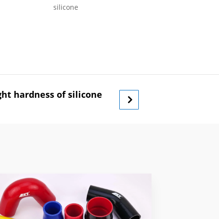
silicone
ht hardness of silicone