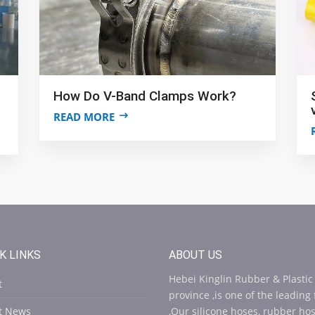
How Do V-Band Clamps Work?
READ MORE
K LINKS
ABOUT US
Hebei Kinglin Rubber & Plastic
t
province ,is one of the leading
st News
,Our silicone hoses, rubber ho