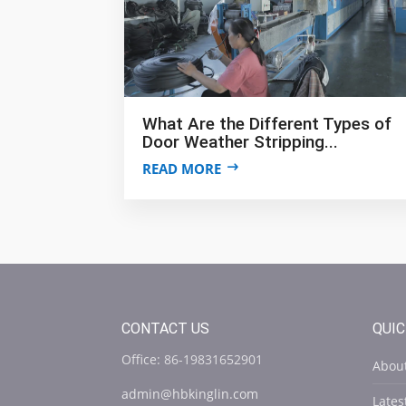
What Are the Different Types of
Door Weather Stripping...
READ MORE
CONTACT US
QUIC
Office: 86-19831652901
Abou
admin@hbkinglin.com
Late