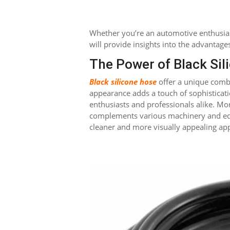
Whether you’re an automotive enthusiast
will provide insights into the advantages
The Power of Black Sil
Black silicone hose
offer a unique combin
appearance adds a touch of sophisticat
enthusiasts and professionals alike. Mor
complements various machinery and equ
cleaner and more visually appealing ap
Facebook
Twitter