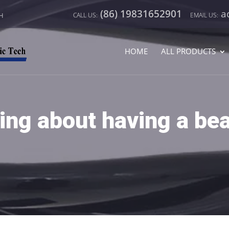
(86) 19831652901
a
CH
HOME
ALL PRODUCTS
ng about having a bea