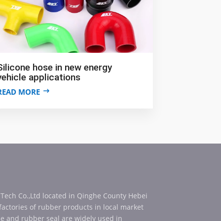
Silicone hose in new energy
vehicle applications
READ MORE
 Tech Co.,Ltd located in Qinghe County Hebei
 factories of rubber products in local market
se and rubber seal are widely used in