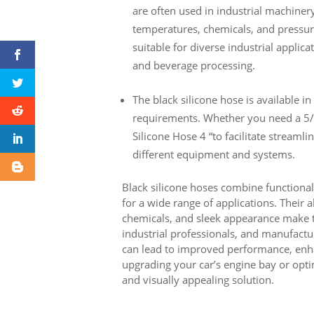
are often used in industrial machine
temperatures, chemicals, and pressure
suitable for diverse industrial applic
and beverage processing.
The black silicone hose is available in 
requirements. Whether you need a 5/16
Silicone Hose 4 “to facilitate streamli
different equipment and systems.
Black silicone hoses combine functionali
for a wide range of applications. Their 
chemicals, and sleek appearance make 
industrial professionals, and manufactur
can lead to improved performance, enha
upgrading your car’s engine bay or optim
and visually appealing solution.