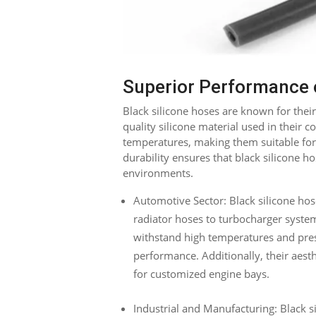
Superior Performance o
Black silicone hoses are known for the
quality silicone material used in their 
temperatures, making them suitable for
durability ensures that black silicone h
environments.
Automotive Sector: Black silicone hos
radiator hoses to turbocharger systems
withstand high temperatures and pres
performance. Additionally, their aes
for customized engine bays.
Industrial and Manufacturing: Black si