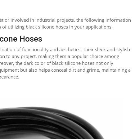
 or involved in industrial projects, the following information
 of utilizing black silicone hoses in your applications.
icone Hoses
ation of functionality and aesthetics. Their sleek and stylish
ion to any project, making them a popular choice among
eover, the dark color of black silicone hoses not only
ipment but also helps conceal dirt and grime, maintaining a
pearance.
reddit
LinkedIn
Blogger