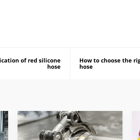
cation of red silicone
How to choose the rig
hose
hose