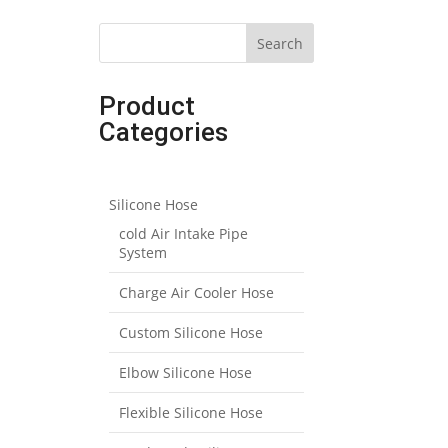
Search
Product
Categories
Silicone Hose
cold Air Intake Pipe
System
Charge Air Cooler Hose
Custom Silicone Hose
Elbow Silicone Hose
Flexible Silicone Hose