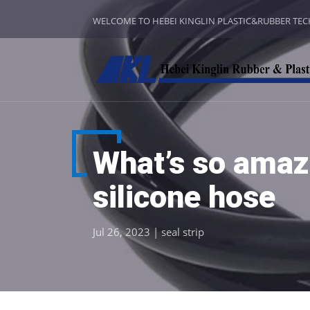
WELCOME TO HEBEI KINGLIN PLASTIC&RUBBER TE
What’s so amazi
silicone hose
Jul 26, 2023
|
seal strip