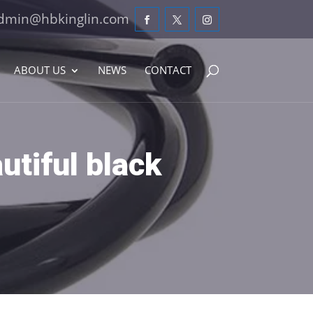
dmin@hbkinglin.com
ABOUT US
NEWS
CONTACT
utiful black