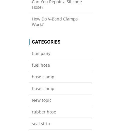
Can You Repair a Silicone
Hose?
How Do V-Band Clamps
Work?
CATEGORIES
Company
fuel hose
hose clamp
hose clamp
New topic
rubber hose
seal strip