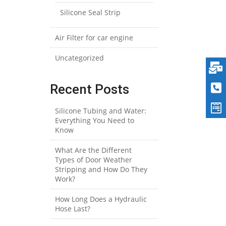
Silicone Seal Strip
Air Filter for car engine
Uncategorized
Recent Posts
Silicone Tubing and Water:
Everything You Need to
Know
What Are the Different
Types of Door Weather
Stripping and How Do They
Work?
How Long Does a Hydraulic
Hose Last?