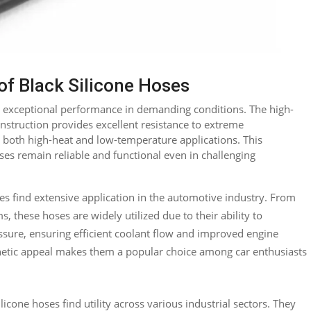
f Black Silicone Hoses
ir exceptional performance in demanding conditions. The high-
construction provides excellent resistance to extreme
 both high-heat and low-temperature applications. This
oses remain reliable and functional even in challenging
es find extensive application in the automotive industry. From
, these hoses are widely utilized due to their ability to
sure, ensuring efficient coolant flow and improved engine
thetic appeal makes them a popular choice among car enthusiasts
licone hoses find utility across various industrial sectors. They