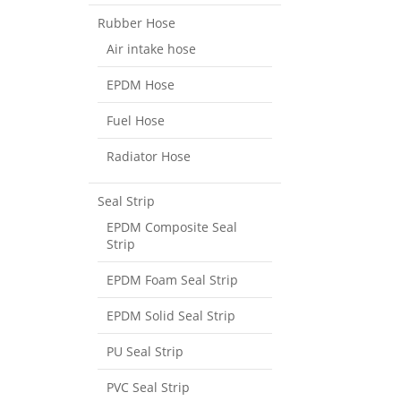
Rubber Hose
Air intake hose
EPDM Hose
Fuel Hose
Radiator Hose
Seal Strip
EPDM Composite Seal
Strip
EPDM Foam Seal Strip
EPDM Solid Seal Strip
PU Seal Strip
PVC Seal Strip