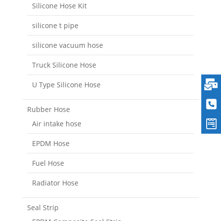
Silicone Hose Kit
silicone t pipe
silicone vacuum hose
Truck Silicone Hose
U Type Silicone Hose
Rubber Hose
Air intake hose
EPDM Hose
Fuel Hose
Radiator Hose
Seal Strip