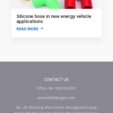
Silicone hose in new energy vehicle
applications
READ MORE
CONTACT US
Office: 86-19831652901
admin@hbkinglin.com
No. 29, Minjiang West Street, Wangguanzhuang