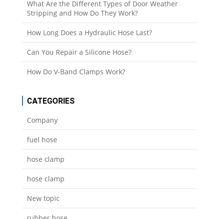
What Are the Different Types of Door Weather
Stripping and How Do They Work?
How Long Does a Hydraulic Hose Last?
Can You Repair a Silicone Hose?
How Do V-Band Clamps Work?
CATEGORIES
Company
fuel hose
hose clamp
hose clamp
New topic
rubber hose