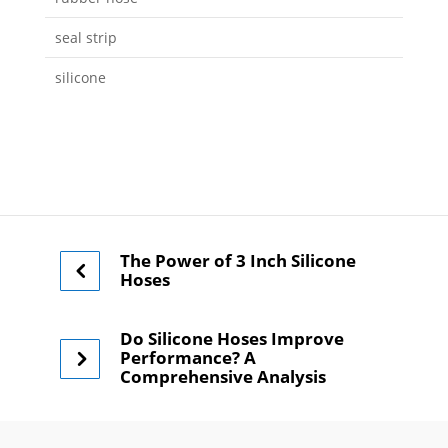
seal strip
silicone
The Power of 3 Inch Silicone
Hoses
Do Silicone Hoses Improve
Performance? A
Comprehensive Analysis