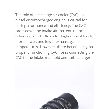
The role of the charge air cooler (CAC) in a
diesel or turbocharged engine is crucial for
both performance and efficiency. The CAC
cools down the intake air that enters the
cylinders, which allows for higher boost levels,
more power, and lower exhaust gas
temperatures. However, these benefits rely on
properly functioning CAC hoses connecting the
CAC to the intake manifold and turbocharger.