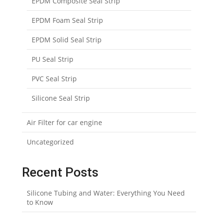
EPDM Composite Seal Strip
EPDM Foam Seal Strip
EPDM Solid Seal Strip
PU Seal Strip
PVC Seal Strip
Silicone Seal Strip
Air Filter for car engine
Uncategorized
Recent Posts
Silicone Tubing and Water: Everything You Need
to Know