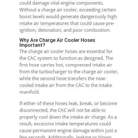
could damage vital engine components.
Without a charge air cooler, exceeding certain
boost levels would generate dangerously high
intake air temperatures that could cause pre-
ignition, detonation, and poor combustion.
Why Are Charge Air Cooler Hoses
Important?
The charge air cooler hoses are essential for
the CAC system to function as designed. The
first hose carries hot, compressed intake air
from the turbocharger to the charge air cooler,
while the second hose transfers the now-
cooled intake air from the CAC to the intake
manifold.
If either of these hoses leak, break, or become
disconnected, the CAC will not be able to
properly cool down the intake air charge. As a
result, excessive intake temperatures could
cause permanent engine damage within just a
few seconds. Additionally, leaking or blown