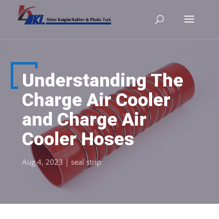
Understanding The
Charge Air Cooler
and Charge Air
Cooler Hoses
Aug 4, 2023
|
seal strip