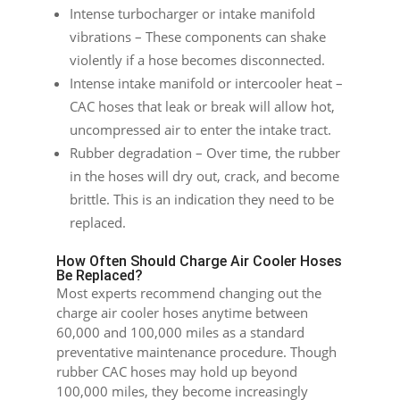
Intense turbocharger or intake manifold
vibrations – These components can shake
violently if a hose becomes disconnected.
Intense intake manifold or intercooler heat –
CAC hoses that leak or break will allow hot,
uncompressed air to enter the intake tract.
Rubber degradation – Over time, the rubber
in the hoses will dry out, crack, and become
brittle. This is an indication they need to be
replaced.
How Often Should Charge Air Cooler Hoses
Be Replaced?
Most experts recommend changing out the
charge air cooler hoses anytime between
60,000 and 100,000 miles as a standard
preventative maintenance procedure. Though
rubber CAC hoses may hold up beyond
100,000 miles, they become increasingly