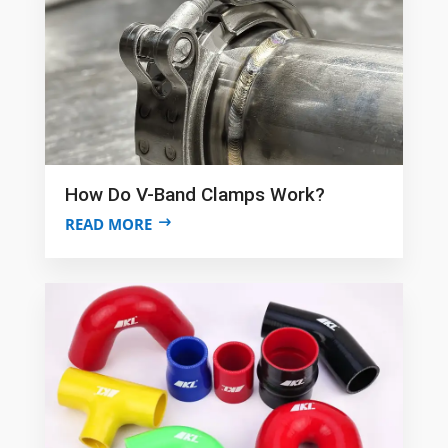
How Do V-Band Clamps Work?
READ MORE