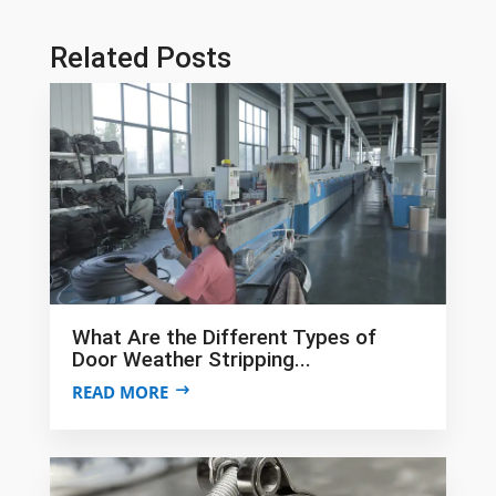
Related Posts
What Are the Different Types of
Door Weather Stripping...
READ MORE