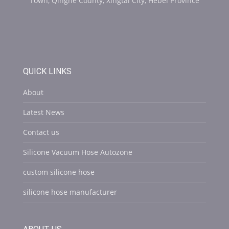
Town, Qinghe County, Xingtai City, Hebei Province
QUICK LINKS
About
Latest News
Contact us
Silicone Vacuum Hose Autozone
custom silicone hose
silicone hose manufacturer