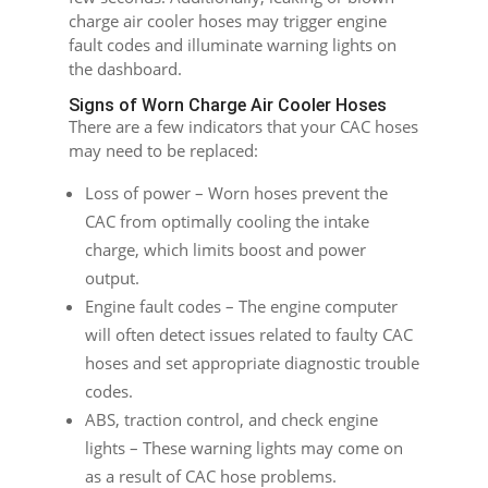
charge air cooler hoses may trigger engine
fault codes and illuminate warning lights on
the dashboard.
Signs of Worn Charge Air Cooler Hoses
There are a few indicators that your CAC hoses
may need to be replaced:
Loss of power – Worn hoses prevent the
CAC from optimally cooling the intake
charge, which limits boost and power
output.
Engine fault codes – The engine computer
will often detect issues related to faulty CAC
hoses and set appropriate diagnostic trouble
codes.
ABS, traction control, and check engine
lights – These warning lights may come on
as a result of CAC hose problems.