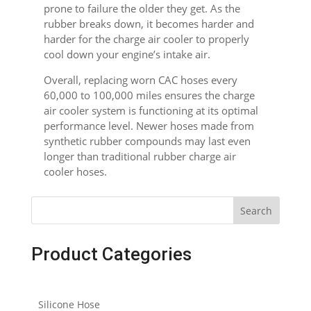
prone to failure the older they get. As the
rubber breaks down, it becomes harder and
harder for the charge air cooler to properly
cool down your engine’s intake air.
Overall, replacing worn CAC hoses every
60,000 to 100,000 miles ensures the charge
air cooler system is functioning at its optimal
performance level. Newer hoses made from
synthetic rubber compounds may last even
longer than traditional rubber charge air
cooler hoses.
Search
Product Categories
Silicone Hose