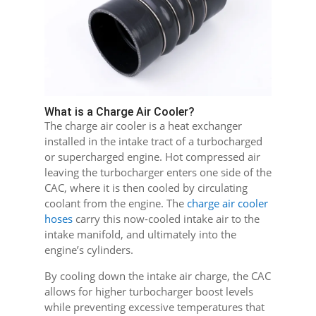
What is a Charge Air Cooler?
The charge air cooler is a heat exchanger
installed in the intake tract of a turbocharged
or supercharged engine. Hot compressed air
leaving the turbocharger enters one side of the
CAC, where it is then cooled by circulating
coolant from the engine. The
charge air cooler
hoses
carry this now-cooled intake air to the
intake manifold, and ultimately into the
engine’s cylinders.
By cooling down the intake air charge, the CAC
allows for higher turbocharger boost levels
while preventing excessive temperatures that