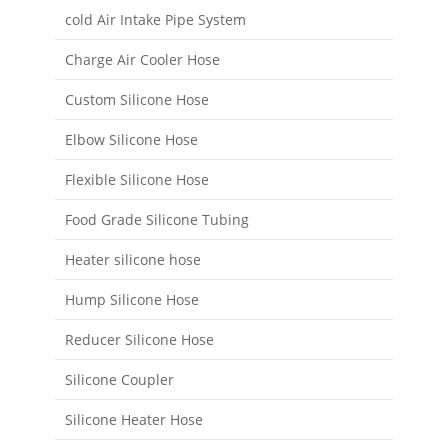
cold Air Intake Pipe System
Charge Air Cooler Hose
Custom Silicone Hose
Elbow Silicone Hose
Flexible Silicone Hose
Food Grade Silicone Tubing
Heater silicone hose
Hump Silicone Hose
Reducer Silicone Hose
Silicone Coupler
Silicone Heater Hose