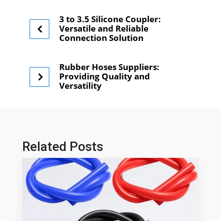
3 to 3.5 Silicone Coupler:
Versatile and Reliable
Connection Solution
Rubber Hoses Suppliers:
Providing Quality and
Versatility
Related Posts