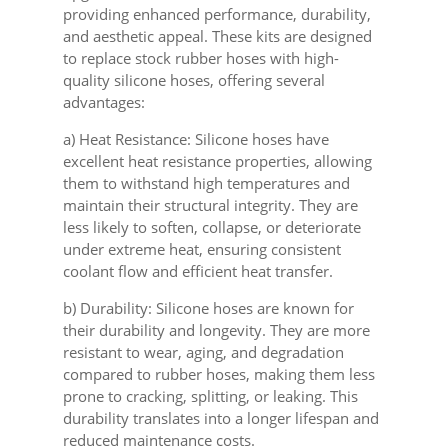
providing enhanced performance, durability,
and aesthetic appeal. These kits are designed
to replace stock rubber hoses with high-
quality silicone hoses, offering several
advantages:
a) Heat Resistance: Silicone hoses have
excellent heat resistance properties, allowing
them to withstand high temperatures and
maintain their structural integrity. They are
less likely to soften, collapse, or deteriorate
under extreme heat, ensuring consistent
coolant flow and efficient heat transfer.
b) Durability: Silicone hoses are known for
their durability and longevity. They are more
resistant to wear, aging, and degradation
compared to rubber hoses, making them less
prone to cracking, splitting, or leaking. This
durability translates into a longer lifespan and
reduced maintenance costs.