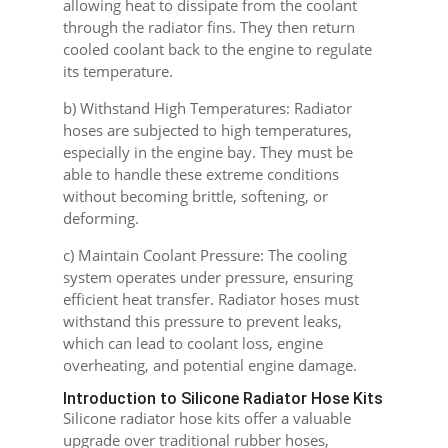
allowing heat to dissipate from the coolant
through the radiator fins. They then return
cooled coolant back to the engine to regulate
its temperature.
b) Withstand High Temperatures: Radiator
hoses are subjected to high temperatures,
especially in the engine bay. They must be
able to handle these extreme conditions
without becoming brittle, softening, or
deforming.
c) Maintain Coolant Pressure: The cooling
system operates under pressure, ensuring
efficient heat transfer. Radiator hoses must
withstand this pressure to prevent leaks,
which can lead to coolant loss, engine
overheating, and potential engine damage.
Introduction to Silicone Radiator Hose Kits
Silicone radiator hose kits offer a valuable
upgrade over traditional rubber hoses,