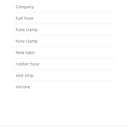
Company
fuel hose
hose clamp
hose clamp
New topic
rubber hose
seal strip
silicone