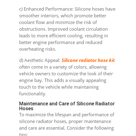
c) Enhanced Performance: Silicone hoses have
smoother interiors, which promote better
coolant flow and minimize the risk of
obstructions. Improved coolant circulation
leads to more efficient cooling, resulting in
better engine performance and reduced
overheating risks.
d) Aesthetic Appeal:
Silicone radiator hose kit
often come in a variety of colors, allowing
vehicle owners to customize the look of their
engine bay. This adds a visually appealing
touch to the vehicle while maintaining
functionality.
Maintenance and Care of Silicone Radiator
Hoses
To maximize the lifespan and performance of
silicone radiator hoses, proper maintenance
and care are essential. Consider the following
tips: