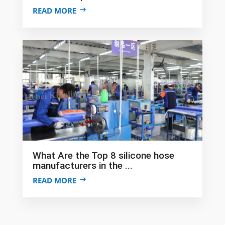
READ MORE
What Are the Top 8 silicone hose
manufacturers in the ...
READ MORE