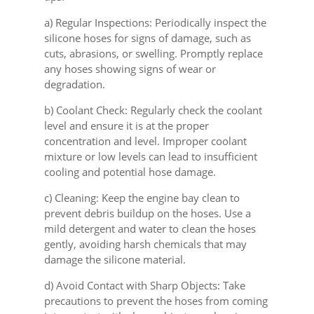
a) Regular Inspections: Periodically inspect the
silicone hoses for signs of damage, such as
cuts, abrasions, or swelling. Promptly replace
any hoses showing signs of wear or
degradation.
b) Coolant Check: Regularly check the coolant
level and ensure it is at the proper
concentration and level. Improper coolant
mixture or low levels can lead to insufficient
cooling and potential hose damage.
c) Cleaning: Keep the engine bay clean to
prevent debris buildup on the hoses. Use a
mild detergent and water to clean the hoses
gently, avoiding harsh chemicals that may
damage the silicone material.
d) Avoid Contact with Sharp Objects: Take
precautions to prevent the hoses from coming