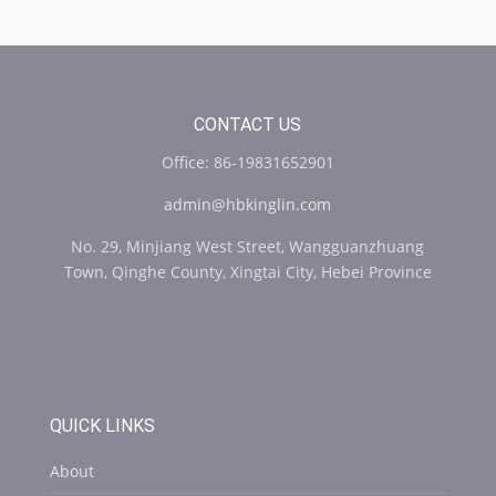
CONTACT US
Office: 86-19831652901
admin@hbkinglin.com
No. 29, Minjiang West Street, Wangguanzhuang
Town, Qinghe County, Xingtai City, Hebei Province
QUICK LINKS
About