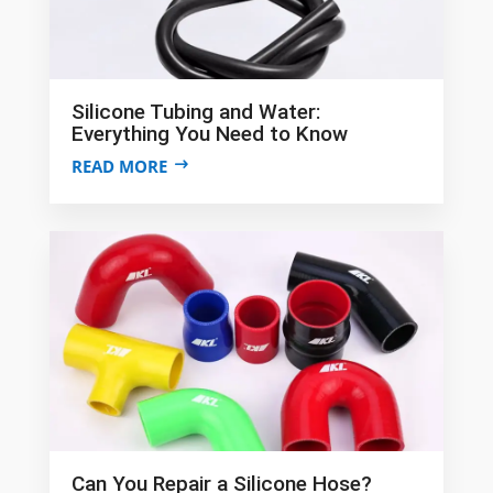
Silicone Tubing and Water:
Everything You Need to Know
READ MORE
Can You Repair a Silicone Hose?