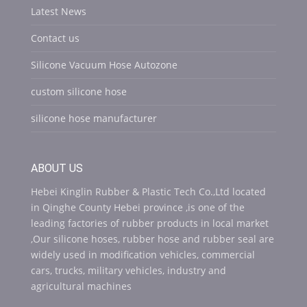
Latest News
Contact us
Silicone Vacuum Hose Autozone
custom silicone hose
silicone hose manufacturer
ABOUT US
Hebei Kinglin Rubber & Plastic Tech Co.,Ltd located
in Qinghe County Hebei province ,is one of the
leading factories of rubber products in local market
,Our silicone hoses, rubber hose and rubber seal are
widely used in modification vehicles, commercial
cars, trucks, military vehicles, industry and
agricultural machines