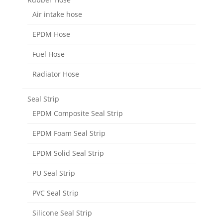
Air intake hose
EPDM Hose
Fuel Hose
Radiator Hose
Seal Strip
EPDM Composite Seal Strip
EPDM Foam Seal Strip
EPDM Solid Seal Strip
PU Seal Strip
PVC Seal Strip
Silicone Seal Strip