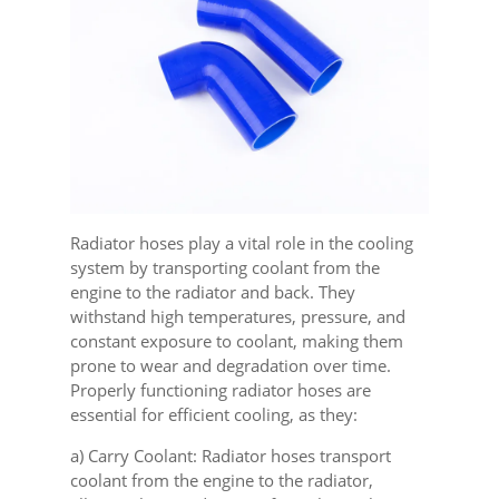
Radiator hoses play a vital role in the cooling
system by transporting coolant from the
engine to the radiator and back. They
withstand high temperatures, pressure, and
constant exposure to coolant, making them
prone to wear and degradation over time.
Properly functioning radiator hoses are
essential for efficient cooling, as they:
a) Carry Coolant: Radiator hoses transport
coolant from the engine to the radiator,