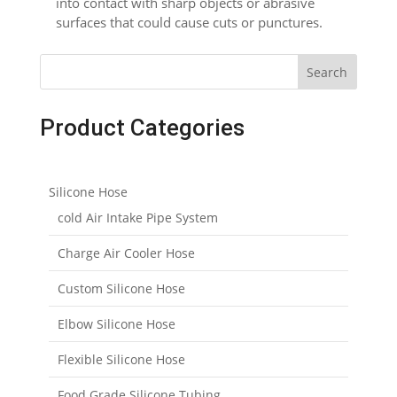
into contact with sharp objects or abrasive
surfaces that could cause cuts or punctures.
Search
Product Categories
Silicone Hose
cold Air Intake Pipe System
Charge Air Cooler Hose
Custom Silicone Hose
Elbow Silicone Hose
Flexible Silicone Hose
Food Grade Silicone Tubing