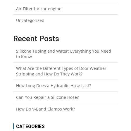
Air Filter for car engine
Uncategorized
Recent Posts
Silicone Tubing and Water: Everything You Need
to Know
What Are the Different Types of Door Weather
Stripping and How Do They Work?
How Long Does a Hydraulic Hose Last?
Can You Repair a Silicone Hose?
How Do V-Band Clamps Work?
CATEGORIES