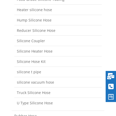
Heater silicone hose
Hump Silicone Hose
Reducer Silicone Hose
Silicone Coupler
Silicone Heater Hose
Silicone Hose Kit
silicone t pipe
silicone vacuum hose
Truck Silicone Hose
U Type Silicone Hose
Rubber Hose