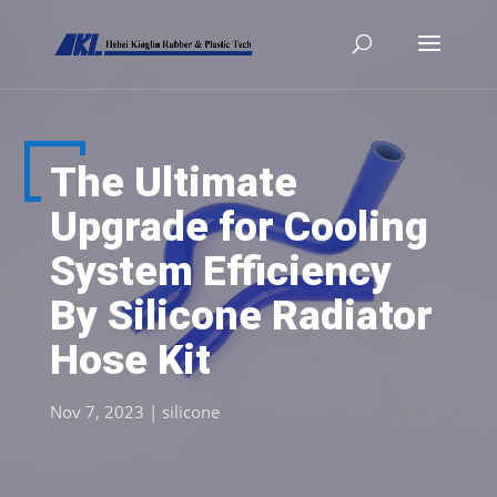
The Ultimate
Upgrade for Cooling
System Efficiency
By Silicone Radiator
Hose Kit
Nov 7, 2023
|
silicone