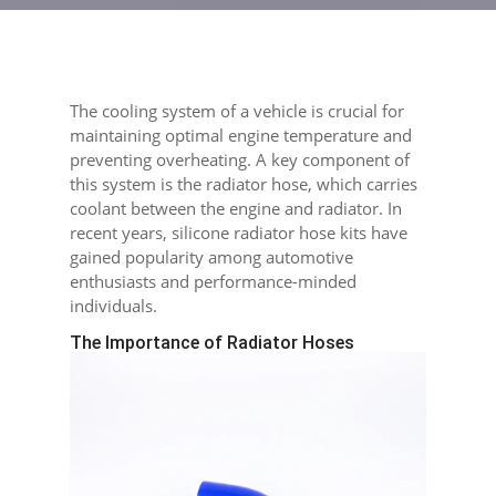
The cooling system of a vehicle is crucial for
maintaining optimal engine temperature and
preventing overheating. A key component of
this system is the radiator hose, which carries
coolant between the engine and radiator. In
recent years, silicone radiator hose kits have
gained popularity among automotive
enthusiasts and performance-minded
individuals.
The Importance of Radiator Hoses