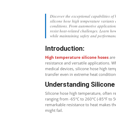
Discover the exceptional capabilities of 
silicone hose high temperature variants 
conditions. From automotive applications 
resist heat-related challenges. Learn ho
while maintaining safety and performan
Introduction:
High temperature silicone hoses
are 
resistance and versatile applications. W
medical devices, silicone hose high tempe
transfer even in extreme heat condition
Understanding Silicon
Silicone hose high temperature, often r
ranging from -65°C to 260°C (-85°F to 5
remarkable resistance to heat makes t
might fail.