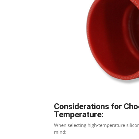
Blogger
Considerations for Cho
Temperature:
When selecting high-temperature silicon
mind: