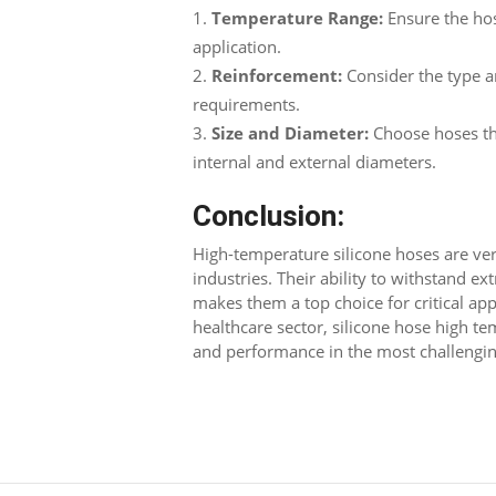
Temperature Range:
Ensure the hos
application.
Reinforcement:
Consider the type 
requirements.
Size and Diameter:
Choose hoses tha
internal and external diameters.
Conclusion:
High-temperature silicone hoses are vers
industries. Their ability to withstand e
makes them a top choice for critical app
healthcare sector, silicone hose high t
and performance in the most challengi