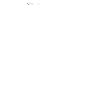
silicone