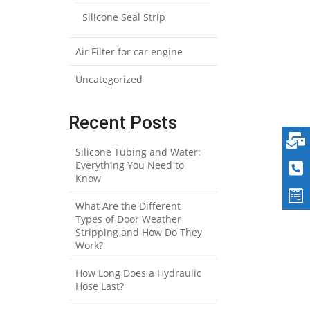
Silicone Seal Strip
Air Filter for car engine
Uncategorized
Recent Posts
Silicone Tubing and Water:
Everything You Need to
Know
What Are the Different
Types of Door Weather
Stripping and How Do They
Work?
How Long Does a Hydraulic
Hose Last?