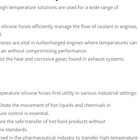
 high temperature solutions are used for a wide range of
ilicone hoses efficiently manage the flow of coolant in engines,
l.
oses are vital in turbocharged engines where temperatures can
e air without compromising performance.
ist the heat and corrosive gases found in exhaust systems,
rature silicone hoses find utility in various industrial settings:
litate the movement of hot liquids and chemicals in
e control is essential.
re the safe transfer of hot food products without
ne standards.
sed in the pharmaceutical industry to transfer high-temperature