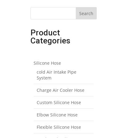
Search
Product
Categories
Silicone Hose
cold Air Intake Pipe
System
Charge Air Cooler Hose
Custom Silicone Hose
Elbow Silicone Hose
Flexible Silicone Hose