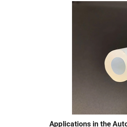
Facebook
Blogger
Applications in the Aut