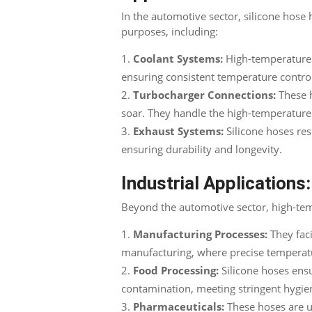
In the automotive sector, silicone hose
purposes, including:
Coolant Systems:
High-temperature s
ensuring consistent temperature contro
Turbocharger Connections:
These h
soar. They handle the high-temperatur
Exhaust Systems:
Silicone hoses res
ensuring durability and longevity.
Industrial Applications:
Beyond the automotive sector, high-tempe
Manufacturing Processes:
They faci
manufacturing, where precise temperatur
Food Processing:
Silicone hoses ensu
contamination, meeting stringent hygie
Pharmaceuticals:
These hoses are u