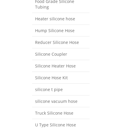
Food Grade Silicone
Tubing
Heater silicone hose
Hump Silicone Hose
Reducer Silicone Hose
Silicone Coupler
Silicone Heater Hose
Silicone Hose Kit
silicone t pipe
silicone vacuum hose
Truck Silicone Hose
U Type Silicone Hose