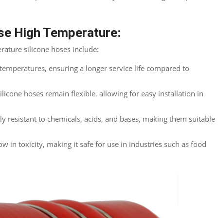
ose High Temperature:
ature silicone hoses include:
emperatures, ensuring a longer service life compared to
silicone hoses remain flexible, allowing for easy installation in
ly resistant to chemicals, acids, and bases, making them suitable
ow in toxicity, making it safe for use in industries such as food
Twitter
reddit
LinkedIn