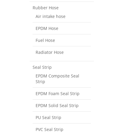
Rubber Hose
Air intake hose
EPDM Hose
Fuel Hose
Radiator Hose
Seal Strip
EPDM Composite Seal
Strip
EPDM Foam Seal Strip
EPDM Solid Seal Strip
PU Seal Strip
PVC Seal Strip