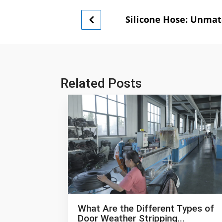
Silicone Hose: Unmat
Related Posts
What Are the Different Types of
Door Weather Stripping...