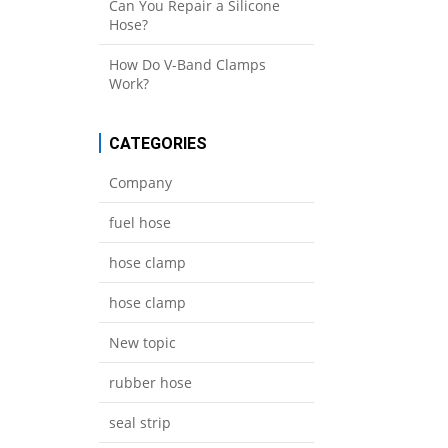
Can You Repair a Silicone
Hose?
How Do V-Band Clamps
Work?
CATEGORIES
Company
fuel hose
hose clamp
hose clamp
New topic
rubber hose
seal strip