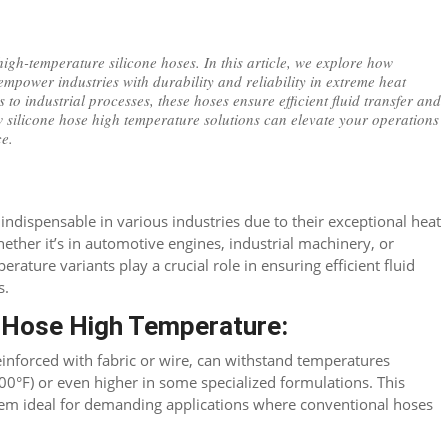
high-temperature silicone hoses. In this article, we explore how
empower industries with durability and reliability in extreme heat
to industrial processes, these hoses ensure efficient fluid transfer and
w silicone hose high temperature solutions can elevate your operations
ce.
indispensable in various industries due to their exceptional heat
hether it’s in automotive engines, industrial machinery, or
rature variants play a crucial role in ensuring efficient fluid
s.
e Hose High Temperature:
einforced with fabric or wire, can withstand temperatures
00°F) or even higher in some specialized formulations. This
hem ideal for demanding applications where conventional hoses