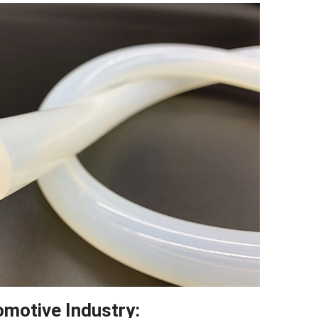
Twitter
reddit
LinkedIn
omotive Industry: