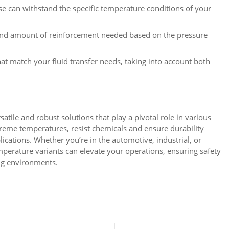
e can withstand the specific temperature conditions of your
and amount of reinforcement needed based on the pressure
t match your fluid transfer needs, taking into account both
atile and robust solutions that play a pivotal role in various
xtreme temperatures, resist chemicals and ensure durability
lications. Whether you’re in the automotive, industrial, or
emperature variants can elevate your operations, ensuring safety
ng environments.