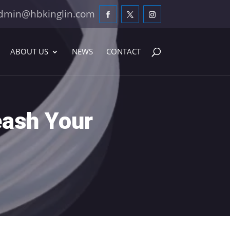
dmin@hbkinglin.com
ABOUT US
NEWS
CONTACT
eash Your