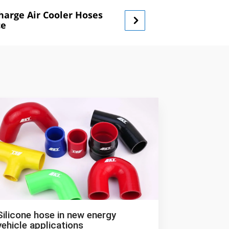
Charge Air Cooler Hoses
ce
Silicone hose in new energy
vehicle applications