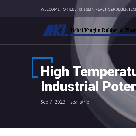
WELCOME TO HEBEI KINGLIN PLASTIC&RUBBER TE
High Temperatu
Industrial Poten
Sep 7, 2023
|
seal strip