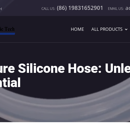
(86) 19831652901
a
CH
HOME
ALL PRODUCTS
re Silicone Hose: Unl
tial