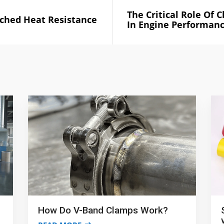
The Critical Role Of 
ched Heat Resistance
In Engine Performan
How Do V-Band Clamps Work?