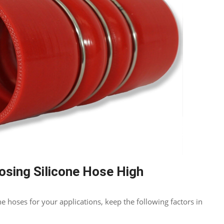
osing Silicone Hose High
e hoses for your applications, keep the following factors in