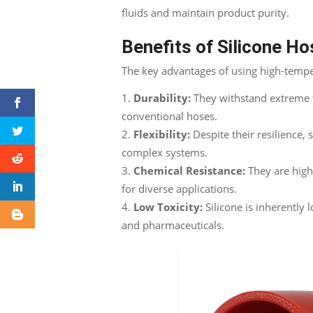
fluids and maintain product purity.
Benefits of Silicone H
The key advantages of using high-temper
Durability:
They withstand extreme t
conventional hoses.
Flexibility:
Despite their resilience, 
complex systems.
Chemical Resistance:
They are high
for diverse applications.
Low Toxicity:
Silicone is inherently l
and pharmaceuticals.
Facebook