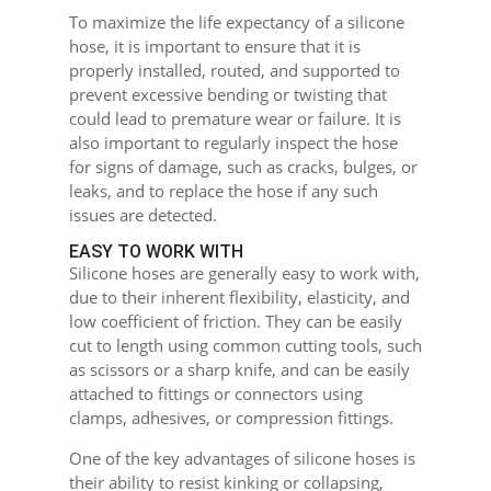
To maximize the life expectancy of a silicone
hose, it is important to ensure that it is
properly installed, routed, and supported to
prevent excessive bending or twisting that
could lead to premature wear or failure. It is
also important to regularly inspect the hose
for signs of damage, such as cracks, bulges, or
leaks, and to replace the hose if any such
issues are detected.
EASY TO WORK WITH
Silicone hoses are generally easy to work with,
due to their inherent flexibility, elasticity, and
low coefficient of friction. They can be easily
cut to length using common cutting tools, such
as scissors or a sharp knife, and can be easily
attached to fittings or connectors using
clamps, adhesives, or compression fittings.
One of the key advantages of silicone hoses is
their ability to resist kinking or collapsing,