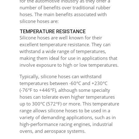
for the automotive industry as they offer a
number of benefits over traditional rubber
hoses. The main benefits associated with
silicone hoses are:
TEMPERATURE RESISTANCE
Silicone hoses are well known for their
excellent temperature resistance. They can
withstand a wide range of temperatures,
making them ideal for use in applications that
involve exposure to high or low temperatures.
Typically, silicone hoses can withstand
temperatures between -60°C and +230°C
(-76°F to +446°F), although some specialty
hoses can tolerate even higher temperatures
up to 300°C (572°F) or more. This temperature
range allows silicone hoses to be used in a
variety of demanding applications, such as in
high-performance racing engines, industrial
ovens, and aerospace systems.