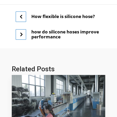
How flexible is silicone hose?
how do silicone hoses improve
performance
Related Posts