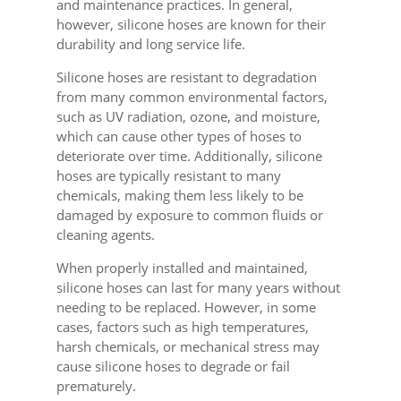
and maintenance practices. In general,
however, silicone hoses are known for their
durability and long service life.
Silicone hoses are resistant to degradation
from many common environmental factors,
such as UV radiation, ozone, and moisture,
which can cause other types of hoses to
deteriorate over time. Additionally, silicone
hoses are typically resistant to many
chemicals, making them less likely to be
damaged by exposure to common fluids or
cleaning agents.
When properly installed and maintained,
silicone hoses can last for many years without
needing to be replaced. However, in some
cases, factors such as high temperatures,
harsh chemicals, or mechanical stress may
cause silicone hoses to degrade or fail
prematurely.