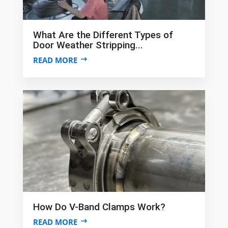
What Are the Different Types of
Door Weather Stripping...
READ MORE
How Do V-Band Clamps Work?
READ MORE