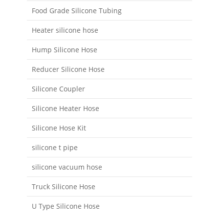
Food Grade Silicone Tubing
Heater silicone hose
Hump Silicone Hose
Reducer Silicone Hose
Silicone Coupler
Silicone Heater Hose
Silicone Hose Kit
silicone t pipe
silicone vacuum hose
Truck Silicone Hose
U Type Silicone Hose