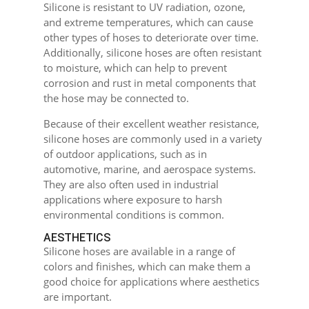
Silicone is resistant to UV radiation, ozone,
and extreme temperatures, which can cause
other types of hoses to deteriorate over time.
Additionally, silicone hoses are often resistant
to moisture, which can help to prevent
corrosion and rust in metal components that
the hose may be connected to.
Because of their excellent weather resistance,
silicone hoses are commonly used in a variety
of outdoor applications, such as in
automotive, marine, and aerospace systems.
They are also often used in industrial
applications where exposure to harsh
environmental conditions is common.
AESTHETICS
Silicone hoses are available in a range of
colors and finishes, which can make them a
good choice for applications where aesthetics
are important.