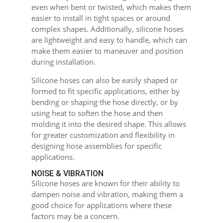
even when bent or twisted, which makes them
easier to install in tight spaces or around
complex shapes. Additionally, silicone hoses
are lightweight and easy to handle, which can
make them easier to maneuver and position
during installation.
Silicone hoses can also be easily shaped or
formed to fit specific applications, either by
bending or shaping the hose directly, or by
using heat to soften the hose and then
molding it into the desired shape. This allows
for greater customization and flexibility in
designing hose assemblies for specific
applications.
NOISE & VIBRATION
Silicone hoses are known for their ability to
dampen noise and vibration, making them a
good choice for applications where these
factors may be a concern.