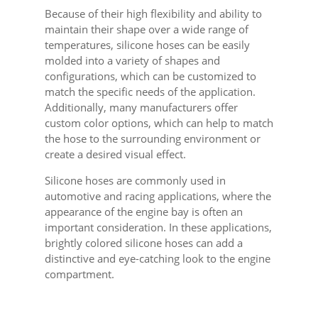
Because of their high flexibility and ability to
maintain their shape over a wide range of
temperatures, silicone hoses can be easily
molded into a variety of shapes and
configurations, which can be customized to
match the specific needs of the application.
Additionally, many manufacturers offer
custom color options, which can help to match
the hose to the surrounding environment or
create a desired visual effect.
Silicone hoses are commonly used in
automotive and racing applications, where the
appearance of the engine bay is often an
important consideration. In these applications,
brightly colored silicone hoses can add a
distinctive and eye-catching look to the engine
compartment.