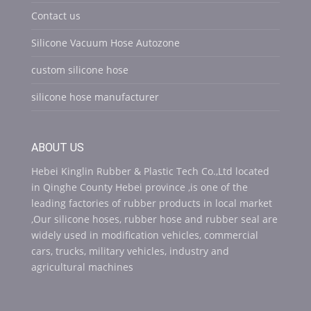
Contact us
Silicone Vacuum Hose Autozone
custom silicone hose
silicone hose manufacturer
ABOUT US
Hebei Kinglin Rubber & Plastic Tech Co.,Ltd located
in Qinghe County Hebei province ,is one of the
leading factories of rubber products in local market
,Our silicone hoses, rubber hose and rubber seal are
widely used in modification vehicles, commercial
cars, trucks, military vehicles, industry and
agricultural machines