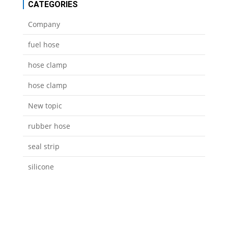
CATEGORIES
Company
fuel hose
hose clamp
hose clamp
New topic
rubber hose
seal strip
silicone