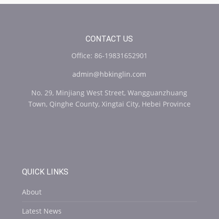
CONTACT US
Office: 86-19831652901
admin@hbkinglin.com
No. 29, Minjiang West Street, Wangguanzhuang
Town, Qinghe County, Xingtai City, Hebei Province
QUICK LINKS
About
Latest News