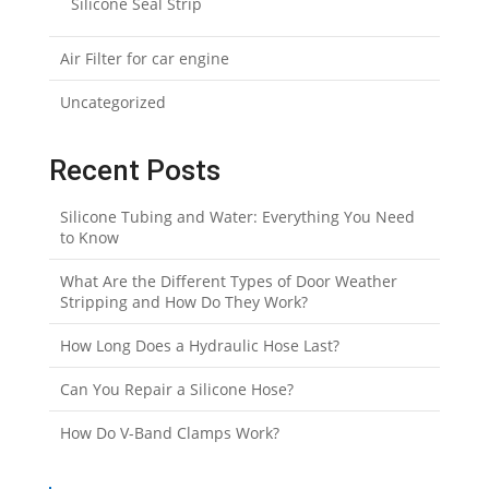
Silicone Seal Strip
Air Filter for car engine
Uncategorized
Recent Posts
Silicone Tubing and Water: Everything You Need
to Know
What Are the Different Types of Door Weather
Stripping and How Do They Work?
How Long Does a Hydraulic Hose Last?
Can You Repair a Silicone Hose?
How Do V-Band Clamps Work?