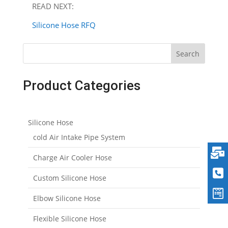
READ NEXT:
Silicone Hose RFQ
Search
Product Categories
Silicone Hose
cold Air Intake Pipe System
Charge Air Cooler Hose
Custom Silicone Hose
Elbow Silicone Hose
Flexible Silicone Hose