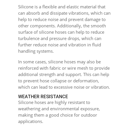
Silicone is a flexible and elastic material that
can absorb and dissipate vibrations, which can
help to reduce noise and prevent damage to
other components. Additionally, the smooth
surface of silicone hoses can help to reduce
turbulence and pressure drops, which can
further reduce noise and vibration in fluid
handling systems.
In some cases, silicone hoses may also be
reinforced with fabric or wire mesh to provide
additional strength and support. This can help
to prevent hose collapse or deformation,
which can lead to excessive noise or vibration.
WEATHER RESISTANCE
Silicone hoses are highly resistant to
weathering and environmental exposure,
making them a good choice for outdoor
applications.