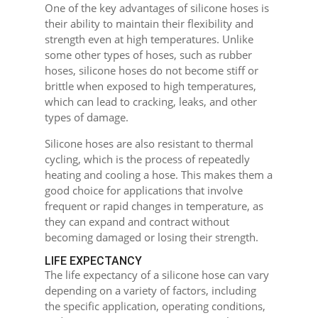
One of the key advantages of silicone hoses is
their ability to maintain their flexibility and
strength even at high temperatures. Unlike
some other types of hoses, such as rubber
hoses, silicone hoses do not become stiff or
brittle when exposed to high temperatures,
which can lead to cracking, leaks, and other
types of damage.
Silicone hoses are also resistant to thermal
cycling, which is the process of repeatedly
heating and cooling a hose. This makes them a
good choice for applications that involve
frequent or rapid changes in temperature, as
they can expand and contract without
becoming damaged or losing their strength.
LIFE EXPECTANCY
The life expectancy of a silicone hose can vary
depending on a variety of factors, including
the specific application, operating conditions,