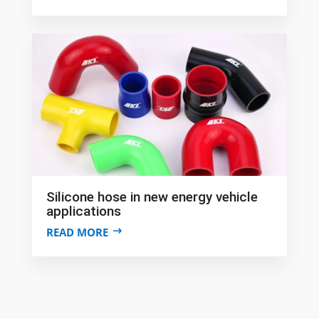
Silicone hose in new energy vehicle
applications
READ MORE