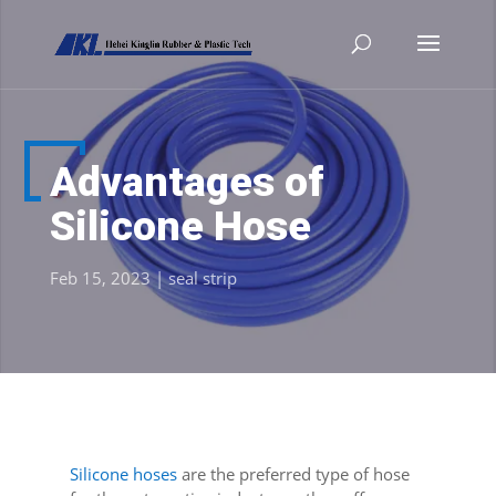
Advantages of
Silicone Hose
Feb 15, 2023
|
seal strip
Silicone hoses
are the preferred type of hose