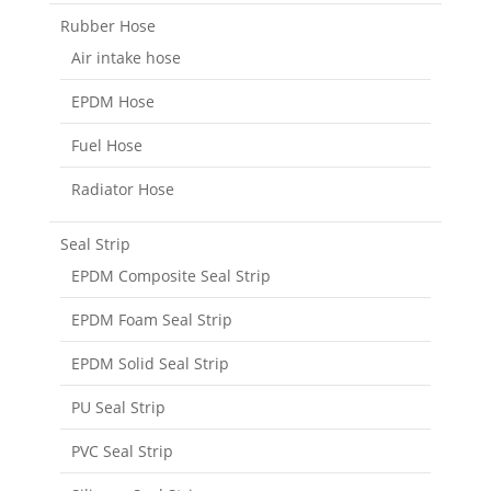
Rubber Hose
Air intake hose
EPDM Hose
Fuel Hose
Radiator Hose
Seal Strip
EPDM Composite Seal Strip
EPDM Foam Seal Strip
EPDM Solid Seal Strip
PU Seal Strip
PVC Seal Strip