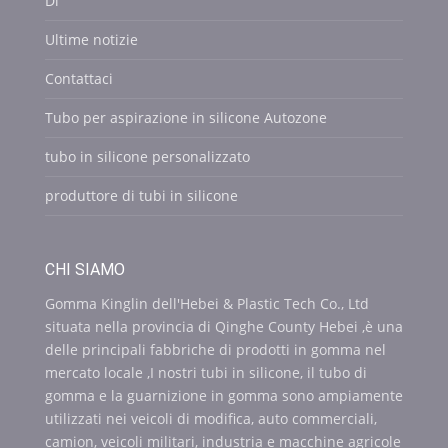
Di
Ultime notizie
Contattaci
Tubo per aspirazione in silicone Autozone
tubo in silicone personalizzato
produttore di tubi in silicone
CHI SIAMO
Gomma Kinglin dell'Hebei & Plastic Tech Co., Ltd
situata nella provincia di Qinghe County Hebei ,è una
delle principali fabbriche di prodotti in gomma nel
mercato locale ,I nostri tubi in silicone, il tubo di
gomma e la guarnizione in gomma sono ampiamente
utilizzati nei veicoli di modifica, auto commerciali,
camion, veicoli militari, industria e macchine agricole