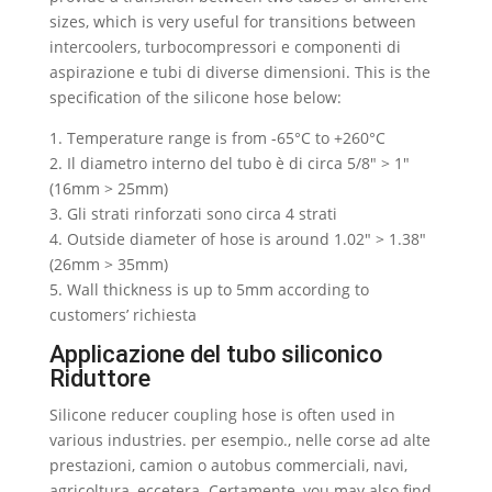
sizes
,
which is very useful for transitions between
intercoolers
, turbocompressori e componenti di
aspirazione e tubi di diverse dimensioni.
This is the
specification of the silicone hose below
:
1.
Temperature range is from -65°C to +260°C
2. Il diametro interno del tubo è di circa 5/8″ > 1″
(16mm > 25mm)
3. Gli strati rinforzati sono circa 4 strati
4.
Outside diameter of hose is around 1.02
″ > 1.38″
(26mm > 35mm)
5.
Wall thickness is up to 5mm according to
customers
’ richiesta
Applicazione del tubo siliconico
Riduttore
Silicone reducer coupling hose is often used in
various industries
. per esempio., nelle corse ad alte
prestazioni, camion o autobus commerciali, navi,
agricoltura, eccetera. Certamente,
you may also find