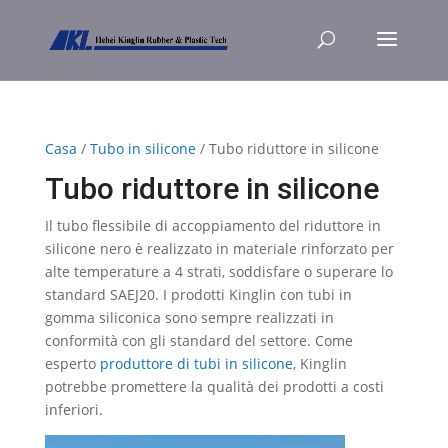
Casa
/
Tubo in silicone
/ Tubo riduttore in silicone
Tubo riduttore in silicone
Il tubo flessibile di accoppiamento del riduttore in
silicone nero è realizzato in materiale rinforzato per
alte temperature a 4 strati, soddisfare o superare lo
standard SAEJ20. I prodotti Kinglin con tubi in
gomma siliconica sono sempre realizzati in
conformità con gli standard del settore. Come
esperto
produttore di tubi in silicone
, Kinglin
potrebbe promettere la qualità dei prodotti a costi
inferiori.