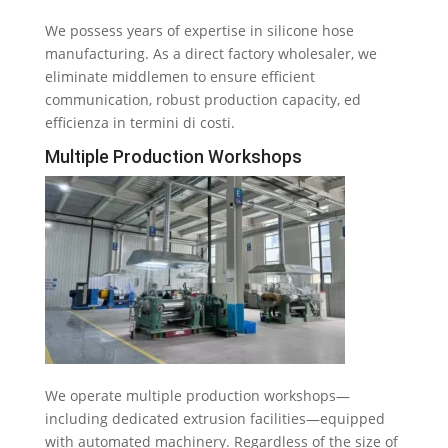
We possess years of expertise in silicone hose
manufacturing
.
As a direct factory wholesaler
,
we
eliminate middlemen to ensure efficient
communication
,
robust production capacity
, ed
efficienza in termini di costi.
Multiple Production Workshops
We operate multiple production workshops—
including dedicated extrusion facilities—equipped
with automated machinery
.
Regardless of the size of