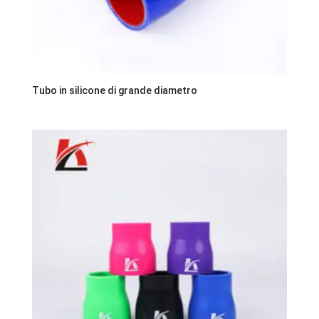
Tubo in silicone di grande diametro