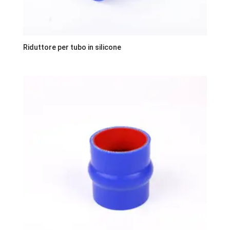
Riduttore per tubo in silicone