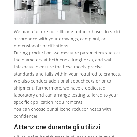
We manufacture our silicone reducer hoses in strict
accordance with your drawings
, campioni,
or
dimensional specifications
.
During production
,
we measure parameters such as
the diameters at both ends
, lunghezza,
and wall
thickness to ensure the hose meets precise
standards and falls within your required tolerances
.
We also conduct additional spot checks prior to
shipment
;
furthermore
,
we have a dedicated
laboratory and can arrange testing tailored to your
specific application requirements
.
You can choose our silicone reducer hoses with
confidence
!
Attenzione durante gli utilizzi