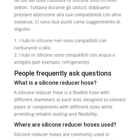
Gli usi del tubo riduttore in silicone sono in molti
settori. Tuttavia durante gli utilizzi, dobbiamo
prestare attenzione alla sua compatibilità con altre
sostanze. Ci sono due punti come suggerimento di
seguito:
1. I tubi in silicone non sono compatibili con
carburante o olio.
2. I tubi in silicone sono compatibili con acqua o
antigelo (per esempio. refrigerante).
People frequently ask questions
What is a silicone reducer hose
?
A silicone reducer hose is a flexible hose with
different diameters at each end
,
designed to connect
pipes or components with different sizes while
providing reliable sealing and flexibility
.
Where are silicone reducer hoses used
?
Silicone reducer hoses are commonly used in