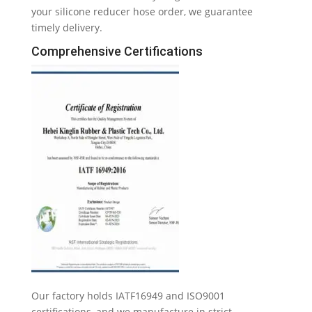
your silicone reducer hose order
,
we guarantee
timely delivery
.
Comprehensive Certifications
Our factory holds IATF16949 and ISO9001
certifications
,
and we manufacture in strict