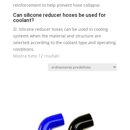
reinforcement to help prevent hose collapse
.
Can silicone reducer hoses be used for
coolant
?
SÌ.
Silicone reducer hoses can be used in cooling
systems when the material and structure are
selected according to the coolant type and operating
conditions
.
Mostra tutto 12 risultati