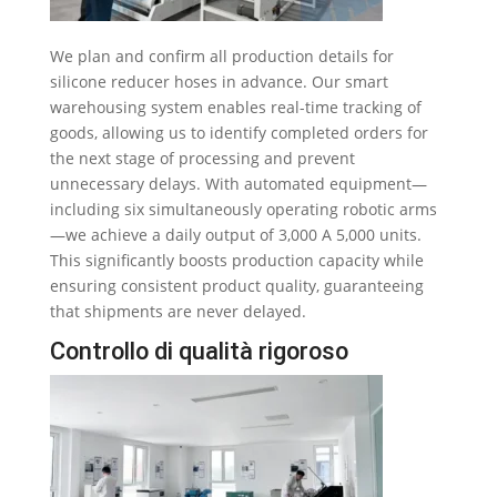
We plan and confirm all production details for
silicone reducer hoses in advance
.
Our smart
warehousing system enables real-time tracking of
goods
,
allowing us to identify completed orders for
the next stage of processing and prevent
unnecessary delays
.
With automated equipment—
including six simultaneously operating robotic arms
—we achieve a daily output of
3,000 A 5,000
units
.
This significantly boosts production capacity while
ensuring consistent product quality
,
guaranteeing
that shipments are never delayed
.
Controllo di qualità rigoroso