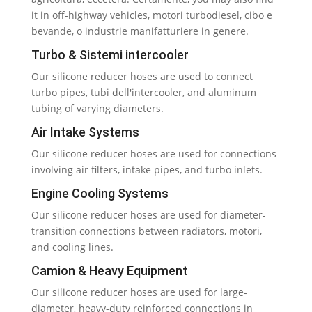
it in off-highway vehicles
, motori turbodiesel, cibo e
bevande, o industrie manifatturiere in genere.
Turbo
& Sistemi intercooler
Our silicone reducer hoses are used to connect
turbo pipes
, tubi dell'intercooler,
and aluminum
tubing of varying diameters
.
Air Intake Systems
Our silicone reducer hoses are used for connections
involving air filters
,
intake pipes
,
and turbo inlets
.
Engine Cooling Systems
Our silicone reducer hoses are used for diameter-
transition connections between radiators
, motori,
and cooling lines
.
Camion &
Heavy Equipment
Our silicone reducer hoses are used for large-
diameter
,
heavy-duty reinforced connections in