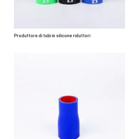
Produttore di tubi in silicone riduttori