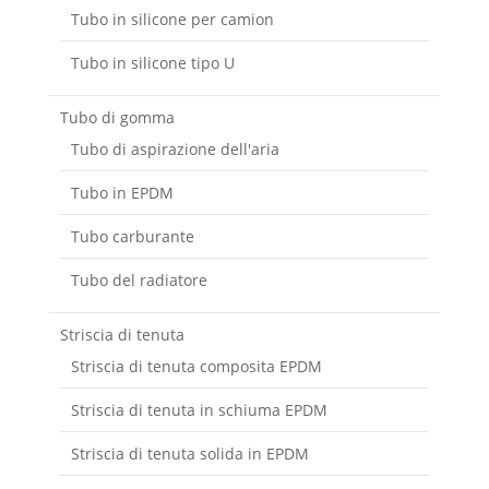
Tubo in silicone per camion
Tubo in silicone tipo U
Tubo di gomma
Tubo di aspirazione dell'aria
Tubo in EPDM
Tubo carburante
Tubo del radiatore
Striscia di tenuta
Striscia di tenuta composita EPDM
Striscia di tenuta in schiuma EPDM
Striscia di tenuta solida in EPDM