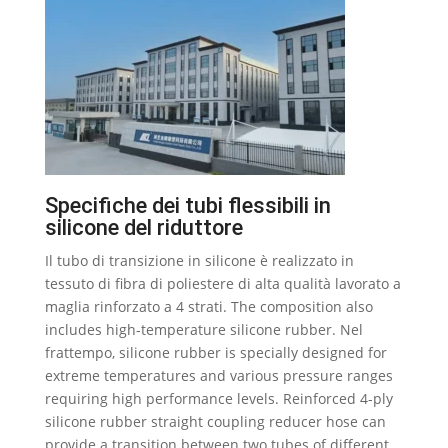
Specifiche dei tubi flessibili in
silicone del riduttore
Il tubo di transizione in silicone è realizzato in
tessuto di fibra di poliestere di alta qualità lavorato a
maglia rinforzato a 4 strati.
The composition also
includes high-temperature silicone rubber
. Nel
frattempo,
silicone rubber is specially designed for
extreme temperatures and various pressure ranges
requiring high performance levels
.
Reinforced 4-ply
silicone rubber straight coupling reducer hose can
provide a transition between two tubes of different