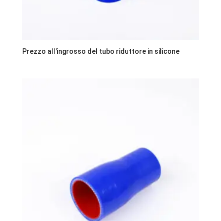
Prezzo all'ingrosso del tubo riduttore in silicone