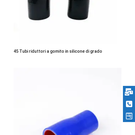
45 Tubi riduttori a gomito in silicone di grado