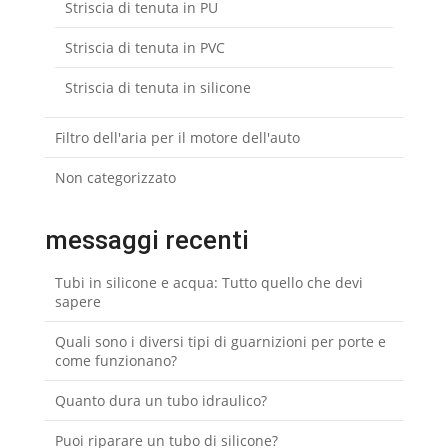
Striscia di tenuta in PU
Striscia di tenuta in PVC
Striscia di tenuta in silicone
Filtro dell'aria per il motore dell'auto
Non categorizzato
messaggi recenti
Tubi in silicone e acqua: Tutto quello che devi
sapere
Quali sono i diversi tipi di guarnizioni per porte e
come funzionano?
Quanto dura un tubo idraulico?
Puoi riparare un tubo di silicone?