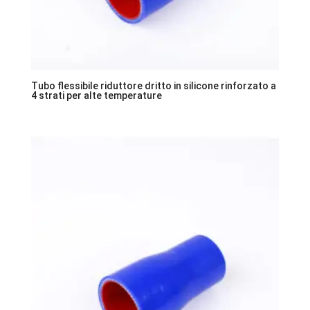
Tubo flessibile riduttore dritto in silicone rinforzato a
4 strati per alte temperature