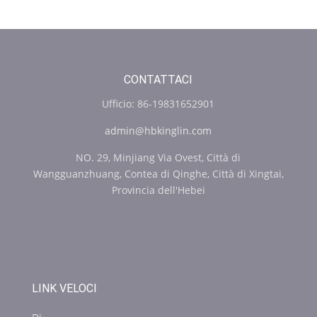
CONTATTACI
Ufficio: 86-19831652901
admin@hbkinglin.com
NO. 29, Minjiang Via Ovest, Città di
Wangguanzhuang, Contea di Qinghe, Città di Xingtai,
Provincia dell'Hebei
LINK VELOCI