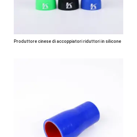
Produttore cinese di accoppiatori riduttori in silicone