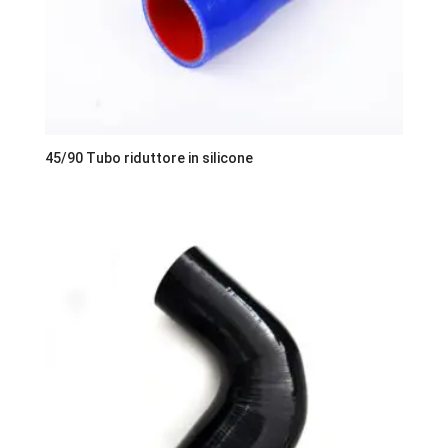
45/90 Tubo riduttore in silicone