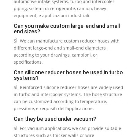
automotive intake systems
,
turbo and intercooler
piping
, sistemi di refrigerante, camion,
heavy
equipment
, e applicazioni industriali.
Can you make custom large-end and small-
end sizes
?
SÌ.
We can manufacture custom reducer hoses with
different large-end and small-end diameters
according to your drawings
, campioni,
or
specifications
.
Can silicone reducer hoses be used in turbo
systems
?
SÌ.
Reinforced silicone reducer hoses are widely used
in turbo and intercooler systems
.
The hose structure
can be customized according to temperature
,
pressione, e requisiti dell'applicazione.
Can they be used under vacuum
?
SÌ.
For vacuum applications
,
we can provide suitable
structures such as thicker walls or wire