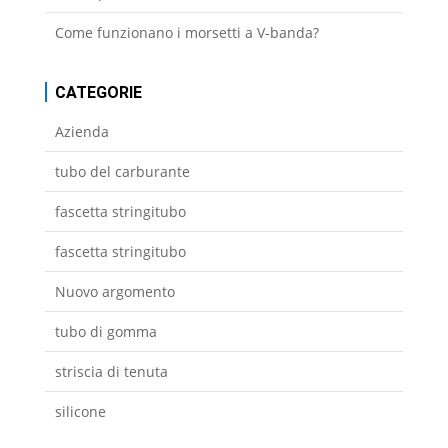
Come funzionano i morsetti a V-banda?
CATEGORIE
Azienda
tubo del carburante
fascetta stringitubo
fascetta stringitubo
Nuovo argomento
tubo di gomma
striscia di tenuta
silicone