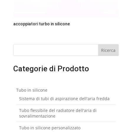
accoppiatori turbo in silicone
Ricerca
Categorie di Prodotto
Tubo in silicone
Sistema di tubi di aspirazione dell'aria fredda
Tubo flessibile del radiatore dell'aria di
sovralimentazione
Tubo in silicone personalizzato