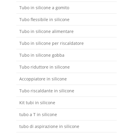
Tubo in silicone a gomito
Tubo flessibile in silicone
Tubo in silicone alimentare
Tubo in silicone per riscaldatore
Tubo in silicone gobba
Tubo riduttore in silicone
Accoppiatore in silicone
Tubo riscaldante in silicone
Kit tubi in silicone
tubo a T in silicone
tubo di aspirazione in silicone