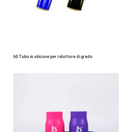
60 Tubo in silicone per riduttore di grado