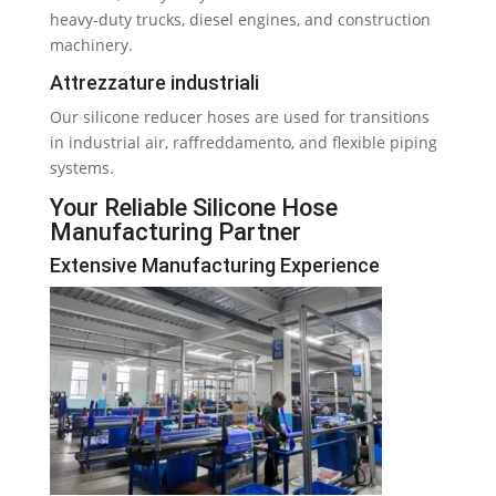
heavy-duty trucks
,
diesel engines
,
and construction
machinery
.
Attrezzature industriali
Our silicone reducer hoses are used for transitions
in industrial air
, raffreddamento,
and flexible piping
systems
.
Your Reliable Silicone Hose
Manufacturing Partner
Extensive Manufacturing Experience