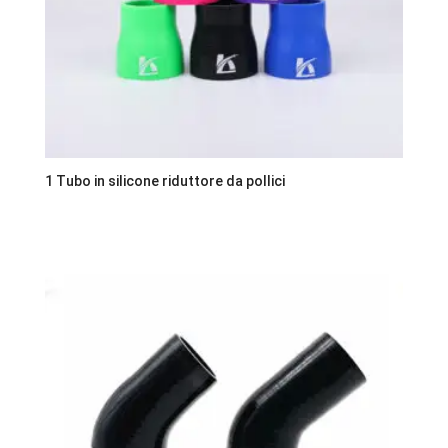
1 Tubo in silicone riduttore da pollici