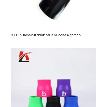
90 Tubi flessibili riduttori in silicone a gomito