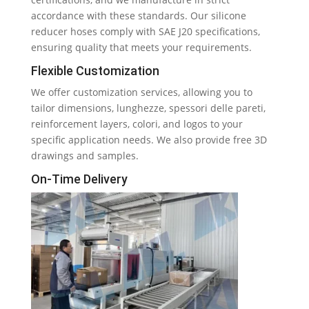
accordance with these standards
.
Our silicone
reducer hoses comply with SAE J20 specifications
,
ensuring quality that meets your requirements
.
Flexible Customization
We offer customization services
,
allowing you to
tailor dimensions
, lunghezze, spessori delle pareti,
reinforcement layers
, colori,
and logos to your
specific application needs
.
We also provide free 3D
drawings and samples
.
On-Time Delivery