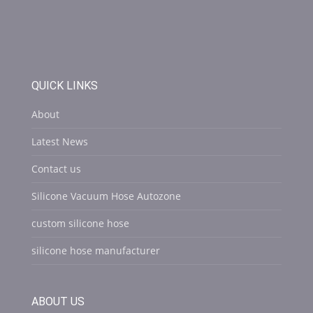
QUICK LINKS
About
Latest News
Contact us
Silicone Vacuum Hose Autozone
custom silicone hose
silicone hose manufacturer
ABOUT US