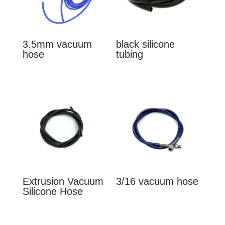
3.5mm vacuum
black silicone
hose
tubing
Extrusion Vacuum
3/16 vacuum hose
Silicone Hose