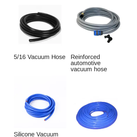
5/16 Vacuum Hose
Reinforced
automotive
vacuum hose
Silicone Vacuum