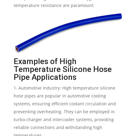
temperature resistance are paramount.
Examples of High
Temperature Silicone Hose
Pipe Applications
Automotive Industry: High temperature silicone
hose pipes are popular in automotive cooling
systems, ensuring efficient coolant circulation and
preventing overheating. They can be employed in
turbo-charger and intercooler systems, providing
reliable connections and withstanding high
temperatures.