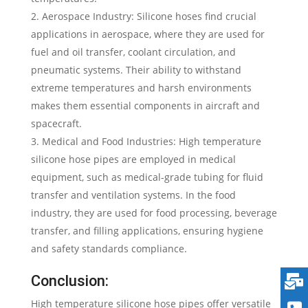
Aerospace Industry: Silicone hoses find crucial
applications in aerospace, where they are used for
fuel and oil transfer, coolant circulation, and
pneumatic systems. Their ability to withstand
extreme temperatures and harsh environments
makes them essential components in aircraft and
spacecraft.
Medical and Food Industries: High temperature
silicone hose pipes are employed in medical
equipment, such as medical-grade tubing for fluid
transfer and ventilation systems. In the food
industry, they are used for food processing, beverage
transfer, and filling applications, ensuring hygiene
and safety standards compliance.
Conclusion:
High temperature silicone hose pipes offer versatile