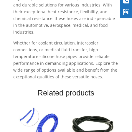
and durable solutions for various industries. With
their exceptional heat resistance, flexibility, and
chemical resistance, these hoses are indispensable
in the automotive, aerospace, medical, and food
industries.
Whether for coolant circulation, intercooler
connections, or medical fluid transfer, high
temperature silicone hose pipes provide reliable
performance in demanding applications. Explore the
wide range of options available and benefit from the
exceptional qualities of these versatile hoses.
Related products