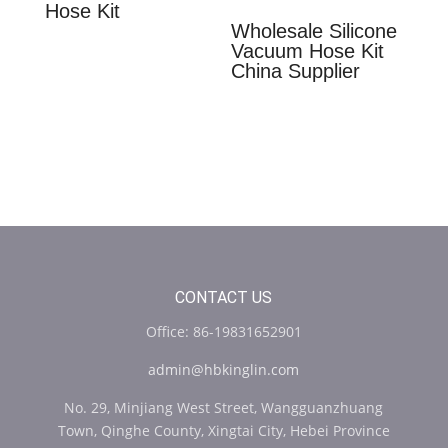
Hose Kit
Wholesale Silicone
Vacuum Hose Kit
China Supplier
CONTACT US
Office: 86-19831652901
admin@hbkinglin.com
No. 29, Minjiang West Street, Wangguanzhuang
Town, Qinghe County, Xingtai City, Hebei Province