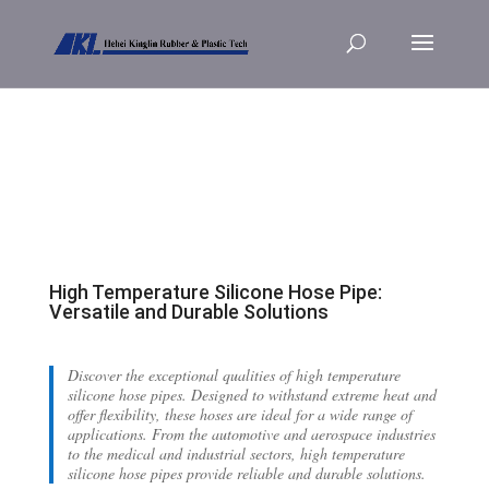
High Temperature Silicone Hose Pipe:
Versatile and Durable Solutions
Discover the exceptional qualities of high temperature
silicone hose pipes. Designed to withstand extreme heat and
offer flexibility, these hoses are ideal for a wide range of
applications. From the automotive and aerospace industries
to the medical and industrial sectors, high temperature
silicone hose pipes provide reliable and durable solutions.