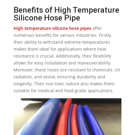
Benefits of High Temperature
Silicone Hose Pipe
High temperature silicone hose pipes
offer
numerous benefits for various industries. Firstly,
their ability to withstand extreme temperatures
makes them ideal for applications where heat
resistance is crucial. Additionally, their flexibility
allows for easy installation and maneuverability.
Moreover, these hoses are resistant to chemicals, UV
radiation, and ozone, ensuring durability and
longevity. Their non-toxic nature also makes them
suitable for medical and food-grade applications.