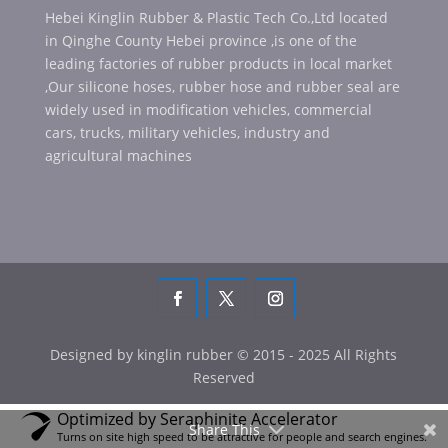
Hebei Kinglin Rubber & Plastic Tech Co.,Ltd located
in Qinghe County Hebei province ,is one of the
leading factories of rubber products in local market
,Our silicone hoses, rubber hose and rubber seal are
widely used in modification vehicles, commercial
cars, trucks, military vehicles, industry and
agricultural machines
Designed by kinglin rubber © 2015 - 2025 All Rights
Reserved
Optimized by Seraphinite Accelerator
Share This
Turns on site high speed to be attractive for people and search engines.