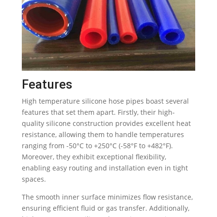
Features
High temperature silicone hose pipes boast several
features that set them apart. Firstly, their high-
quality silicone construction provides excellent heat
resistance, allowing them to handle temperatures
ranging from -50°C to +250°C (-58°F to +482°F).
Moreover, they exhibit exceptional flexibility,
enabling easy routing and installation even in tight
spaces.
The smooth inner surface minimizes flow resistance,
ensuring efficient fluid or gas transfer. Additionally,