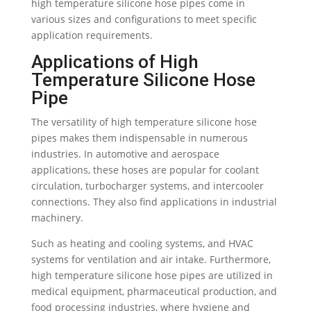
high temperature silicone hose pipes come in
various sizes and configurations to meet specific
application requirements.
Applications of High
Temperature Silicone Hose
Pipe
The versatility of high temperature silicone hose
pipes makes them indispensable in numerous
industries. In automotive and aerospace
applications, these hoses are popular for coolant
circulation, turbocharger systems, and intercooler
connections. They also find applications in industrial
machinery.
Such as heating and cooling systems, and HVAC
systems for ventilation and air intake. Furthermore,
high temperature silicone hose pipes are utilized in
medical equipment, pharmaceutical production, and
food processing industries, where hygiene and