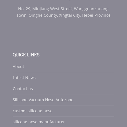
No. 29, Minjiang West Street, Wangguanzhuang
Town, Qinghe County, Xingtai City, Hebei Province
QUICK LINKS
About
Latest News
Contact us
Silicone Vacuum Hose Autozone
custom silicone hose
silicone hose manufacturer