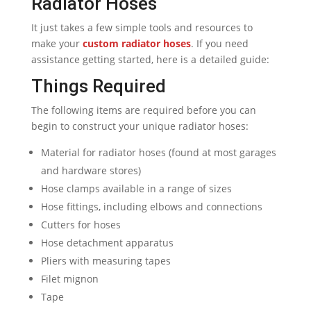
Radiator Hoses
It just takes a few simple tools and resources to
make your
custom radiator hoses
. If you need
assistance getting started, here is a detailed guide:
Things Required
The following items are required before you can
begin to construct your unique radiator hoses:
Material for radiator hoses (found at most garages
and hardware stores)
Hose clamps available in a range of sizes
Hose fittings, including elbows and connections
Cutters for hoses
Hose detachment apparatus
Pliers with measuring tapes
Filet mignon
Tape