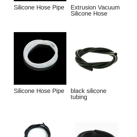
Silicone Hose Pipe
Extrusion Vacuum
Silicone Hose
Silicone Hose Pipe
black silicone
tubing