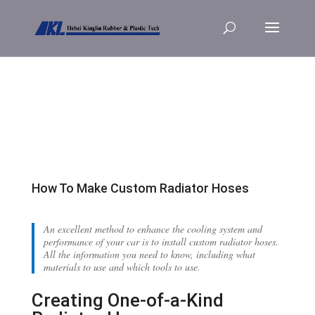
How To Make Custom Radiator Hoses
An excellent method to enhance the cooling system and
performance of your car is to install custom radiator hoses.
All the information you need to know, including what
materials to use and which tools to use.
Creating One-of-a-Kind