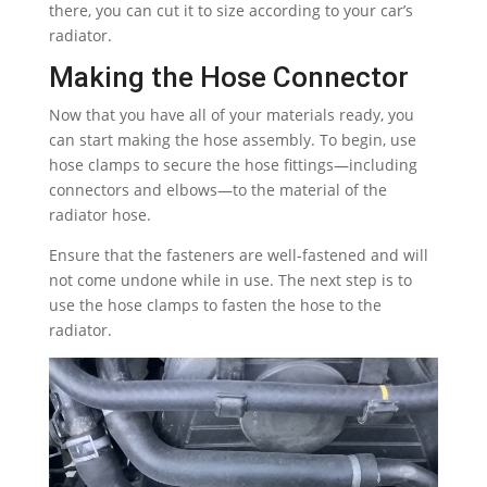
there, you can cut it to size according to your car’s
radiator.
Making the Hose Connector
Now that you have all of your materials ready, you
can start making the hose assembly. To begin, use
hose clamps to secure the hose fittings—including
connectors and elbows—to the material of the
radiator hose.
Ensure that the fasteners are well-fastened and will
not come undone while in use. The next step is to
use the hose clamps to fasten the hose to the
radiator.