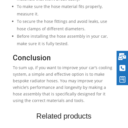
To make sure the hose material fits properly,
measure it.
To secure the hose fittings and avoid leaks, use
hose clamps of different diameters.
Before installing the hose assembly in your car,
make sure it is fully tested.
Conclusion
To sum up, if you want to improve your car’s cooling
system, a simple and effective option is to make
bespoke radiator hoses. You may improve your
vehicle’s performance and longevity by making a
hose assembly that is specifically designed for it
using the correct materials and tools.
Related products