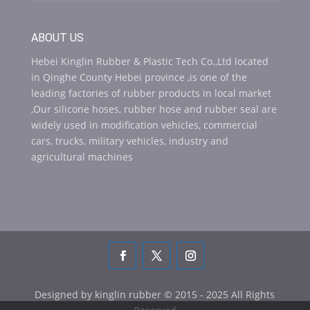
ABOUT US
Hebei Kinglin Rubber & Plastic Tech Co.,Ltd located
in Qinghe County Hebei province ,is one of the
leading factories of rubber products in local market
,Our silicone hoses, rubber hose and rubber seal are
widely used in modification vehicles, commercial
cars, trucks, military vehicles, industry and
agricultural machines
Designed by kinglin rubber © 2015 - 2025 All Rights