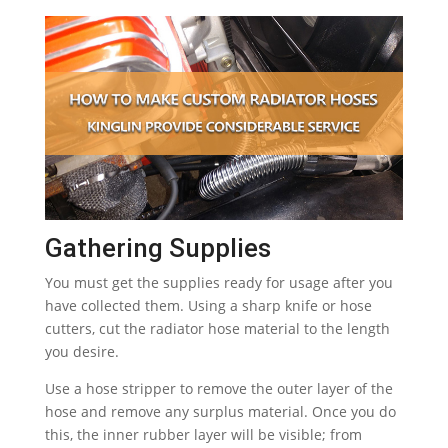
Gathering Supplies
You must get the supplies ready for usage after you
have collected them. Using a sharp knife or hose
cutters, cut the radiator hose material to the length
you desire.
Use a hose stripper to remove the outer layer of the
hose and remove any surplus material. Once you do
this, the inner rubber layer will be visible; from