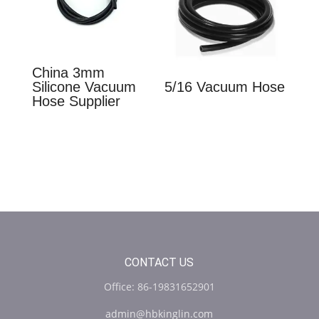
China 3mm
Silicone Vacuum
5/16 Vacuum Hose
Hose Supplier
CONTACT US
Office: 86-19831652901
admin@hbkinglin.com