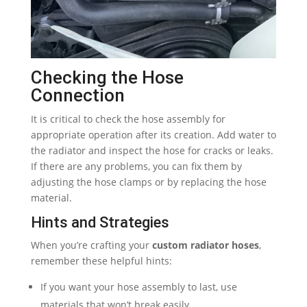
Checking the Hose
Connection
It is critical to check the hose assembly for
appropriate operation after its creation. Add water to
the radiator and inspect the hose for cracks or leaks.
If there are any problems, you can fix them by
adjusting the hose clamps or by replacing the hose
material.
Hints and Strategies
When you’re crafting your
custom radiator hoses
,
remember these helpful hints:
If you want your hose assembly to last, use
materials that won’t break easily.