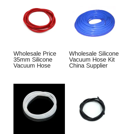
Wholesale Price
Wholesale Silicone
35mm Silicone
Vacuum Hose Kit
Vacuum Hose
China Supplier