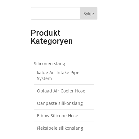
Sykje
Produkt
Kategoryen
Siliconen slang
kâlde Air Intake Pipe
System
Oplaad Air Cooler Hose
Oanpaste silikonslang
Elbow Silicone Hose
Fleksibele silikonslang