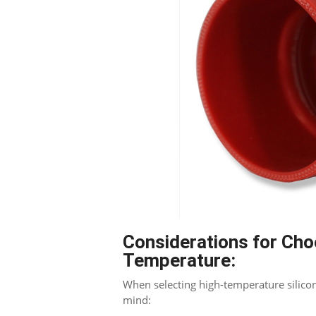
Blogger
Considerations for Cho
Temperature
:
When selecting high-temperature silicon
mind
: