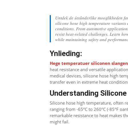
Untdek de útsûnderlike mooglikheden fan
silicone hose high temperature variants 
conditions
.
From automotive applications
resist heat-related challenges
.
Learn how
while maintaining safety and performan
Ynlieding:
Hege temperatuer siliconen slange
heat resistance and versatile applicatio
medical devices
,
silicone hose high temp
transfer even in extreme heat condition
Understanding Silicon
Silicone hose high temperature
,
often r
ranging from -65°C to 260°C
(-85°F oan
remarkable resistance to heat makes t
might fail
.