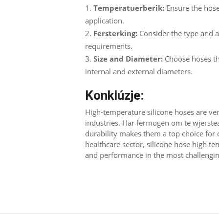
Temperatuerberik:
Ensure the hose
application
.
Fersterking:
Consider the type and 
requirements
.
Size and Diameter
:
Choose hoses th
internal and external diameters
.
Konklúzje:
High-temperature silicone hoses are vers
industries
. Har fermogen om te wjerst
durability makes them a top choice for c
healthcare sector
,
silicone hose high te
and performance in the most challengi