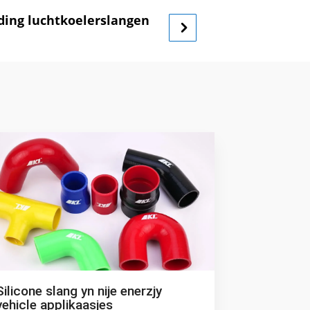
ading luchtkoelerslangen
Silicone slang yn nije enerzjy
vehicle applikaasjes