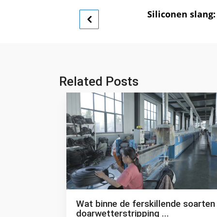
Siliconen slan
Related Posts
Wat binne de ferskillende soarten
doarwetterstripping ...