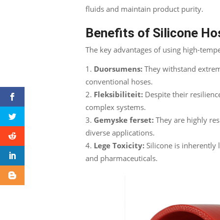
fluids and maintain product purity
.
Benefits of Silicone H
The key advantages of using high-tempe
Duorsumens:
They withstand extre
conventional hoses
.
Fleksibiliteit:
Despite their resilienc
complex systems
.
Gemyske ferset:
They are highly res
diverse applications
.
Lege Toxicity:
Silicone is inherently 
and pharmaceuticals
.
Facebook