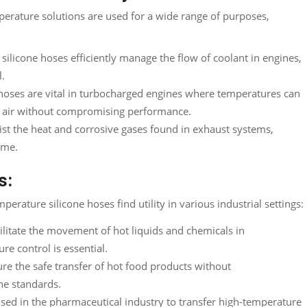
perature solutions are used for a wide range of purposes
,
silicone hoses efficiently manage the flow of coolant in engines
,
l
.
hoses are vital in turbocharged engines where temperatures can
e air without compromising performance
.
sist the heat and corrosive gases found in exhaust systems
,
tme.
s:
perature silicone hoses find utility in various industrial settings
:
ilitate the movement of hot liquids and chemicals in
re control is essential
.
ure the safe transfer of hot food products without
ne standards
.
sed in the pharmaceutical industry to transfer high-temperature