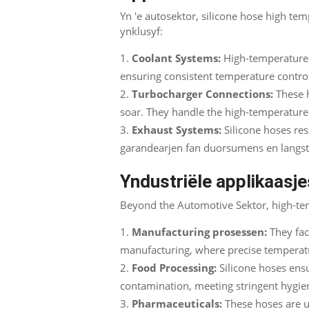
Yn 'e autosektor,
silicone hose high tem
ynklusyf:
Coolant Systems
:
High-temperature 
ensuring consistent temperature contro
Turbocharger Connections
:
These 
soar
.
They handle the high-temperatur
Exhaust Systems
:
Silicone hoses re
garandearjen fan duorsumens en langs
Yndustriële applikaasje
Beyond the Automotive Sektor,
high-tem
Manufacturing prosessen:
They fac
manufacturing
,
where precise temperatu
Food Processing:
Silicone hoses ens
contamination
,
meeting stringent hygie
Pharmaceuticals
:
These hoses are u