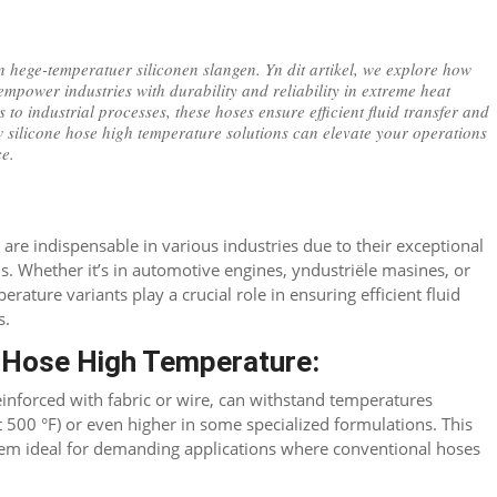
 hege-temperatuer siliconen slangen. Yn dit artikel,
we explore how
empower industries with durability and reliability in extreme heat
 to industrial processes
,
these hoses ensure efficient fluid transfer and
 silicone hose high temperature solutions can elevate your operations
ce
.
n
are indispensable in various industries due to their exceptional
ns
.
Whether it’s in automotive engines
, yndustriële masines,
or
erature variants play a crucial role in ensuring efficient fluid
s
.
e Hose High Temperature
:
einforced with fabric or wire
,
can withstand temperatures
t 500 °F)
or even higher in some specialized formulations
.
This
hem ideal for demanding applications where conventional hoses