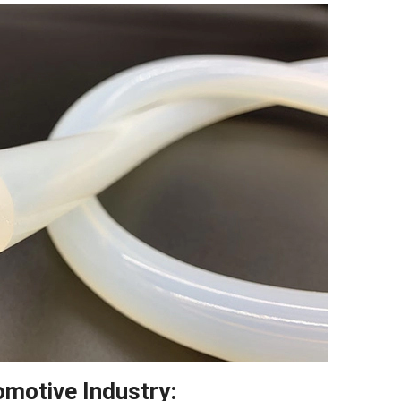
Twitter
reddit
LinkedIn
omotive Industry
: