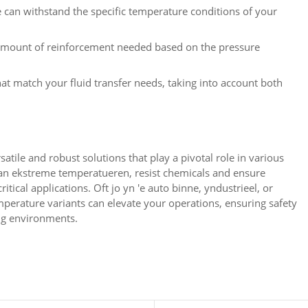
 can withstand the specific temperature conditions of your
amount of reinforcement needed based on the pressure
at match your fluid transfer needs
,
taking into account both
atile and robust solutions that play a pivotal role in various
ean ekstreme temperatueren,
resist chemicals and ensure
ritical applications
. Oft jo yn 'e auto binne, yndustrieel,
or
mperature variants can elevate your operations
,
ensuring safety
ng environments
.