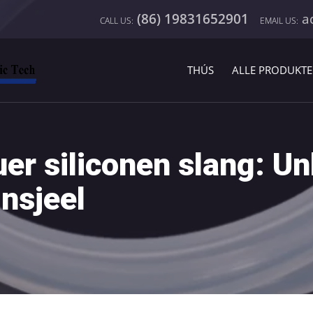
(86) 19831652901
a
H
THÚS
ALLE PRODUKT
r siliconen slang: Un
insjeel