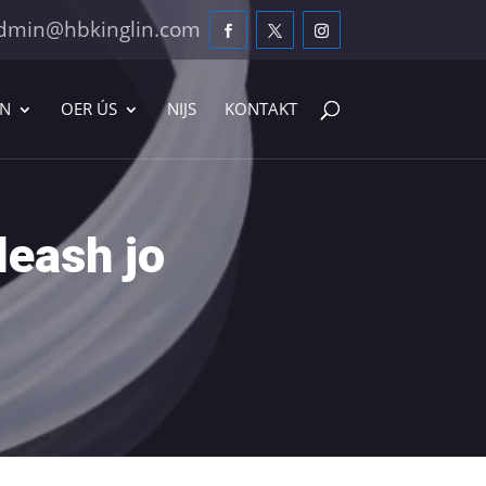
dmin@hbkinglin.com
EN
OER ÚS
NIJS
KONTAKT
leash jo