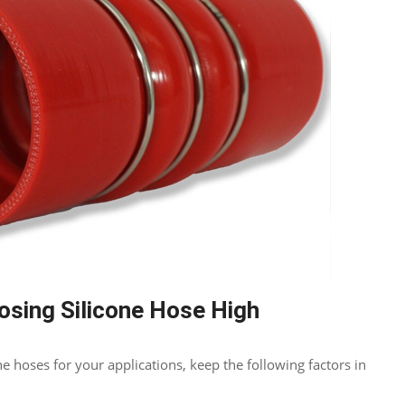
osing Silicone Hose High
e hoses for your applications
,
keep the following factors in