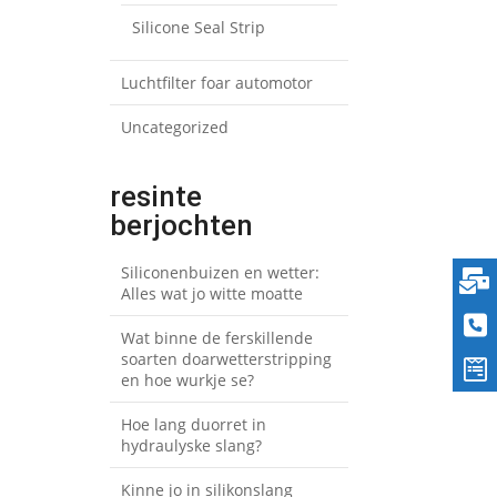
Silicone Seal Strip
Luchtfilter foar automotor
Uncategorized
resinte
berjochten
Siliconenbuizen en wetter:
Alles wat jo witte moatte
Wat binne de ferskillende
soarten doarwetterstripping
en hoe wurkje se?
Hoe lang duorret in
hydraulyske slang?
Kinne jo in silikonslang