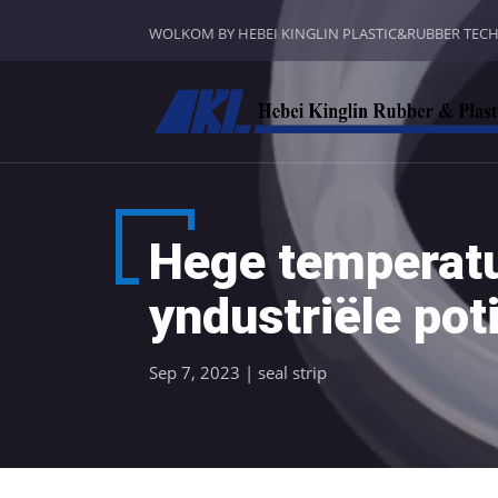
WOLKOM BY HEBEI KINGLIN PLASTIC&RUBBER TEC
Hege temperatue
yndustriële pot
Sep 7, 2023
|
seal strip