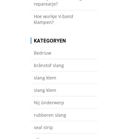
reparearje?
Hoe wurkje V-band
klampen?
KATEGORYEN
Bedriuw
brânstof slang
slang klem
slang klem
Nij ûnderwerp
rubberen slang
seal strip