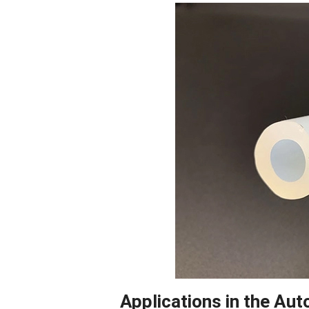
Facebook
Blogger
Applications in the Aut