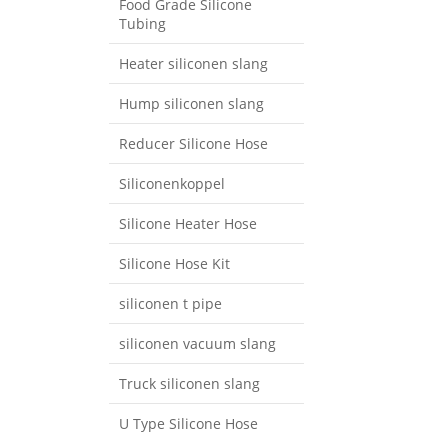
Food Grade Silicone
Tubing
Heater siliconen slang
Hump ​​siliconen slang
Reducer Silicone Hose
Siliconenkoppel
Silicone Heater Hose
Silicone Hose Kit
siliconen t pipe
siliconen vacuum slang
Truck siliconen slang
U Type Silicone Hose