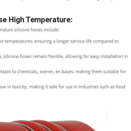
ose High Temperature
:
rature silicone hoses include
:
me temperatures
,
ensuring a longer service life compared to
e
,
silicone hoses remain flexible
,
allowing for easy installation in
istant to chemicals
, soeren, en bases,
making them suitable for
low in toxicity
,
making it safe for use in industries such as food
Twitter
reddit
LinkedIn