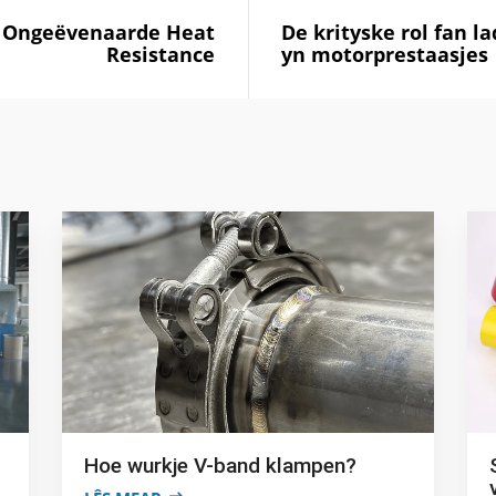
g: Ongeëvenaarde Heat
De krityske rol fan l
Resistance
yn motorprestaasjes
Hoe wurkje V-band klampen?