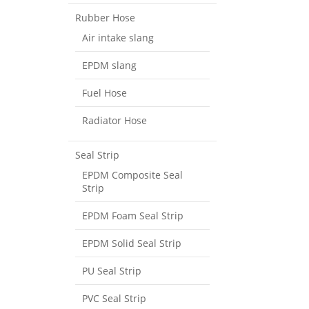
Rubber Hose
Air intake slang
EPDM slang
Fuel Hose
Radiator Hose
Seal Strip
EPDM Composite Seal
Strip
EPDM Foam Seal Strip
EPDM Solid Seal Strip
PU Seal Strip
PVC Seal Strip